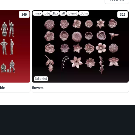
.max
.obj
.fbx
.stl
.blend
.3dm
$49
$25
3d print
able
flowers