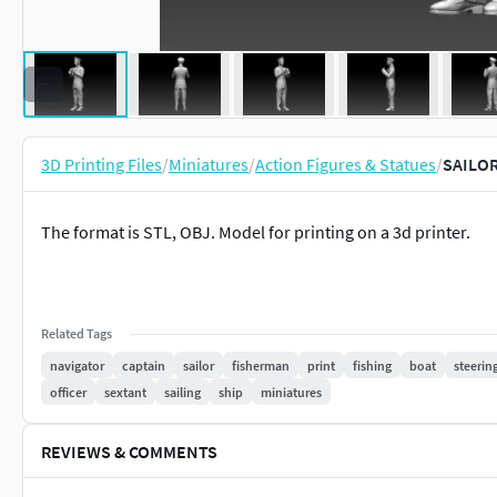
3D Printing Files
/
Miniatures
/
Action Figures & Statues
/
SAILOR 
The format is STL, OBJ. Model for printing on a 3d printer.
Related Tags
navigator
captain
sailor
fisherman
print
fishing
boat
steerin
officer
sextant
sailing
ship
miniatures
REVIEWS & COMMENTS