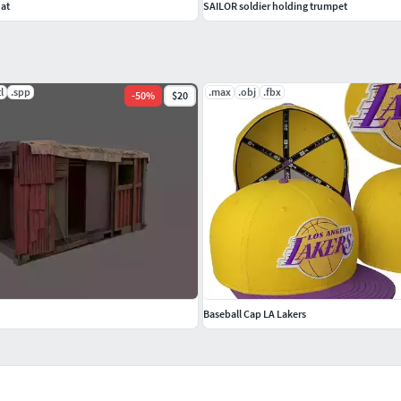
oat
SAILOR soldier holding trumpet
tl
.spp
.max
.obj
.fbx
-
50
%
$20
Baseball Cap LA Lakers