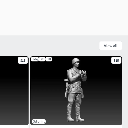
View all
.obj
.stl
.ztl
$15
$15
3d print