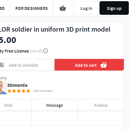
3D
FOR DESIGNERS
Log in
Sign up
LOR soldier in uniform 3D print model
5.00
ty Free License
(no AI)
Add to wishlist
Add to cart
ed by
3Dimontis
(455 reviews)
Hire
Message
Follow