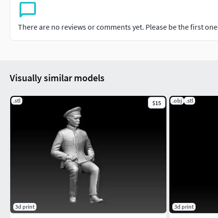
There are no reviews or comments yet. Please be the first one t
Visually similar models
.stl
.obj
.stl
$15
3d print
3d print