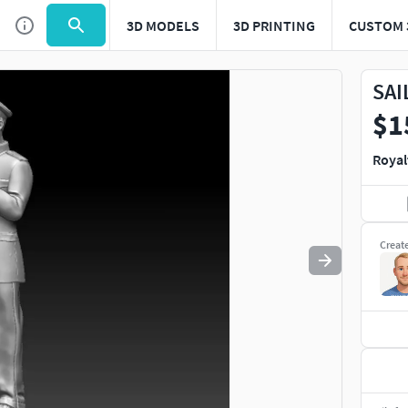
3D MODELS
3D PRINTING
CUSTOM 
Use
to navigate. Press
to quit
esc
SAI
$1
Royal
Creat