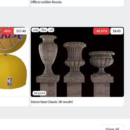
Officer soldier Russia
.obj
.fbx
.stl
-
40
%
$17.40
-
49.97
%
$8.65
3d print
Stone Vase Classic 3D model
View all