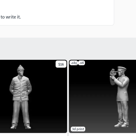
o write it.
.obj
.stl
$16
3d print