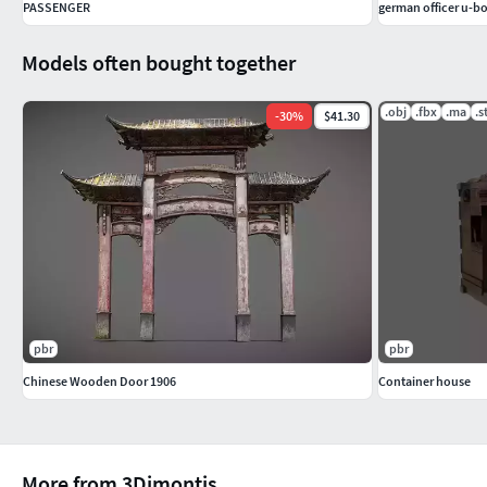
PASSENGER
german officer u-b
Models often bought together
.obj
.fbx
.ma
.s
-
30
%
$41.30
pbr
pbr
Chinese Wooden Door 1906
Container house
More from 3Dimontis