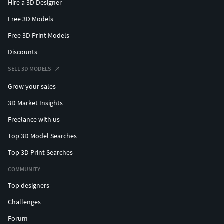
Hire a 3D Designer
Free 3D Models
Free 3D Print Models
Discounts
SELL 3D MODELS
Grow your sales
3D Market Insights
Freelance with us
Top 3D Model Searches
Top 3D Print Searches
COMMUNITY
Top designers
Challenges
Forum