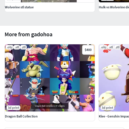
Wolverine stl statue
Hulk vs Wolverine d
More from gadohoa
.obj
.stl
.ztl
.obj
.stl
.ztl
$400
3d print
3d print
Dragon Ball Collection
Klee - Genshin Impac