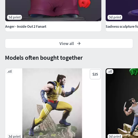
3d print
3d print
Anger - Inside Out 2 Fanart
Sadness sculpture fo
View all
Models often bought together
.stl
.stl
$25
3d print
3d print