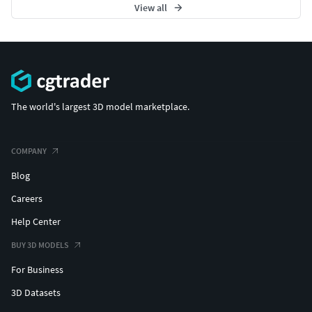
View all
The world's largest 3D model marketplace.
COMPANY
Blog
Careers
Help Center
BUY 3D MODELS
For Business
3D Datasets