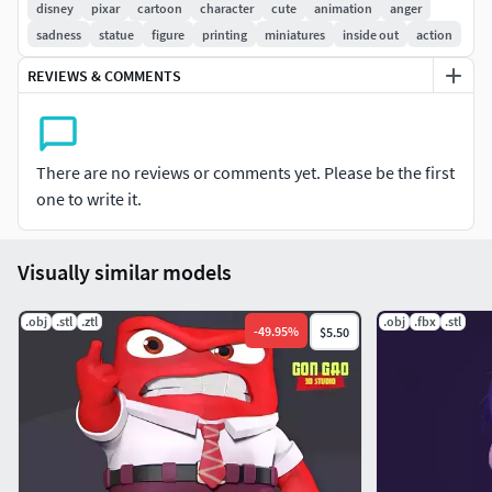
disney
pixar
cartoon
character
cute
animation
anger
- Model height: 20 cm
sadness
statue
figure
printing
miniatures
inside out
action
- Version 1.0
- Polygons:
3288952
& Vertices:
2051362
REVIEWS & COMMENTS
Model ready for 3D printing.
Please vote positively for me if you find this model useful.
There are no reviews or comments yet. Please be the first
one to write it.
Visually similar models
.obj
.stl
.ztl
.obj
.fbx
.stl
-
49.95
%
$5.50