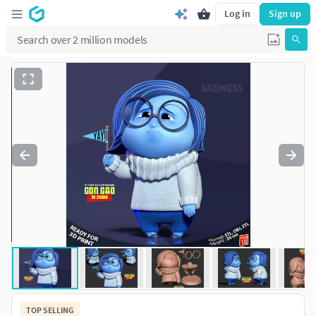
Log in
Sign up
TOP SELLING