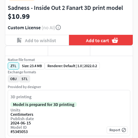
Sadness - Inside Out 2 Fanart 3D print model
$10.99
Custom License
(no AI)
Add to wishlist
Add to cart
Native file format
ZTL
Size: 23.4 MB
Renderer: Default | 1.0 | 2022.0.2
Exchange formats
OBJ
STL
Provided by designer
3D printing
Model is prepared for 3D printing
Units
Centimeters
Publish date
2024-06-15
Model ID
Report
#
5345053