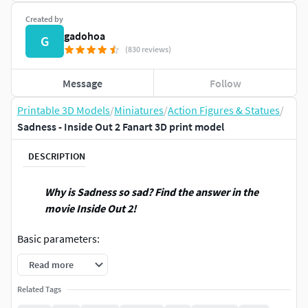
Created by
gadohoa
G
(830 reviews)
Message
Follow
Printable 3D Models
/
Miniatures
/
Action Figures & Statues
/
Sadness - Inside Out 2 Fanart 3D print model
DESCRIPTION
Why is Sadness so sad? Find the answer in the
movie Inside Out 2!
Basic parameters:
Read more
- STL, OBJ format for 3D printing with 05 discrete
objects
Related Tags
- ZTL format for Zbrush
(version 2002.0.2 or later)