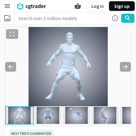
Log in
Sign up
BEST PRICE GUARANTEED