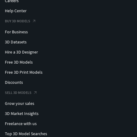
Careers
Help Center
BUY 3D MODELS
For Business
3D Datasets
Hire a 3D Designer
Free 3D Models
Free 3D Print Models
Discounts
SELL 3D MODELS
Grow your sales
3D Market Insights
Freelance with us
Top 3D Model Searches