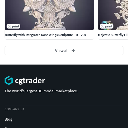
Technical Specifications
Polygons:
500,000 (500,000 triangles)
Vertices:
249,980
3d print
3d print
Materials:
No materials assigned (raw mesh)
Butterfly with Integrated Rose Wings Sculpture PM-1200
Majestic Butterfly F
UVs:
No UVs (ideal for 3D printing)
Export Formats
View all
Provided in various industry-standard formats for
maximum compatibility:
FBX
OBJ
STL (Ideal for 3D Printing)
The world's largest 3D model marketplace.
GLB/GLTF
BLEND (Original Project File)
COMPANY
Blog