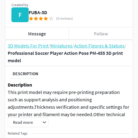
Created by
FUBA-3D
F
(6 reviews)
Message
Follow
3D Models For Print
/
Miniatures
/
Action Figures & Statues
/
Professional Soccer Player Action Pose PM-455 3D print
model
DESCRIPTION
Description
This print model may require pre-printing preparation
such as support analysis and positioning
adjustments.Thickness verification and specific settings for
your printer and filament may be needed.Other technical
adjustments might be necessary depending on your
Read more
equipment and printing method.
Related Tags