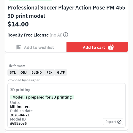
Professional Soccer Player Action Pose PM-455
3D print model
$14.00
Royalty Free License
(no AI)
Add to wishlist
Add to cart
File formats
STL
OBJ
BLEND
FBX
GLTF
Provided by designer
3D printing
Model is prepared for 3D printing
Units
Millimeters
Publish date
2026-04-21
Model ID
Report
#
6993036