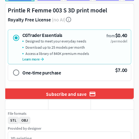
Printle R Femme 003 S 3D print model
Royalty Free License
(no AI)
$0.40
CGTrader Essentials
from
Designed to meet your everyday needs
/per model
Download up to 25 models per month
Access a library of 840K premium models
Learn more
$7.00
One-time purchase
Subscribe and save
File formats
STL
OBJ
Provided by designer
3D printing