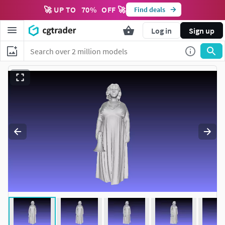
🚀 UP TO
70
%
OFF 🚀
Find deals
Log in
Sign up