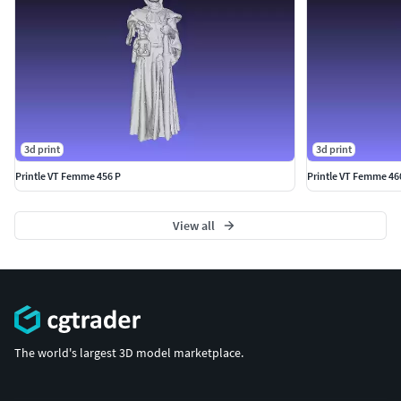
3d print
3d print
Printle VT Femme 456 P
Printle VT Femme 46
View all
The world's largest 3D model marketplace.