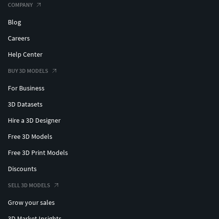
COMPANY
Blog
Careers
Help Center
BUY 3D MODELS
For Business
3D Datasets
Hire a 3D Designer
Free 3D Models
Free 3D Print Models
Discounts
SELL 3D MODELS
Grow your sales
3D Market Insights