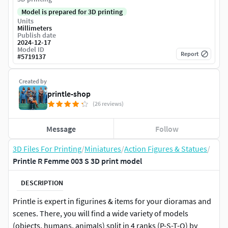
Model is prepared for 3D printing
Units
Millimeters
Publish date
2024-12-17
Model ID
Report
#
5719137
Created by
printle-shop
(26 reviews)
Message
Follow
3D Files For Printing
/
Miniatures
/
Action Figures & Statues
/
Printle R Femme 003 S 3D print model
DESCRIPTION
Printle is expert in figurines & items for your dioramas and
scenes. There, you will find a wide variety of models
(objects, humans, animals) split in 4 ranks (P-S-T-Q) by