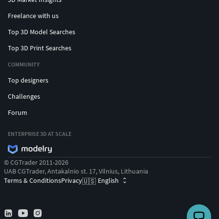
Freelance with us
Top 3D Model Searches
Top 3D Print Searches
COMMUNITY
Top designers
Challenges
Forum
ENTERPRISE 3D AT SCALE
© CGTrader 2011-2026
UAB CGTrader, Antakalnio st. 17, Vilnius, Lithuania
Terms & Conditions
Privacy
English
🇺🇸