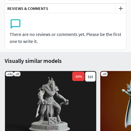
REVIEWS & COMMENTS
There are no reviews or comments yet. Please be the first
one to write it.
Visually similar models
.obj
.stl
.stl
-
50
%
$15