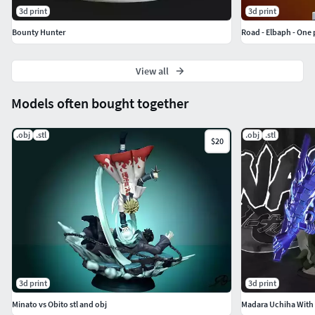
3d print
3d print
Bounty Hunter
Road - Elbaph - One 
View all
Models often bought together
.obj
.stl
.obj
.stl
$20
3d print
3d print
Minato vs Obito stl and obj