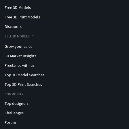
Free 3D Models
Free 3D Print Models
Discounts
SELL 3D MODELS
Grow your sales
3D Market Insights
Freelance with us
Top 3D Model Searches
Top 3D Print Searches
COMMUNITY
Top designers
Challenges
Forum