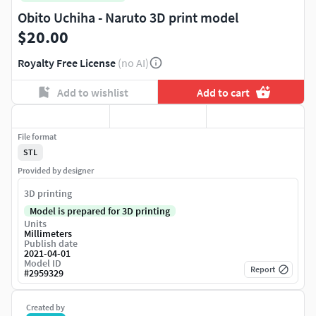
Obito Uchiha - Naruto 3D print model
$20.00
Royalty Free License
(no AI)
Add to wishlist
Add to cart
File format
STL
Provided by designer
3D printing
Model is prepared for 3D printing
Units
Millimeters
Publish date
2021-04-01
Model ID
Report
#
2959329
Created by