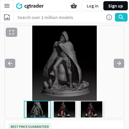
Log in
Sign up
BEST PRICE GUARANTEED