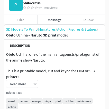
philocritus
P
(0 reviews)
Hire
Message
Follow
3D Models To Print
/
Miniatures
/
Action Figures & Statues
/
Obito Uchiha - Naruto 3D print model
DESCRIPTION
Obito Uchiha, one of the main antagonists/protagonist of
the anime show Naruto.
This is a printable model, cut and keyed for FDM or SLA
printers.
Read more
Related Tags
naruto
anime
manga
ninja
print
uchiha
miniatures
action