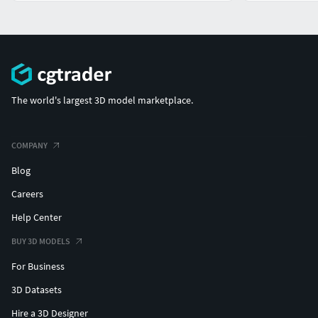
The world's largest 3D model marketplace.
COMPANY
Blog
Careers
Help Center
BUY 3D MODELS
For Business
3D Datasets
Hire a 3D Designer