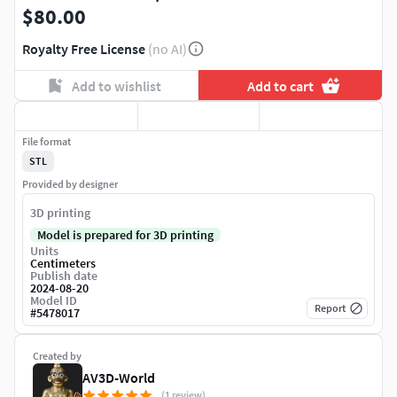
$80.00
Royalty Free License
(no AI)
Add to wishlist
Add to cart
File format
STL
Provided by designer
3D printing
Model is prepared for 3D printing
Units
Centimeters
Publish date
2024-08-20
Model ID
Report
#
5478017
Created by
AV3D-World
(1 review)