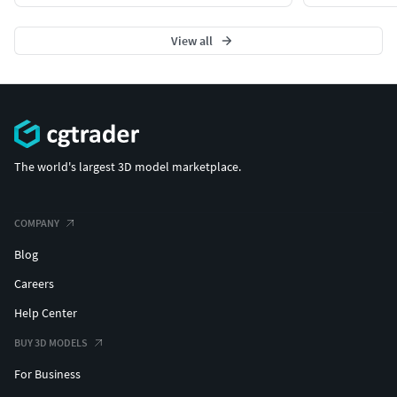
View all
The world's largest 3D model marketplace.
COMPANY
Blog
Careers
Help Center
BUY 3D MODELS
For Business