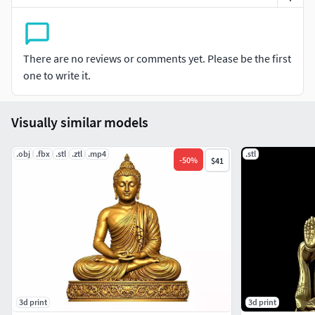
email me
There are no reviews or comments yet. Please be the first
one to write it.
Visually similar models
.obj
.fbx
.stl
.ztl
.mp4
.stl
-
50
%
$41
3d print
3d print