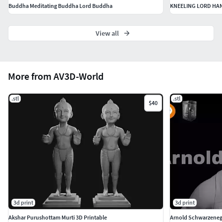
Buddha Meditating Buddha Lord Buddha
KNEELING LORD HA
View all
More from AV3D-World
.stl
.stl
$40
3d print
3d print
Akshar Purushottam Murti 3D Printable
Arnold Schwarzenegg