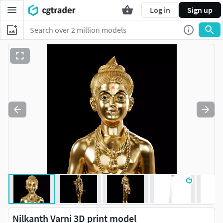
Log in
Sign up
Nilkanth Varni 3D print model