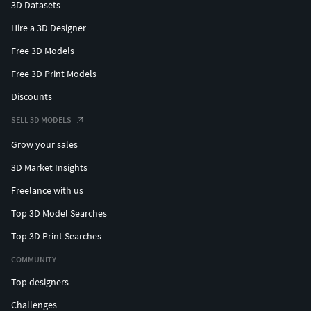
3D Datasets
Hire a 3D Designer
Free 3D Models
Free 3D Print Models
Discounts
SELL 3D MODELS
Grow your sales
3D Market Insights
Freelance with us
Top 3D Model Searches
Top 3D Print Searches
COMMUNITY
Top designers
Challenges