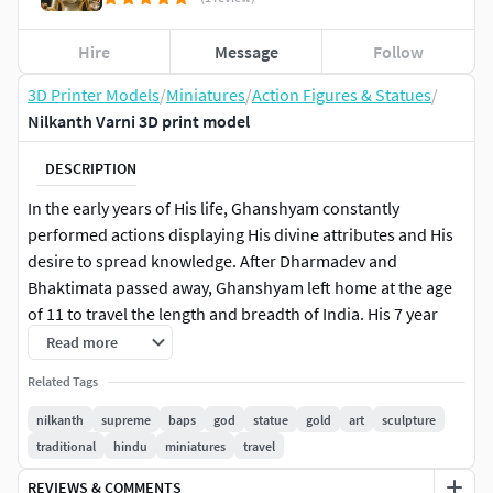
Hire
Message
Follow
3D Printer Models
/
Miniatures
/
Action Figures & Statues
/
Nilkanth Varni 3D print model
DESCRIPTION
In the early years of His life, Ghanshyam constantly
performed actions displaying His divine attributes and His
desire to spread knowledge. After Dharmadev and
Bhaktimata passed away, Ghanshyam left home at the age
of 11 to travel the length and breadth of India. His 7 year
journey focused on reestablishing the ideals of Hindu
Read more
Sanatan Dharma. During these years, He was known by the
Related Tags
name of Nilkanth Varni.
nilkanth
supreme
baps
god
statue
gold
art
sculpture
Ready To Print16 inches
traditional
hindu
miniatures
travel
REVIEWS & COMMENTS
Note: for any changes you may contact me via message or