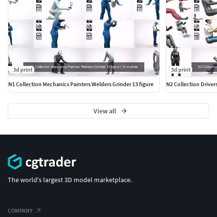
3d print
3d print
N1 Collection Mechanics Painters Welders Grinder 13 figure
N2 Collection Driver
View all
The world's largest 3D model marketplace.
COMPANY