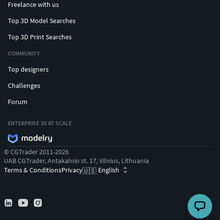
Freelance with us
Top 3D Model Searches
Top 3D Print Searches
COMMUNITY
Top designers
Challenges
Forum
ENTERPRISE 3D AT SCALE
© CGTrader 2011-2026
UAB CGTrader, Antakalnio st. 17, Vilnius, Lithuania
Terms & Conditions
Privacy
English
🇺🇸