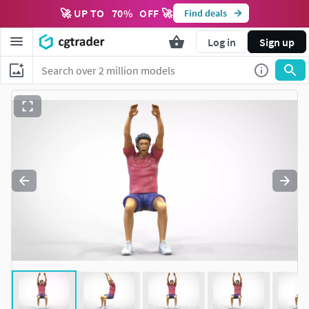
🚀 UP TO
70
%
OFF 🚀
Find deals
Log in
Sign up