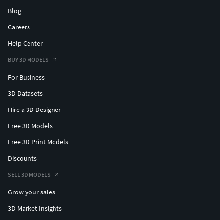
Blog
Careers
Help Center
BUY 3D MODELS
For Business
3D Datasets
Hire a 3D Designer
Free 3D Models
Free 3D Print Models
Discounts
SELL 3D MODELS
Grow your sales
3D Market Insights