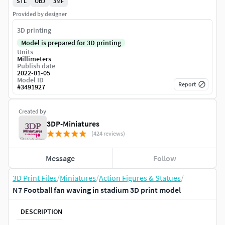
STL
OBJ
3MF
Provided by designer
3D printing
Model is prepared for 3D printing
Units
Millimeters
Publish date
2022-01-05
Model ID
Report
#
3491927
Created by
3DP-Miniatures
(424 reviews)
Message
Follow
3D Print Files
/
Miniatures
/
Action Figures & Statues
/
N7 Football fan waving in stadium 3D print model
DESCRIPTION