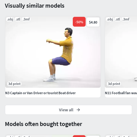
Visually similar models
miniature, miniatures, posing, character, printable, people,
figurines, figure, figurine, football, fan, man, boy, 3dprint,
.obj
.stl
.3mf
.obj
.stl
.3mf
-
50
%
$4.80
sitting, spectator, human, standing, teenagers, 164,
Mexican wave
3d print
3d print
N3 Captain or Van Driver or tourist Boat driver
N11 Football fan wav
View all
Models often bought together