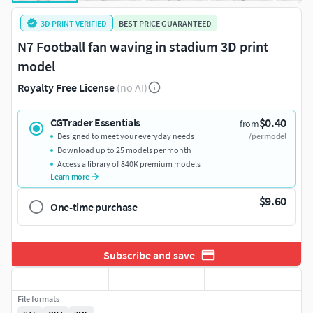
3D PRINT VERIFIED
BEST PRICE GUARANTEED
N7 Football fan waving in stadium 3D print
model
Royalty Free License
(no AI)
$0.40
CGTrader Essentials
from
Designed to meet your everyday needs
/per model
Download up to 25 models per month
Access a library of 840K premium models
Learn more
$9.60
One-time purchase
Subscribe and save
File formats