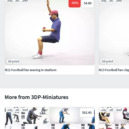
.obj
.stl
.3mf
.obj
.stl
.3mf
-
50
%
$4.80
3d print
3d print
N11 Football fan waving in stadium
N13 Football fan cl
More from 3DP-Miniatures
.obj
.stl
.3mf
.obj
.stl
.3mf
$62.40