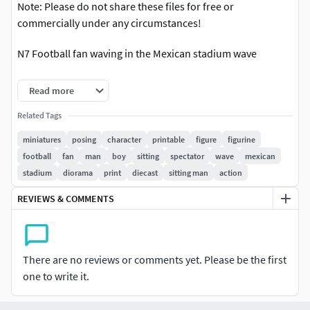
Note: Please do not share these files for free or
commercially under any circumstances!
N7 Football fan waving in the Mexican stadium wave
The miniature was made ready in 400 poly and was checked
Read more
there is no error for printing.
Related Tags
The model is available in several popular formats,
miniatures
posing
character
printable
figure
figurine
including OBJ, STL (print-ready), and 3mf.
football
fan
man
boy
sitting
spectator
wave
mexican
stadium
diorama
print
diecast
sitting man
action
The miniature was made ready in height 19 mm and
scalable.
REVIEWS & COMMENTS
Do not hesitate to contact me if you have any questions or
request any other format or further request for scale...
There are no reviews or comments yet. Please be the first
If you require any further assistance or information
one to write it.
regarding this miniature, missing file and find any problem
in printing, please do not hesitate to contact me.