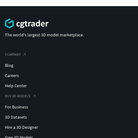
The world's largest 3D model marketplace.
COMPANY
Blog
Careers
Help Center
BUY 3D MODELS
For Business
3D Datasets
Hire a 3D Designer
Free 3D Models