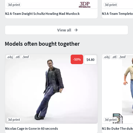
3d print
3d print
N2 A-Team Dwight Schultz Howling Mad Murdock
N3 A-Team Templeto
View all
Models often bought together
.obj
.stl
.3mf
.obj
.stl
.3mf
-
50
%
$4.80
3d print
3d print
Nicolas Cage in Gone in 60 seconds
N1 Bo Duke The duke