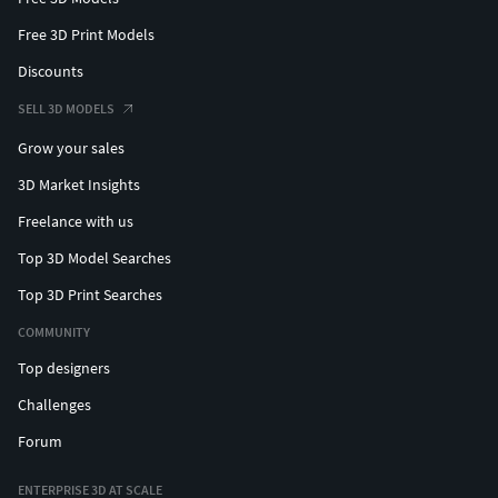
Free 3D Print Models
Discounts
SELL 3D MODELS
Grow your sales
3D Market Insights
Freelance with us
Top 3D Model Searches
Top 3D Print Searches
COMMUNITY
Top designers
Challenges
Forum
ENTERPRISE 3D AT SCALE