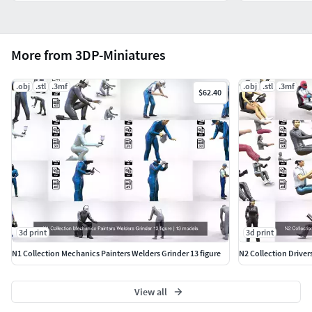
More from 3DP-Miniatures
.obj
.stl
.3mf
.obj
.stl
.3mf
$62.40
3d print
3d print
N1 Collection Mechanics Painters Welders Grinder 13 figure
N2 Collection Driver
View all