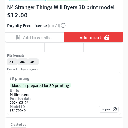
N4 Stranger Things Will Byers 3D print model
$12.00
Royalty Free License
(no AI)
Add to wishlist
Add to cart
File formats
STL
OBJ
3MF
Provided by designer
3D printing
Model is prepared for 3D printing
Units
Millimeters
Publish date
2024-03-24
Model ID
Report
#
5179949
Created by