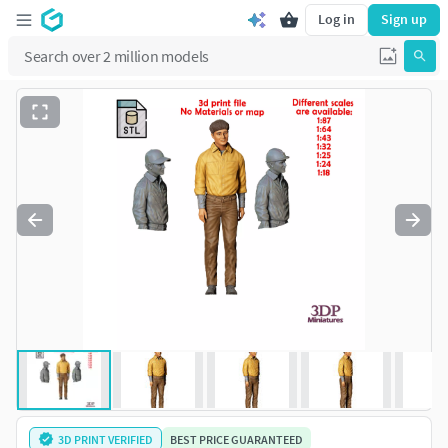
Log in
Sign up
3D PRINT VERIFIED
BEST PRICE GUARANTEED