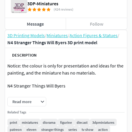
3DP-Miniatures
(424 reviews)
Message
Follow
3D Printing Models
/
Miniatures
/
Action Figures & Statues
/
N4 Stranger Things Will Byers 3D print model
DESCRIPTION
Notice: the colour is only for presentation and ideas for the
painting, and the miniature has no materials.
N4 Stranger Things Will Byers
Note: Please do not share these files for free or
Read more
commercially under any circumstances!
Related Tags
The miniature was made of high-quality poly, and it was
print
miniatures
diorama
figurine
diecast
3dpminiatures
checked. There was no error in printing.
patreon
eleven
stranger things
series
tv show
action