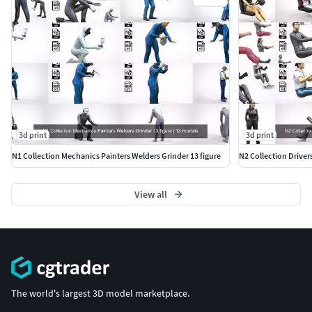
3d print
3d print
N1 Collection Mechanics Painters Welders Grinder 13 figure
N2 Collection Driver
View all
The world's largest 3D model marketplace.