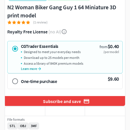
N2 Woman Biker Gang Guy 1 64 Miniature 3D
print model
(1 review)
Royalty Free License
(no AI)
$0.40
CGTrader Essentials
from
Designed to meet your everyday needs
/per model
Download up to 25 models per month
Access a library of 840K premium models
Learn more
$9.60
One-time purchase
Subscribe and save
File formats
STL
OBJ
3MF