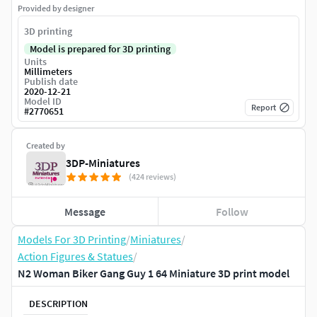
Provided by designer
3D printing
Model is prepared for 3D printing
Units
Millimeters
Publish date
2020-12-21
Model ID
Report
#
2770651
Created by
3DP-Miniatures
(424 reviews)
Message
Follow
Models For 3D Printing
/
Miniatures
/
Action Figures & Statues
/
N2 Woman Biker Gang Guy 1 64 Miniature 3D print model
DESCRIPTION