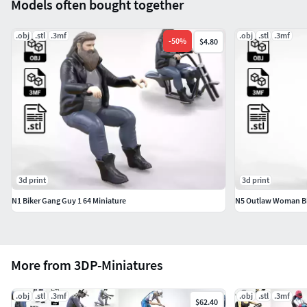
Models often bought together
.obj
.stl
.3mf
.obj
.stl
.3mf
-
50
%
$4.80
3d print
3d print
N1 Biker Gang Guy 1 64 Miniature
N5 Outlaw Woman Bi
More from 3DP-Miniatures
.obj
.stl
.3mf
.obj
.stl
.3mf
$62.40