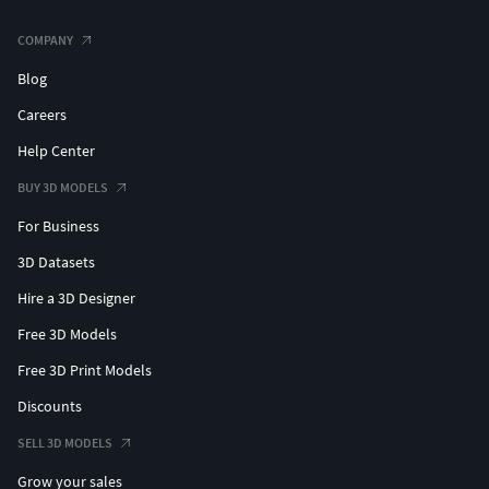
COMPANY
Blog
Careers
Help Center
BUY 3D MODELS
For Business
3D Datasets
Hire a 3D Designer
Free 3D Models
Free 3D Print Models
Discounts
SELL 3D MODELS
Grow your sales