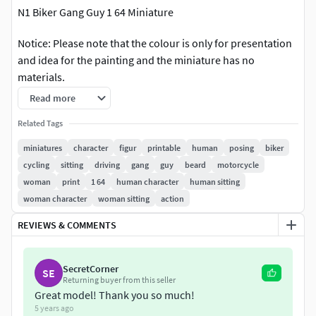
N1 Biker Gang Guy 1 64 Miniature
Notice: Please note that the colour is only for presentation
and idea for the painting and the miniature has no
materials.
Read more
The miniature was made ready in the size of 300 poly and
was checked there is no error for printing.
Related Tags
miniatures
character
figur
printable
human
posing
biker
The model is available in several popular formats including
cycling
sitting
driving
gang
guy
beard
motorcycle
OBJ, STL (print-ready), and 3mf.
woman
print
1 64
human character
human sitting
woman character
woman sitting
action
The miniature was made ready in the height 19 mm and
scalable.
REVIEWS & COMMENTS
Do not hesitate to contact me if you have any questions or
request any other format or further request for scale...
SecretCorner
SE
Returning buyer from this seller
Great model! Thank you so much!
If you require any further assistance or information
5 years ago