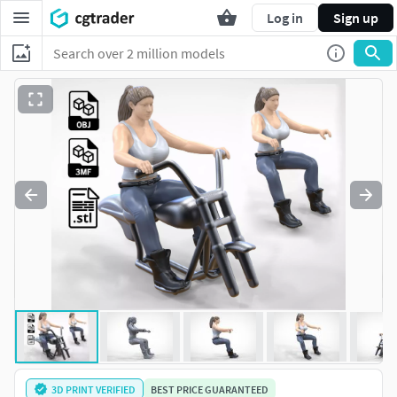
Log in
Sign up
3D PRINT VERIFIED
BEST PRICE GUARANTEED