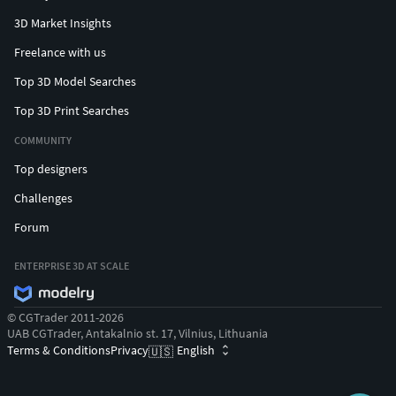
3D Market Insights
Freelance with us
Top 3D Model Searches
Top 3D Print Searches
COMMUNITY
Top designers
Challenges
Forum
ENTERPRISE 3D AT SCALE
© CGTrader 2011-2026
UAB CGTrader, Antakalnio st. 17, Vilnius, Lithuania
Terms & Conditions
Privacy
English
🇺🇸