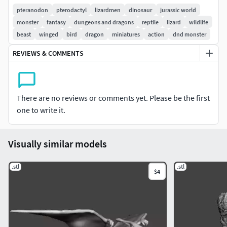
AS NEEDED)
pteranodon
pterodactyl
lizardmen
dinosaur
jurassic world
monster
fantasy
dungeons and dragons
reptile
lizard
wildlife
NOT FOR RESALE, REUPLOAD OR SHARE ON OTHER SITES,
beast
winged
bird
dragon
miniatures
action
dnd monster
IF YOU SEE THIS FOR SALE OR FOR FREE ON ANY OTHER
REVIEWS & COMMENTS
SITE, PLEASE REPORT IT, PLEASE SUPPORT CREATORS SO
WE CAN BRING MORE AMAZING STUFF FOR YOU TO 3D
PRINT
There are no reviews or comments yet. Please be the first
Size: 85.85mm width x29.1mm long x42.5mm tall (can be
one to write it.
upscaled as needed)
Visually similar models
.stl
.stl
$4