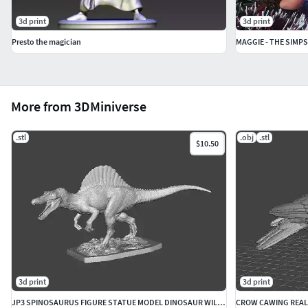
3d print
3d print
Presto the magician
MAGGIE - THE SIMP
More from 3DMiniverse
.stl
.obj
.stl
$10.50
3d print
3d print
JP3 SPINOSAURUS FIGURE STATUE MODEL DINOSAUR WILDLIFE