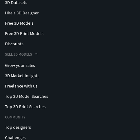
3D Datasets
Hire a 3D Designer
Free 3D Models
Free 3D Print Models
Discounts
SELL 3D MODELS
Grow your sales
3D Market Insights
Freelance with us
Top 3D Model Searches
Top 3D Print Searches
COMMUNITY
Top designers
Challenges