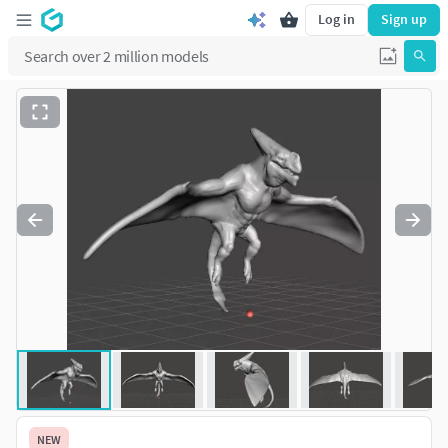
Log in
Sign up
NEW