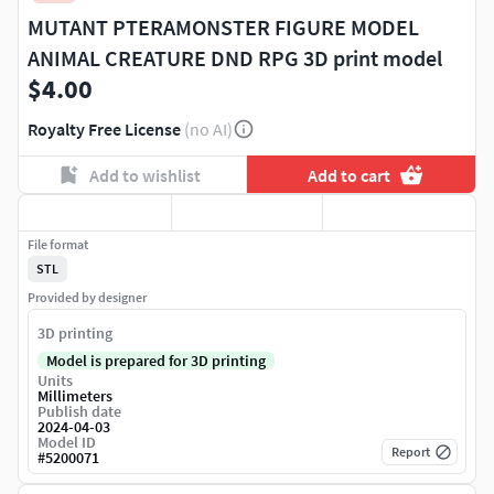
MUTANT PTERAMONSTER FIGURE MODEL
ANIMAL CREATURE DND RPG 3D print model
$4.00
Royalty Free License
(no AI)
Add to wishlist
Add to cart
File format
STL
Provided by designer
3D printing
Model is prepared for 3D printing
Units
Millimeters
Publish date
2024-04-03
Model ID
Report
#
5200071