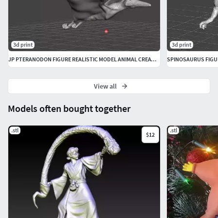
3d print
3d print
JP PTERANODON FIGURE REALISTIC MODEL ANIMAL CREATURE WILDLIFE
View all
Models often bought together
.stl
.stl
$12