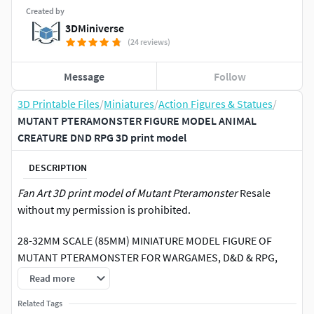
Created by
3DMiniverse
(24 reviews)
Message
Follow
3D Printable Files
/
Miniatures
/
Action Figures & Statues
/
MUTANT PTERAMONSTER FIGURE MODEL ANIMAL
CREATURE DND RPG 3D print model
DESCRIPTION
Fan Art 3D print model of Mutant Pteramonster
Resale
without my permission is prohibited.
28-32MM SCALE (85MM) MINIATURE MODEL FIGURE OF
MUTANT PTERAMONSTER FOR WARGAMES, D&D & RPG,
CAN BE USED AS A MONSTER, ENEMY OR BOSS, ALSO
Read more
USEFUL AS A FIGURE FOR KIDS & ADULTS TO PAINT OR AS
Related Tags
AN ORNAMENT (FOR 28-32MM GAMES, CAN BE UPSCALED