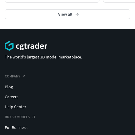
View all
The world's largest 3D model marketplace.
COMPANY
Blog
Careers
Help Center
BUY 3D MODELS
For Business