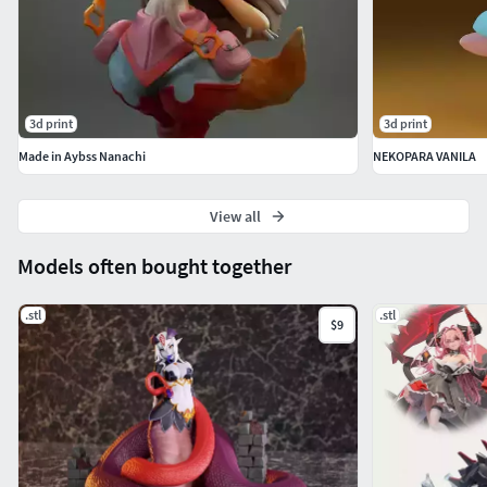
3d print
3d print
Made in Aybss Nanachi
NEKOPARA VANILA
View all
Models often bought together
.stl
.stl
$9