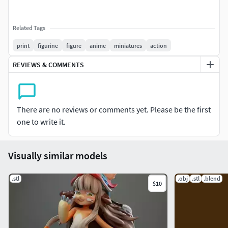
Related Tags
print
figurine
figure
anime
miniatures
action
REVIEWS & COMMENTS
There are no reviews or comments yet. Please be the first
one to write it.
Visually similar models
.stl
.obj
.stl
.blend
$10