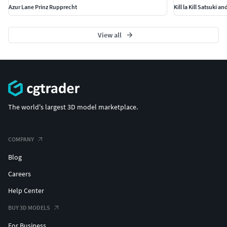
Azur Lane Prinz Rupprecht
Kill la Kill Satsuki a
View all
The world's largest 3D model marketplace.
COMPANY
Blog
Careers
Help Center
BUY 3D MODELS
For Business