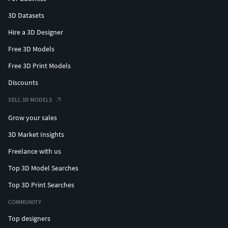
3D Datasets
Hire a 3D Designer
Free 3D Models
Free 3D Print Models
Discounts
SELL 3D MODELS
Grow your sales
3D Market Insights
Freelance with us
Top 3D Model Searches
Top 3D Print Searches
COMMUNITY
Top designers