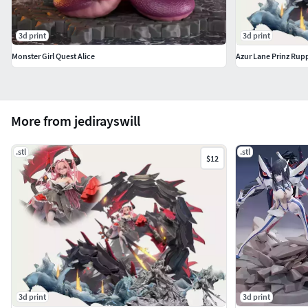
3d print
3d print
Monster Girl Quest Alice
Azur Lane Prinz Rup
More from jedirayswill
.stl
.stl
$12
3d print
3d print