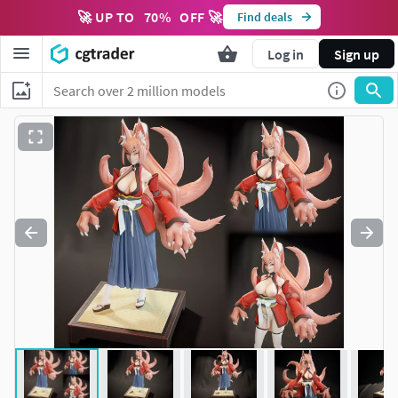
🚀 UP TO
70
%
OFF 🚀
Find deals
Log in
Sign up