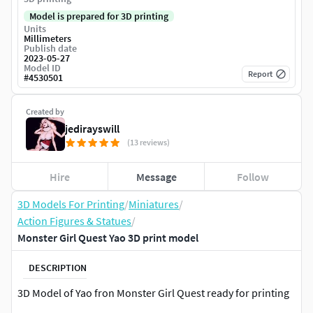
Model is prepared for 3D printing
Units
Millimeters
Publish date
2023-05-27
Model ID
Report
#
4530501
Created by
jedirayswill
(13 reviews)
Hire
Message
Follow
3D Models For Printing
/
Miniatures
/
Action Figures & Statues
/
Monster Girl Quest Yao 3D print model
DESCRIPTION
3D Model of Yao fron Monster Girl Quest ready for printing