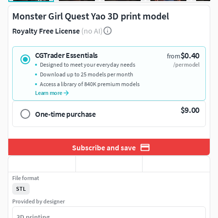
Monster Girl Quest Yao 3D print model
Royalty Free License
(no AI)
$0.40
CGTrader Essentials
from
Designed to meet your everyday needs
/per model
Download up to 25 models per month
Access a library of 840K premium models
Learn more
$9.00
One-time purchase
Subscribe and save
File format
STL
Provided by designer
3D printing