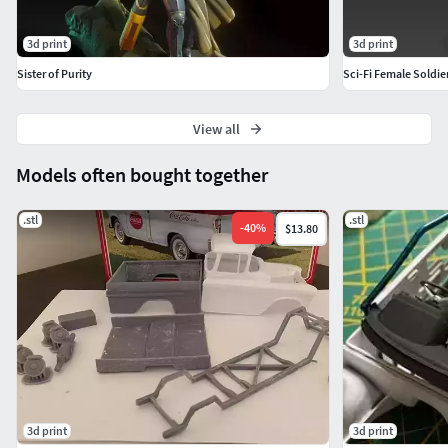
3d print
3d print
Sister of Purity
Sci-Fi Female Soldi
View all
Models often bought together
.stl
.stl
-
40
%
$13.80
3d print
3d print