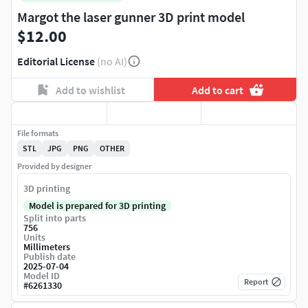
Margot the laser gunner 3D print model
$12.00
Editorial License
(no AI)
Add to wishlist
Add to cart
File formats
STL
JPG
PNG
OTHER
Provided by designer
3D printing
Model is prepared for 3D printing
Split into parts
756
Units
Millimeters
Publish date
2025-07-04
Model ID
Report
#
6261330