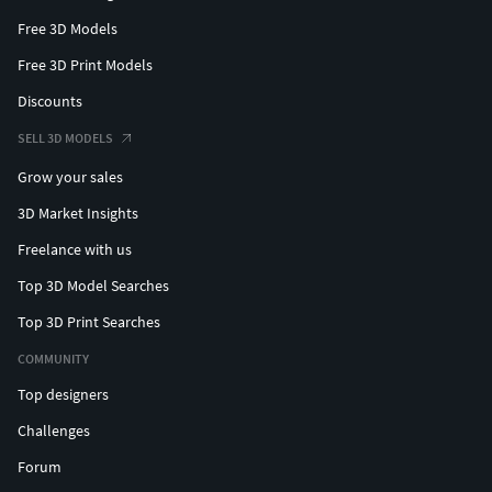
Free 3D Models
Free 3D Print Models
Discounts
SELL 3D MODELS
Grow your sales
3D Market Insights
Freelance with us
Top 3D Model Searches
Top 3D Print Searches
COMMUNITY
Top designers
Challenges
Forum