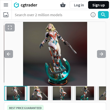
Log in
Sign up
BEST PRICE GUARANTEED