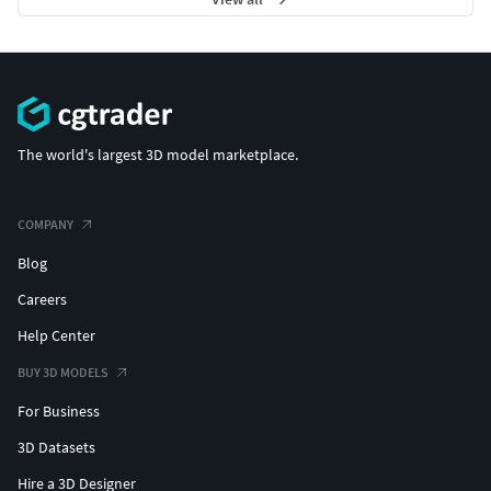
The world's largest 3D model marketplace.
COMPANY
Blog
Careers
Help Center
BUY 3D MODELS
For Business
3D Datasets
Hire a 3D Designer