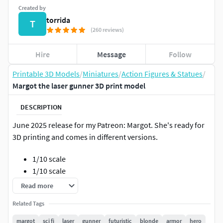
Created by
torrida
T
(260 reviews)
Hire
Message
Follow
Printable 3D Models
/
Miniatures
/
Action Figures & Statues
/
Margot the laser gunner 3D print model
DESCRIPTION
June 2025 release for my Patreon: Margot. She's ready for
3D printing and comes in different versions.
1/10 scale
1/10 scale
32 mm
Read more
75 mm
Related Tags
Pre-supported
margot
sci fi
laser
gunner
futuristic
blonde
armor
hero