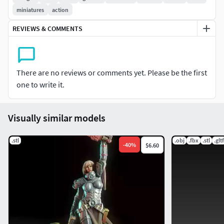
If you like my work and want to support me, or if you want
miniatures
action
to get a constant stream of characters for 3dprinting for a
subscription price, please consider pledging for my
REVIEWS & COMMENTS
Patreon page.
There are no reviews or comments yet. Please be the first
one to write it.
Visually similar models
.stl
.obj
.fbx
.stl
.gltf
-
40
%
$6.60