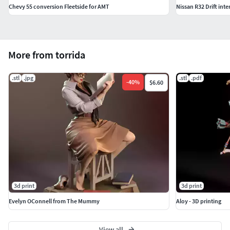
Chevy 55 conversion Fleetside for AMT
Nissan R32 Drift inte
More from torrida
.stl
.jpg
.stl
.pdf
-
40
%
$6.60
3d print
3d print
Evelyn OConnell from The Mummy
Aloy - 3D printing
View all