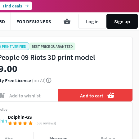
Find deals
3D
FOR DESIGNERS
Log in
Sign up
D PRINT VERIFIED
BEST PRICE GUARANTEED
People 09 Riots 3D print model
9.00
ty Free License
(no AI)
Add to wishlist
Add to cart
ed by
Dolphin-GS
(556 reviews)
Hire
Message
Follow