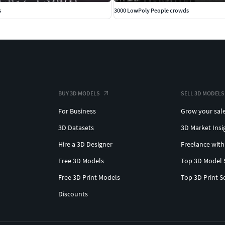
s
3000 LowPoly People crowds
BUY 3D MODELS
SELL 3D MODELS
For Business
Grow your sal
3D Datasets
3D Market Insi
Hire a 3D Designer
Freelance with
Free 3D Models
Top 3D Model 
Free 3D Print Models
Top 3D Print S
Discounts