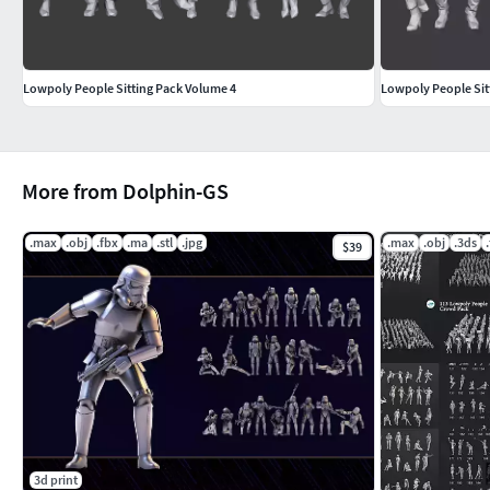
Lowpoly People Sitting Pack Volume 4
Lowpoly People Sit
More from Dolphin-GS
.max
.obj
.fbx
.ma
.stl
.jpg
.max
.obj
.3ds
$39
3d print