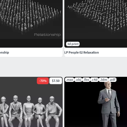
3d print
ionship
LP People 02 Relaxation
.max
.obj
.fbx
.c4d
.3dm
.pdf
-
70
%
$7.50