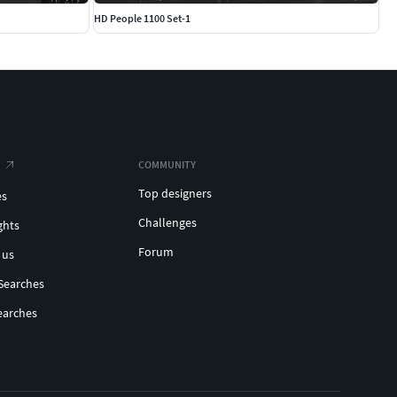
HD People 1100 Set-1
COMMUNITY
Top designers
es
Challenges
ghts
Forum
 us
Searches
earches