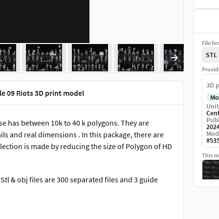
File fo
STL
Provid
3D p
e 09 Riots 3D print model
Mo
Unit
Cen
Publ
ose has between 10k to 40 k polygons. They are
202
Mod
ils and real dimensions . In this package, there are
#
53
llection is made by reducing the size of Polygon of HD
This mo
.Stl & obj files are 300 separated files and 3 guide