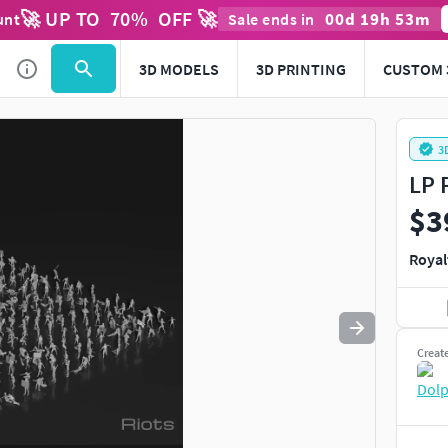
🚀 UP TO
70
%
OFF 🚀
00
d
19
h
53
m
unt
Sale ends in
Use
to navigate. Press
to quit
esc
3D MODELS
3D PRINTING
CUSTOM 
3
LP 
$3
Royal
Creat