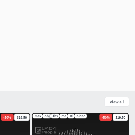
View all
.max
.obj
.fbx
.ma
.stl
.blend
-
50
%
$19.50
-
50
%
$19.50