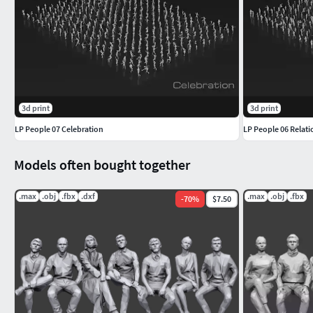
3d print
3d print
LP People 07 Celebration
LP People 06 Relat
Models often bought together
.max
.obj
.fbx
.dxf
.max
.obj
.fbx
-
70
%
$7.50