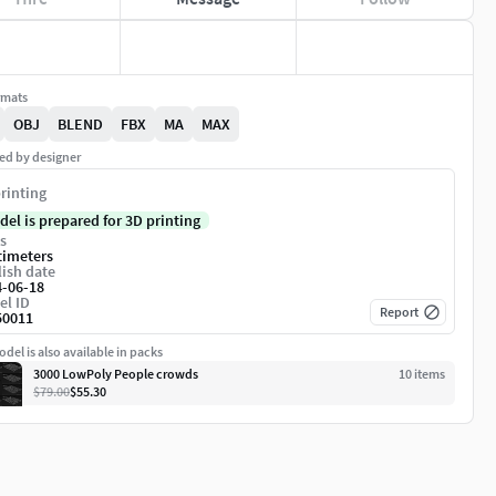
rmats
OBJ
BLEND
FBX
MA
MAX
ed by designer
rinting
del is prepared for 3D printing
s
timeters
ish date
4-06-18
el ID
Report
50011
del is also available in packs
3000 LowPoly People crowds
10
item
s
$79.00
$55.30