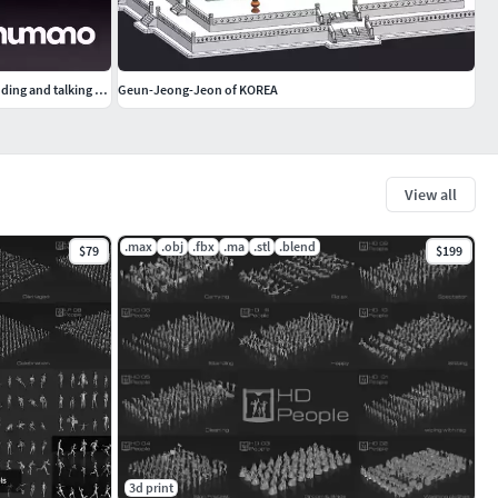
Humano Elegant business man in a suit standing and talking 0111
Geun-Jeong-Jeon of KOREA
View all
.max
.obj
.fbx
.ma
.stl
.blend
$79
$199
3d print