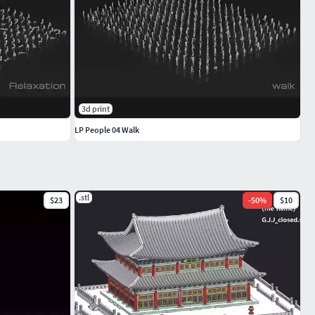
3d print
LP People 04 Walk
.stl
$23
-
50
%
$10