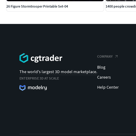
26 Figure Stormtrooper Printable Set-04
1400 people crowd
COMPANY
Blog
The world's largest 3D model marketplace.
Careers
ENTERPRISE 3D AT SCALE
Help Center