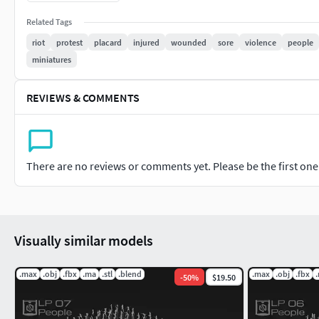
Non Commercial No Derivatives
Related Tags
riot
protest
placard
injured
wounded
sore
violence
people
NOTE: Do not under any circumstances share these files for f
miniatures
REVIEWS & COMMENTS
There are no reviews or comments yet. Please be the first one t
Visually similar models
.max
.obj
.fbx
.ma
.stl
.blend
.max
.obj
.fbx
-
50
%
$19.50