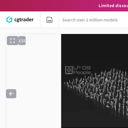
Limited disco
1/21