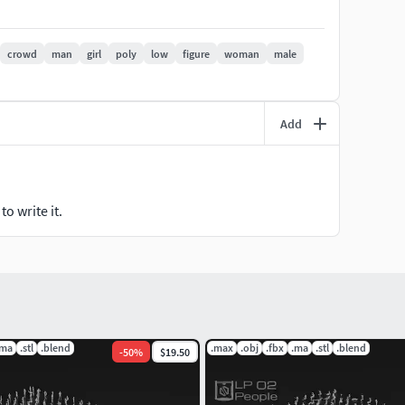
crowd
man
girl
poly
low
figure
woman
male
ree or commercially!
Add
o write it.
.ma
.stl
.blend
.max
.obj
.fbx
.ma
.stl
.blend
-
50
%
$19.50