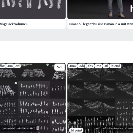
ting Pack Volume 6
.fbx
.ma
.stl
.max
.obj
.fbx
.ma
.stl
.blend
$79
3d print