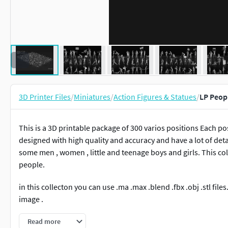
3D Printer Files
/
Miniatures
/
Action Figures & Statues
/
LP Peopl
This is a 3D printable package of 300 varios positions Each p
designed with high quality and accuracy and have a lot of deta
some men , women , little and teenage boys and girls. This co
people.
in this collecton you can use .ma .max .blend .fbx .obj .stl files
image .
License:
Read more