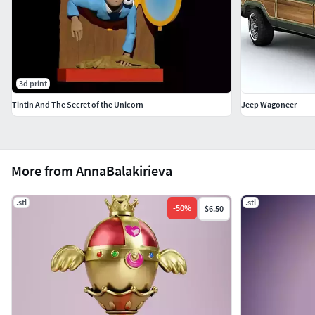
3d print
Tintin And The Secret of the Unicorn
Jeep Wagoneer
More from AnnaBalakirieva
.stl
.stl
-
50
%
$6.50