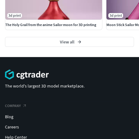
3d print
3d print
The Holy Grail from the anime Sailor moon for 3D printing
Moon Stick Sailor 
View all
The world's largest 3D model marketplace.
COMPANY
Blog
Careers
Help Center