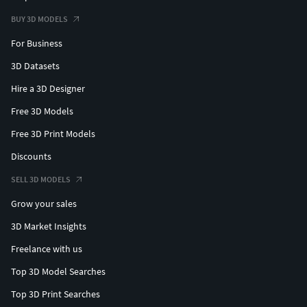
BUY 3D MODELS
For Business
3D Datasets
Hire a 3D Designer
Free 3D Models
Free 3D Print Models
Discounts
SELL 3D MODELS
Grow your sales
3D Market Insights
Freelance with us
Top 3D Model Searches
Top 3D Print Searches