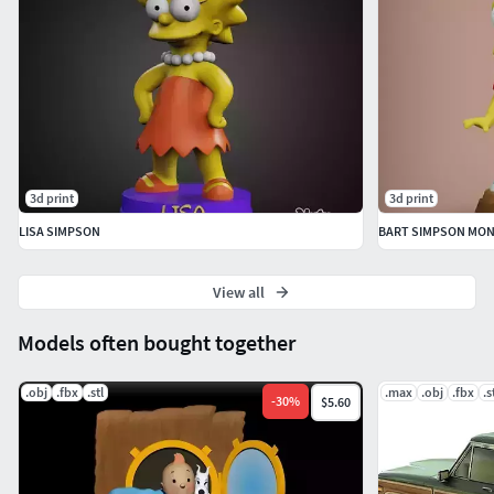
3d print
3d print
LISA SIMPSON
BART SIMPSON MO
View all
Models often bought together
.obj
.fbx
.stl
.max
.obj
.fbx
.s
-
30
%
$5.60