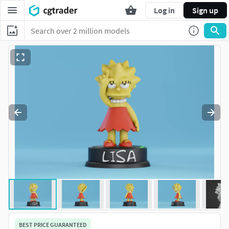
Log in
Sign up
BEST PRICE GUARANTEED