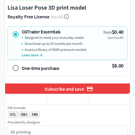
Lisa Loser Pose 3D print model
Royalty Free License
(no AI)
$0.40
CGTrader Essentials
from
Designed to meet your everyday needs
/per model
Download up to 25 models per month
Access a library of 850K premium models
Learn more
$8.00
One-time purchase
Subscribe and save
File formats
STL
OBJ
FBX
Provided by designer
3D printing