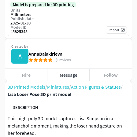
Model is prepared for 3D printing
Units
Millimeters
Publish date
2025-01-30
Model ID
Report
#
5825345
Created by
AnnaBalakirieva
A
(1 review)
Hire
Message
Follow
3D Printed Models
/
Miniatures
/
Action Figures & Statues
/
Lisa Loser Pose 3D print model
DESCRIPTION
This high-poly 3D model captures Lisa Simpson in a
melancholic moment, making the loser hand gesture on
her forehead.