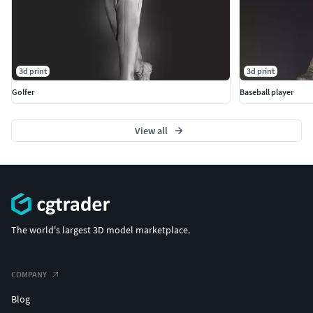
3d print
3d print
Golfer
Baseball player
View all
The world's largest 3D model marketplace.
COMPANY
Blog