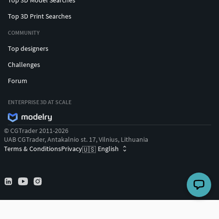
Top 3D Print Searches
COMMUNITY
Top designers
Challenges
Forum
ENTERPRISE 3D AT SCALE
© CGTrader 2011-2026
UAB CGTrader, Antakalnio st. 17, Vilnius, Lithuania
Terms & Conditions
Privacy
English
🇺🇸