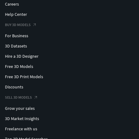
Careers
Help Center
BUY 3D MODELS
For Business
3D Datasets
Hire a 3D Designer
Free 3D Models
Free 3D Print Models
Discounts
SELL 3D MODELS
Grow your sales
3D Market Insights
Freelance with us
Top 3D Model Searches