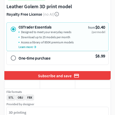
Leather Golem 3D print model
Royalty Free License
(no AI)
$0.40
CGTrader Essentials
from
Designed to meet your everyday needs
/per model
Download up to 25 models per month
Access a library of 850K premium models
Learn more
$8.99
One-time purchase
Subscribe and save
File formats
STL
OBJ
FBX
Provided by designer
3D printing