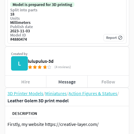
Model is prepared for 3D printing
Split into parts
18
Units
Millimeters
Publish date
2023-11-03
Model ID
Report
#
4880474
Created by
lulupulus-3d
L
(4 reviews)
Hire
Message
Follow
3D Printer Models
/
Miniatures
/
Action Figures & Statues
/
Leather Golem 3D print model
DESCRIPTION
Firstly, my website https://creative-layer.com/