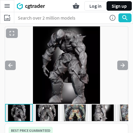
Log in
Sign up
BEST PRICE GUARANTEED