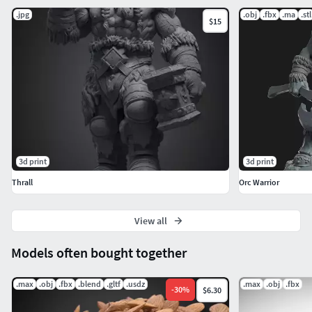
.jpg
.obj
.fbx
.ma
.stl
$15
3d print
3d print
Thrall
Orc Warrior
View all
Models often bought together
.max
.obj
.fbx
.blend
.gltf
.usdz
.max
.obj
.fbx
-
30
%
$6.30