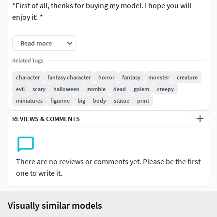
*First of all, thenks for buying my model. I hope you will
enjoy it! *
The product only includes a digital 3D model.
Read more
Test print in SLA.
Related Tags
character
fantasy character
horror
fantasy
monster
creature
OBJ, FBX, and STL files are available. There is an STL files
evil
scary
halloween
zombie
dead
golem
creepy
with supports for SLA printing as well.
miniatures
figurine
big
body
statue
print
It is 200,00 high (Of course you can change this)
REVIEWS & COMMENTS
There are no reviews or comments yet. Please be the first
one to write it.
Visually similar models