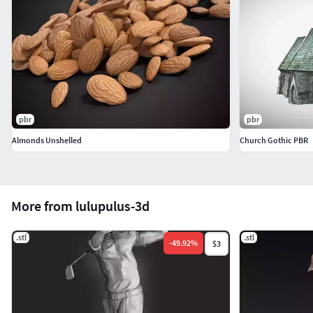
pbr
pbr
Almonds Unshelled
Church Gothic PBR
More from lulupulus-3d
.stl
.stl
-
49.92
%
$3