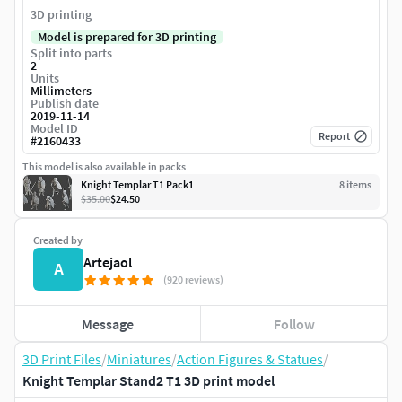
3D printing
Model is prepared for 3D printing
Split into parts
2
Units
Millimeters
Publish date
2019-11-14
Model ID
Report
#
2160433
This model is also available in packs
Knight Templar T1 Pack1
8
item
s
$35.00
$24.50
Created by
Artejaol
A
(920 reviews)
Message
Follow
3D Print Files
/
Miniatures
/
Action Figures & Statues
/
Knight Templar Stand2 T1 3D print model