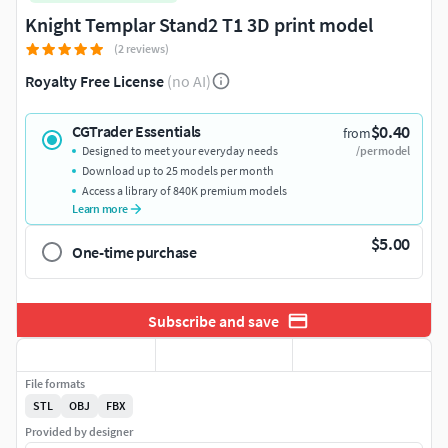
Knight Templar Stand2 T1 3D print model
(2 reviews)
Royalty Free License
(no AI)
$0.40
CGTrader Essentials
from
Designed to meet your everyday needs
/per model
Download up to 25 models per month
Access a library of 840K premium models
Learn more
$5.00
One-time purchase
Subscribe and save
File formats
STL
OBJ
FBX
Provided by designer