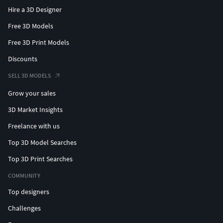
Hire a 3D Designer
Free 3D Models
Free 3D Print Models
Discounts
SELL 3D MODELS
Grow your sales
3D Market Insights
Freelance with us
Top 3D Model Searches
Top 3D Print Searches
COMMUNITY
Top designers
Challenges