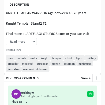
DESCRIPTION
KNIGT TEMPLAR WARRIOR Age between 18-70 years
Knight Templar Stand2 T1
Find more at ARTEJAOLSTUDIOS com or you can visit
JAOLELMAGINFICO com for exclusive sculptures and art.
Read more
or ----> SUPPORT ME on Patreon and Get free STL models
Related Tags
Information:
man
catholic
order
knight
templar
christ
figure
military
crusader
medieval
european
french
solomon
miniatures
1/25 SCALE OF THE MINIATURES. FOR YOUR
jerusalem
medieval miniatures
DIORAMAS OR INDIVIDUAL USE.
You can resize the mesh to other sizes (visit the
REVIEWS & COMMENTS
View all
tutorial link below or go to ARTEJAOLSTUDIOS).
The height of the human figures is approximately 65
rockingw
to 75 mm (depending on the pose of the model).
RO
Returning buyer from this seller
One unified Mesh model. No Parts. No divisions.
Nice print
Mesh available with or without base (depends on the