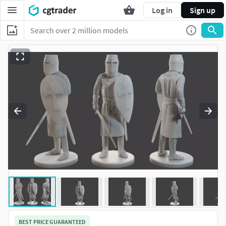
Log in
Sign up
BEST PRICE GUARANTEED