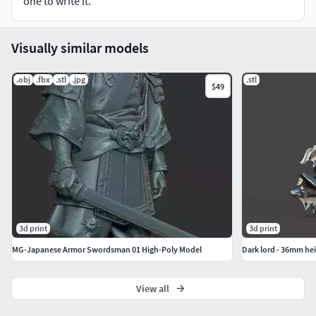
one to write it.
+All joints have 0.1mm~0.2mm clearance for ease of
Visually similar models
assembly.
.obj
.fbx
.stl
.jpg
.stl
$49
3d print
3d print
MG-Japanese Armor Swordsman 01 High-Poly Model
Dark lord - 36mm he
View all