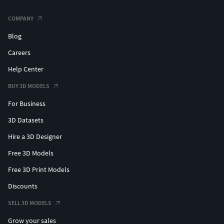
COMPANY
Blog
Careers
Help Center
BUY 3D MODELS
For Business
3D Datasets
Hire a 3D Designer
Free 3D Models
Free 3D Print Models
Discounts
SELL 3D MODELS
Grow your sales