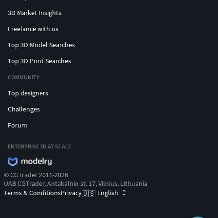
3D Market Insights
Freelance with us
Top 3D Model Searches
Top 3D Print Searches
COMMUNITY
Top designers
Challenges
Forum
ENTERPRISE 3D AT SCALE
© CGTrader 2011-2026
UAB CGTrader, Antakalnio st. 17, Vilnius, Lithuania
Terms & Conditions
Privacy
English
🇺🇸