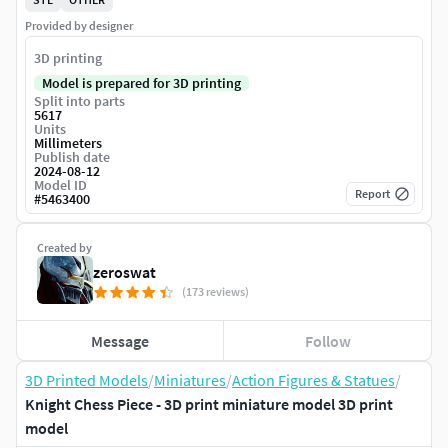
Provided by designer
3D printing
Model is prepared for 3D printing
Split into parts
5617
Units
Millimeters
Publish date
2024-08-12
Model ID
Report
#
5463400
Created by
zeroswat
(173 reviews)
Message
Follow
3D Printed Models
/
Miniatures
/
Action Figures & Statues
/
Knight Chess Piece - 3D print miniature model 3D print
model