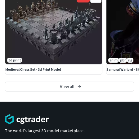
3d print
anim
pbr
rig
Medieval Chess Set - 3d Print Model
Samurai Warlord - S
View all
The world's largest 3D model marketplace.