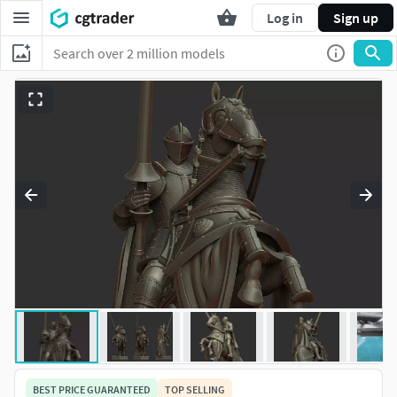
Log in
Sign up
BEST PRICE GUARANTEED
TOP SELLING