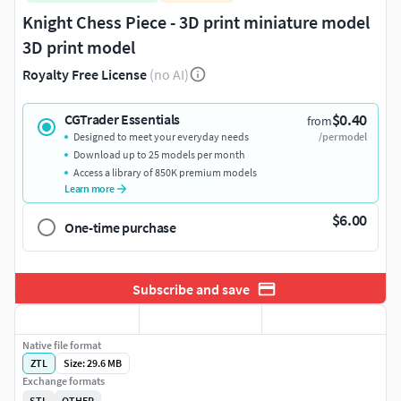
Knight Chess Piece - 3D print miniature model
3D print model
Royalty Free License
(no AI)
$0.40
CGTrader Essentials
from
Designed to meet your everyday needs
/per model
Download up to 25 models per month
Access a library of 850K premium models
Learn more
$6.00
One-time purchase
Subscribe and save
Native file format
ZTL
Size: 29.6 MB
Exchange formats
STL
OTHER