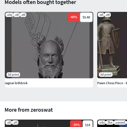
Models often bought together
.obj
.stl
.ztl
.stl
.ztl
-
40
%
$5.40
3d print
3d print
ragnar lothbrok
Pawn Chess Piece - 
More from zeroswat
.stl
.ztl
.obj
.fbx
.uasset
-
30
%
$14