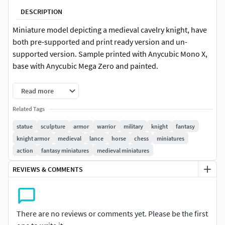
DESCRIPTION
Miniature model depicting a medieval cavelry knight, have
both pre-supported and print ready version and un-
supported version. Sample printed with Anycubic Mono X,
base with Anycubic Mega Zero and painted.
+Update: Added reinforced pieces model with thicker parts
Read more
and full piece variation for more durable results.
Related Tags
+Update 2: Added thicker,sturdier version of the piece.
statue
sculpture
armor
warrior
military
knight
fantasy
knight armor
medieval
lance
horse
chess
miniatures
Part of the Medieval Chess Set :
action
fantasy miniatures
medieval miniatures
https://www.cgtrader.com/products/medieval-chess-set-
3d-print-model
REVIEWS & COMMENTS
Files info :
+Height : 8,5 cm(lances not included).WARNING : many
There are no reviews or comments yet. Please be the first
chess piece are pointy so keep away from childrens or pets.