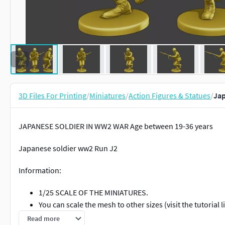
3D Files For Printing
/
Miniatures
/
Action Figures & Statues
/
Jap
JAPANESE SOLDIER IN WW2 WAR Age between 19-36 years
Japanese soldier ww2 Run J2
Information:
1/25 SCALE OF THE MINIATURES.
You can scale the mesh to other sizes (visit the tutori
The height of the human figures are around 65 to 75 m
Read more