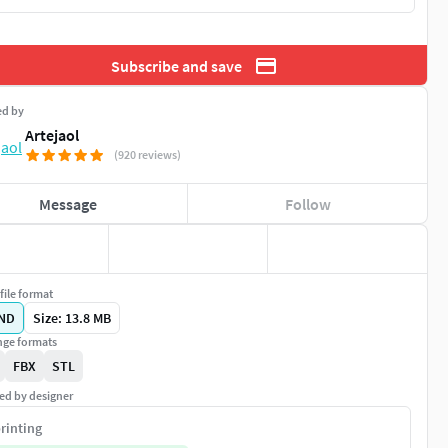
Subscribe and save
ed by
Artejaol
(920 reviews)
Message
Follow
file format
ND
Size: 13.8 MB
ge formats
FBX
STL
ed by designer
rinting