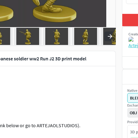
Creat
anese soldier ww2 Run J2 3D print model
Native 
BLE
Exchan
OBJ
Provid
al link below or go to ARTEJAOLSTUDIOS).
3D p
m approximately (depending on the pose of the