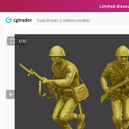
Limited disco
1/32