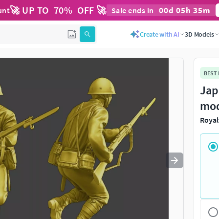
🚀 UP TO
70
%
OFF 🚀
00
d
05
h
35
m
unt
Sale ends in
Use
to navigate. Press
to quit
esc
Create with AI
3D Models
BEST
Jap
mo
Royal