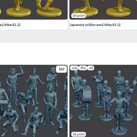
3d print
w2 Attack2 J2
Japanese soldier ww2 Attack3 J2
 scene
on my user name to see complete gallery.
.obj
.fbx
.stl
$60
3d print