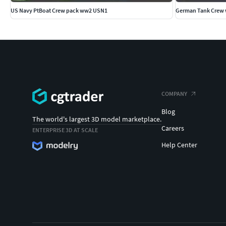
US Navy PtBoat Crew pack ww2 USN1
German Tank Crew 
COMPANY
Blog
The world's largest 3D model marketplace.
Careers
ENTERPRISE 3D AT SCALE
Help Center