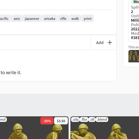
Mo
Spli
2
Unit
acific
axis
japanese
arisaka
rifle
walk
print
Mill
elow).
Publ
202
ography).
Mod
#
38
Add
This mo
objects. Soldiers for Pacific war(3d print model).
o write it.
odel in Action running pose.
ed base (depends on the model).
. (The written information may have typographical
th pictures, being the final reference of the
lend
.obj
.fbx
.stl
.blend
-
30
%
$3.50