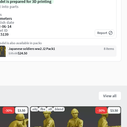
del is prepared for 3D printing
t into parts
s
imeters
ish date
2-06-14
el ID
Report
15139
del is also available in packs
Japanese soldiers ww2 J2 Pack1
8
item
s
$35.00
$24.50
View all
.obj
.fbx
.stl
.blend
-
30
%
$3.50
-
30
%
$3.50