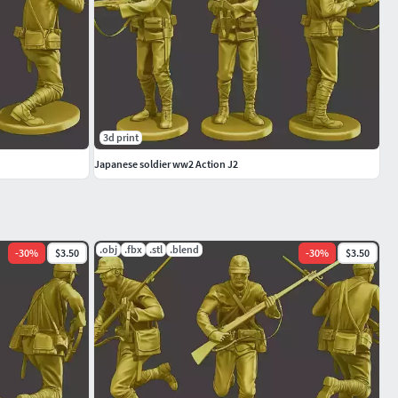
3d print
Japanese soldier ww2 Action J2
.obj
.fbx
.stl
.blend
-
30
%
$3.50
-
30
%
$3.50