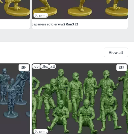
3d print
Japanese soldier ww2 Run3 J2
View all
.obj
.fbx
.stl
$54
$54
3d print