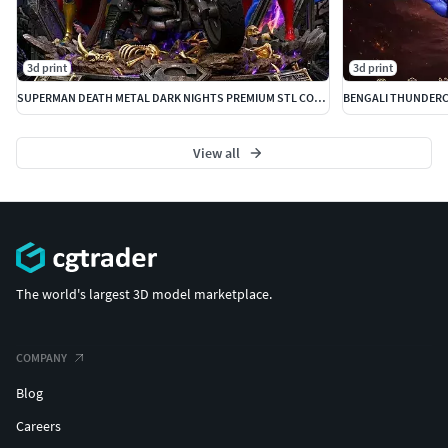
Queen Luna + Amok
3d print
3d print
Monkian
SUPERMAN DEATH METAL DARK NIGHTS PREMIUM STL COLLECTIBLE
-LionO Mirror
View all
--
(Pack 1 available: LionO,Cheetara,MummRa
Inmortal,Pumyra,Pantrho,Wilykat,Tygra + 10 bust villains
The Terms:
The world's largest 3D model marketplace.
1 Bust
COMPANY
Extra parts
Blog
Complex Base
Careers