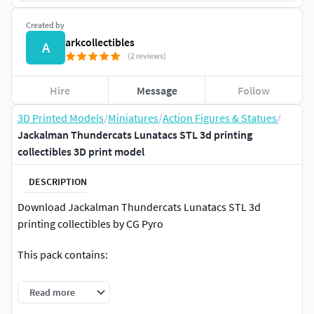
Created by
arkcollectibles
A
(2 reviews)
Hire
Message
Follow
3D Printed Models
/
Miniatures
/
Action Figures & Statues
/
Jackalman Thundercats Lunatacs STL 3d printing
collectibles 3D print model
DESCRIPTION
Download Jackalman Thundercats Lunatacs STL 3d
printing collectibles by CG Pyro
This pack contains:
1 Figures full body + base
Read more