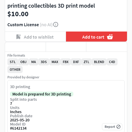
printing collectibles 3D print model
$10.00
Custom License
(no AI)
Add to wishlist
Add to cart
File formats
STL
OBJ
MA
3DS
MAX
FBX
DXF
ZTL
BLEND
C4D
OTHER
Provided by designer
3D printing
Model is prepared for 3D printing
Split into parts
7
Units
Inches
Publish date
2025-05-20
Model ID
Report
#
6142134