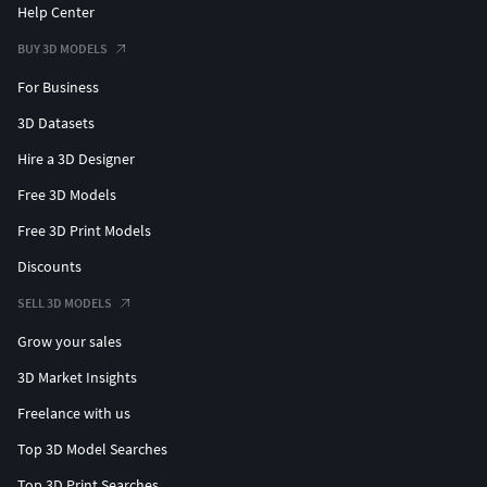
Help Center
Miss fortune free and more. News of my Patreon CG Pyro.
BUY 3D MODELS
#thundercats #silverhawks #3dprinting #stlfiles #comics
For Business
#figures #collectibles #cgpyro #dccomics #marvel #xmen
#jackalman
3D Datasets
Hire a 3D Designer
liono,cheetara,mummra,pumyra,panthro,tygra,wilikat,wili
kit,lunatacs,jaga,pummra,slithe,monkian,thundercats,cgpy
Free 3D Models
ro,collectibles,actionfigures,3dprinting,figures,scifi,jackal
Free 3D Print Models
man,
Discounts
SELL 3D MODELS
Grow your sales
3D Market Insights
Freelance with us
Top 3D Model Searches
Top 3D Print Searches