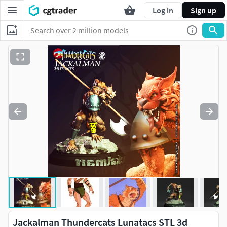
Log in
Sign up
Jackalman Thundercats Lunatacs STL 3d