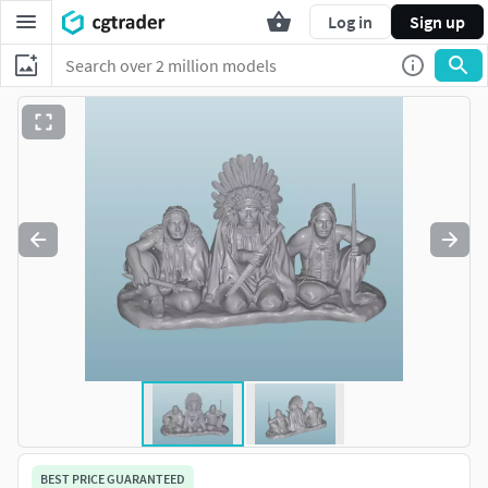
Log in
Sign up
BEST PRICE GUARANTEED