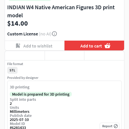
INDIAN W4 Native American Figures 3D print
model
$14.00
Custom License
(no AI)
Add to wishlist
Add to cart
File format
STL
Provided by designer
3D printing
Model is prepared for 3D printing
Split into parts
2
Units
Millimeters
Publish date
2025-07-10
Model ID
Report
#
6281433