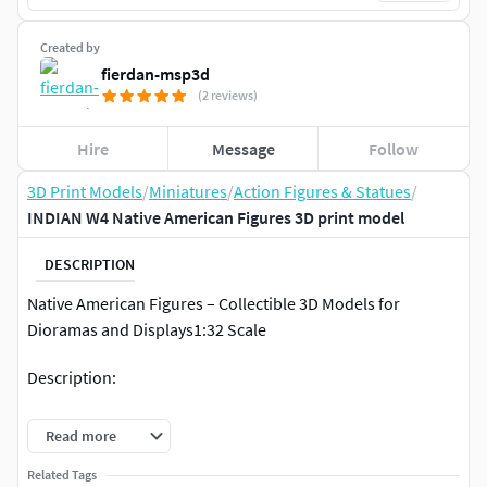
Created by
fierdan-msp3d
(2 reviews)
Hire
Message
Follow
3D Print Models
/
Miniatures
/
Action Figures & Statues
/
INDIAN W4 Native American Figures 3D print model
DESCRIPTION
Native American Figures – Collectible 3D Models for
Dioramas and Displays1:32 Scale
Description:
This set of highly detailed Native American figures has been
Read more
digitally sculpted specifically for 3D printing. Designed in
1:32 scale (approximately 54mm tall), these models are
Related Tags