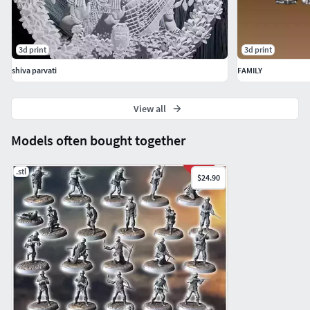
3d print
3d print
shiva parvati
FAMILY
View all
Models often bought together
.stl
$24.90