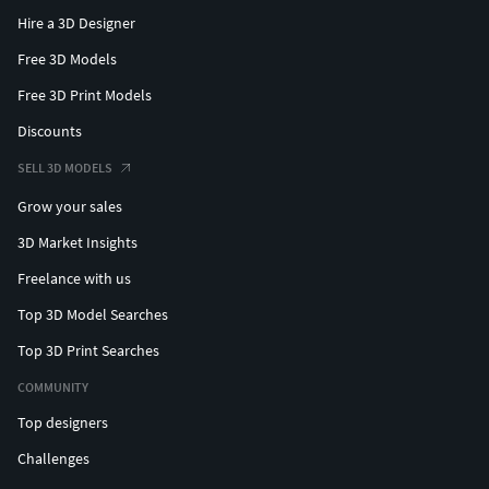
Hire a 3D Designer
Free 3D Models
Free 3D Print Models
Discounts
SELL 3D MODELS
Grow your sales
3D Market Insights
Freelance with us
Top 3D Model Searches
Top 3D Print Searches
COMMUNITY
Top designers
Challenges