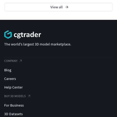
View all
The world's largest 3D model marketplace.
COMPANY
Blog
Careers
Help Center
BUY 3D MODELS
For Business
3D Datasets