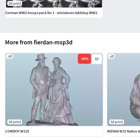
3d print
German WW2 troops pack No 1 - miniatures tabletop WW2
More from fierdan-msp3d
.stl
.stl
-
30
%
$7
3d print
3d print
COWBOY W110
INDIAN W31 Native A