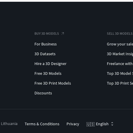
BUY 3D MODELS
SELL 3D MODELS
For Business
Grow your sal
3D Datasets
3D Market Insi
Hire a 3D Designer
Freelance with
Free 3D Models
Top 3D Model 
Free 3D Print Models
Top 3D Print S
Discounts
, Lithuania
Terms & Conditions
Privacy
English
🇺🇸