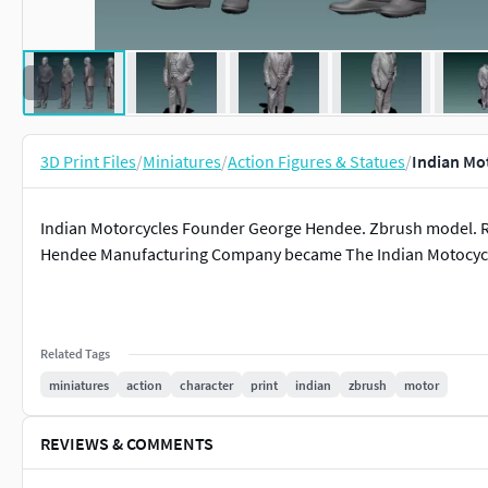
3D Print Files
/
Miniatures
/
Action Figures & Statues
/
Indian Mo
Indian Motorcycles Founder George Hendee. Zbrush model. Res
Hendee Manufacturing Company became The Indian Motocyc
Related Tags
miniatures
action
character
print
indian
zbrush
motor
REVIEWS & COMMENTS