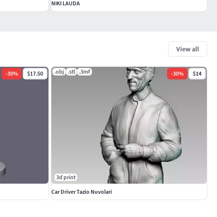
NIKI LAUDA
View all
.obj
.stl
.3mf
-
30
%
$17.50
-
30
%
$14
3d print
Car Driver Tazio Nuvolari