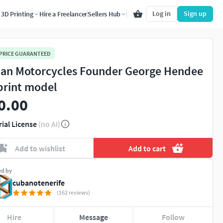
Log in
Sign up
3D Printing
Hire a Freelancer
Sellers Hub
 PRICE GUARANTEED
ian Motorcycles Founder George Hendee
print model
0.00
rial License
(no AI)
Add to wishlist
Add to cart
ed by
cubanotenerife
(162 reviews)
Hire
Message
Follow