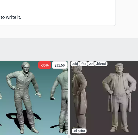
o write it.
.obj
.fbx
.stl
.blend
-
30
%
$31.50
3d print