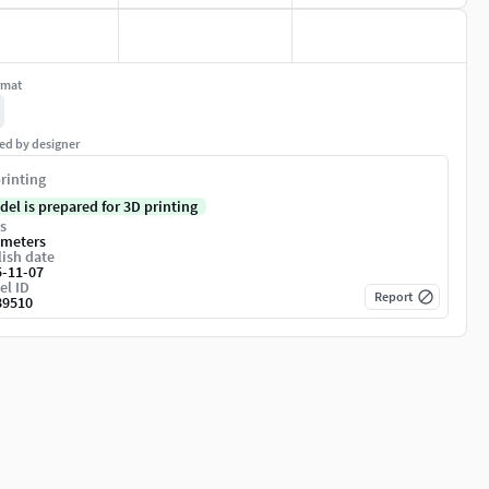
rmat
ed by designer
rinting
del is prepared for 3D printing
s
imeters
ish date
5-11-07
el ID
Report
89510