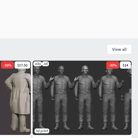
View all
.obj
.stl
-
30
%
$17.50
-
30
%
$14
3d print