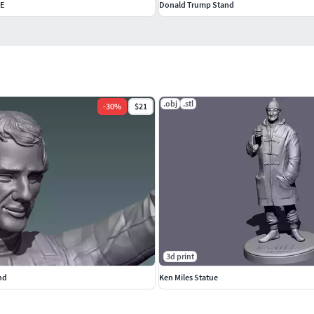
E
Donald Trump Stand
.obj
.stl
-
30
%
$21
3d print
nd
Ken Miles Statue