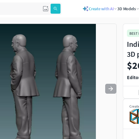
Create with AI
3D Models
Use
to navigate. Press
to quit
esc
BEST
Ind
3D 
$2
Edito
Creat