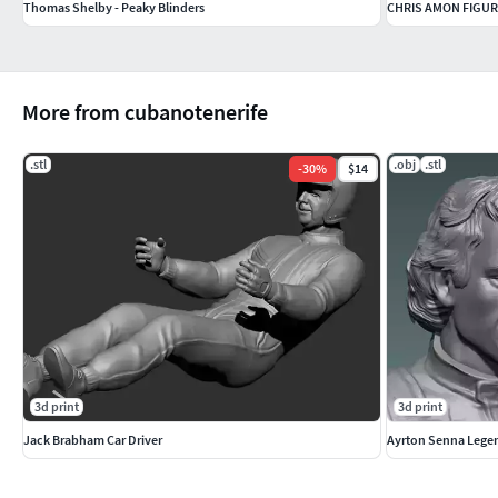
Thomas Shelby - Peaky Blinders
CHRIS AMON FIGUR
More from cubanotenerife
.stl
.obj
.stl
-
30
%
$14
3d print
3d print
Jack Brabham Car Driver
Ayrton Senna Lege