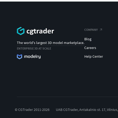
COMPANY
Blog
The world's largest 3D model marketplace.
Careers
ENTERPRISE 3D AT SCALE
Help Center
© CGTrader 2011-2026
UAB CGTrader, Antakalnio st. 17, Vilnius