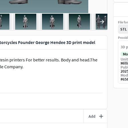
File fo
STL
Provid
torcycles Founder George Hendee 3D print model
3D p
Mo
Unit
in printers For better results. Body and head.The
Mill
le Company.
Publ
202
Mod
#
65
Add