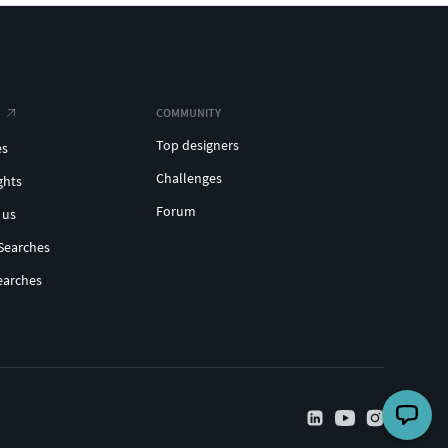
COMMUNITY
Top designers
es
Challenges
ghts
Forum
 us
Searches
earches