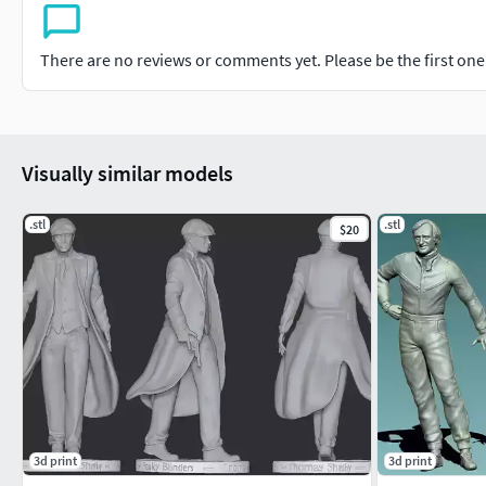
There are no reviews or comments yet. Please be the first one t
Visually similar models
.stl
.stl
$20
3d print
3d print