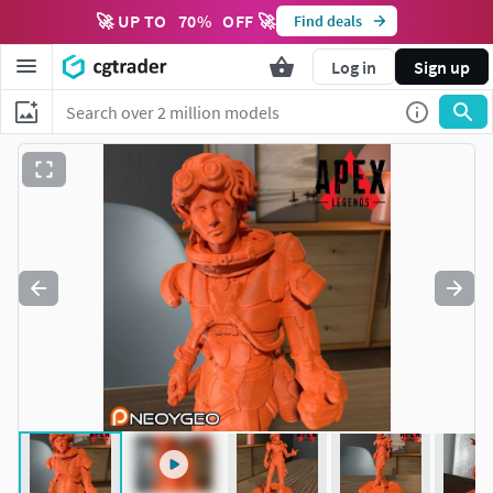
🚀 UP TO
70
%
OFF 🚀
Find deals
Log in
Sign up