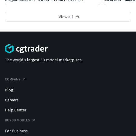
View all
The world's largest 3D model marketplace.
COMPANY
Blog
Careers
Help Center
BUY 3D MODELS
For Business