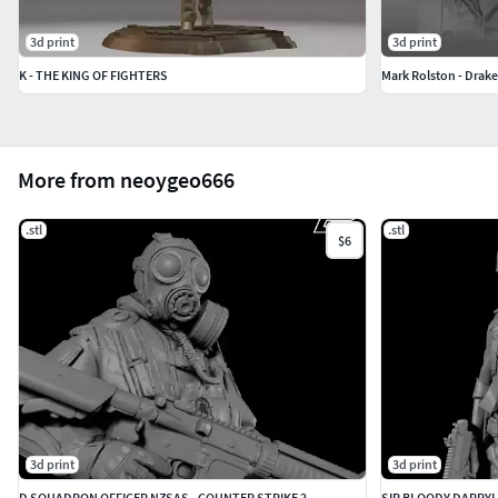
3d print
3d print
K - THE KING OF FIGHTERS
Mark Rolston - Drake 
More from neoygeo666
.stl
.stl
$6
3d print
3d print
D SQUADRON OFFICER NZSAS - COUNTER STRIKE 2
SIR BLOODY DARRYL