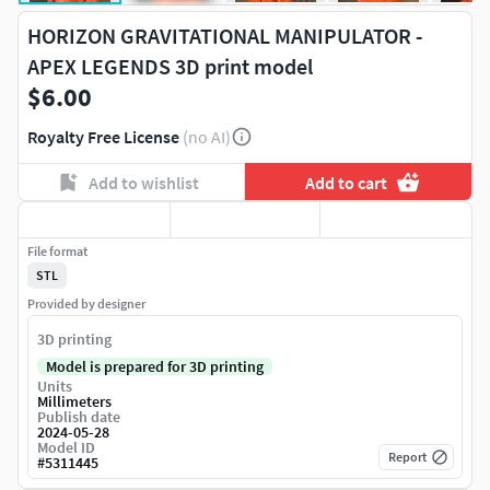
HORIZON GRAVITATIONAL MANIPULATOR -
APEX LEGENDS 3D print model
$6.00
Royalty Free License
(no AI)
Add to wishlist
Add to cart
File format
STL
Provided by designer
3D printing
Model is prepared for 3D printing
Units
Millimeters
Publish date
2024-05-28
Model ID
Report
#
5311445