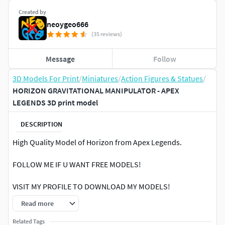
Created by
neoygeo666
(35 reviews)
Message
Follow
3D Models For Print
/
Miniatures
/
Action Figures & Statues
/
HORIZON GRAVITATIONAL MANIPULATOR - APEX
LEGENDS 3D print model
DESCRIPTION
High Quality Model of Horizon from Apex Legends.
FOLLOW ME IF U WANT FREE MODELS!
VISIT MY PROFILE TO DOWNLOAD MY MODELS!
Read more
Printed on FDM PrinterSlicer: Prusa Slicer (Latest
Version)Nozzle Size: 0.4 mmLayer Height: 0.1 mmInfill
Related Tags