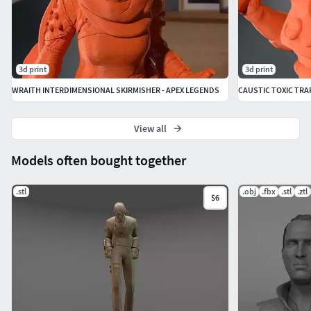
3d print
3d print
WRAITH INTERDIMENSIONAL SKIRMISHER - APEX LEGENDS
CAUSTIC TOXIC TRA
View all
Models often bought together
.stl
.obj
.fbx
.stl
.ztl
$6