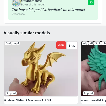
stefanomalesci
Griffon-body(145mm)
Buyer of this model
The buyer left positive feedback on this model
Griffon-head(36mm)
5 years ago
Griffon-head-with-support(37mm)
Visually similar models
Griffon-left-wing(129mm)
.3mf
.mp4
.obj
.stl
.3mf
.ch
Griffon-right-wing(129mm)
-
50
%
$7.50
Griffon-wings-with-support(131mm)
3d print
3d print
Goldener 3D-Druck Drache aus PLA Silk
scarab bas-relief 3d 