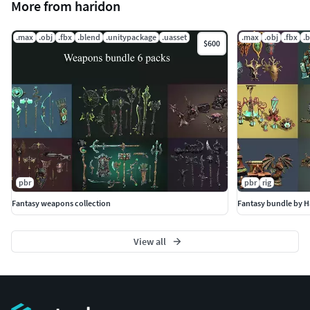
More from haridon
.max
.obj
.fbx
.blend
.unitypackage
.uasset
.max
.obj
.fbx
.
$600
pbr
pbr
rig
Fantasy weapons collection
Fantasy bundle by H
View all