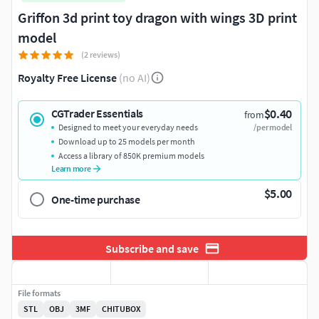
Griffon 3d print toy dragon with wings 3D print
model
(2 reviews)
Royalty Free License
(no AI)
$0.40
CGTrader Essentials
from
Designed to meet your everyday needs
/per model
Download up to 25 models per month
Access a library of 850K premium models
Learn more
$5.00
One-time purchase
Subscribe and save
File formats
STL
OBJ
3MF
CHITUBOX