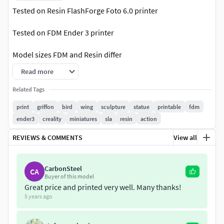
Tested on Resin FlashForge Foto 6.0 printer
Tested on FDM Ender 3 printer
Model sizes FDM and Resin differ
Read more
Model content:
Related Tags
(Resin): in archive:
print
griffon
bird
wing
sculpture
statue
printable
fdm
ender3
creality
miniatures
sla
resin
action
Griffon
REVIEWS & COMMENTS
View all
Griffon-chitubox-ver(1.8.1)
Griffon-pre-support
CarbonSteel
CA
Buyer of this model
(FDM):
Great price and printed very well. Many thanks!
5 years ago
Griffon(145mm)