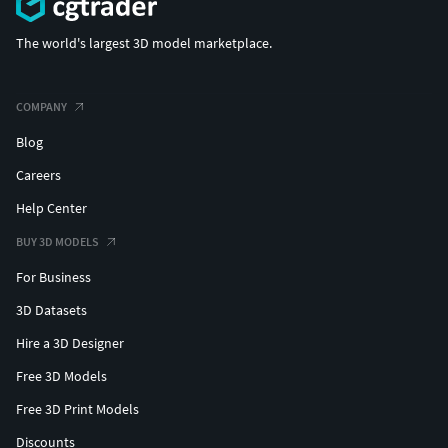
The world's largest 3D model marketplace.
COMPANY
Blog
Careers
Help Center
BUY 3D MODELS
For Business
3D Datasets
Hire a 3D Designer
Free 3D Models
Free 3D Print Models
Discounts