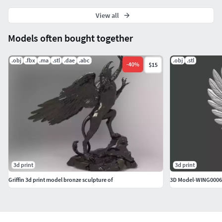
View all
Models often bought together
.obj
.fbx
.ma
.stl
.dae
.abc
.obj
.stl
-
40
%
$15
3d print
3d print
Griffin 3d print model bronze sculpture of
3D Model-WING0006 