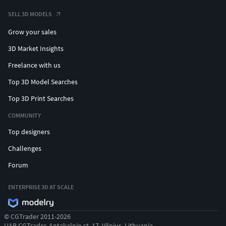
SELL 3D MODELS
Grow your sales
3D Market Insights
Freelance with us
Top 3D Model Searches
Top 3D Print Searches
COMMUNITY
Top designers
Challenges
Forum
ENTERPRISE 3D AT SCALE
© CGTrader 2011-2026
UAB CGTrader, Antakalnio st. 17, Vilnius, Lithuania