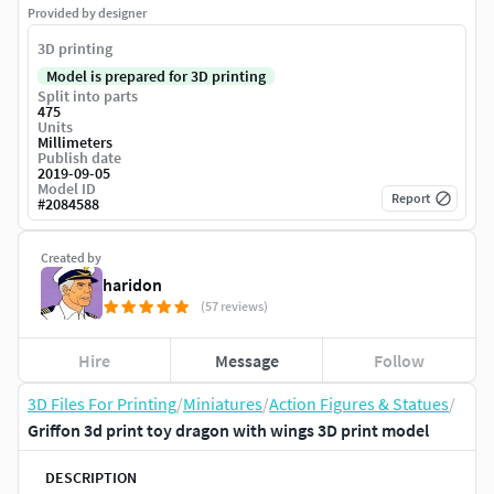
Provided by designer
3D printing
Model is prepared for 3D printing
Split into parts
475
Units
Millimeters
Publish date
2019-09-05
Model ID
Report
#
2084588
Created by
haridon
(57 reviews)
Hire
Message
Follow
3D Files For Printing
/
Miniatures
/
Action Figures & Statues
/
Griffon 3d print toy dragon with wings 3D print model
DESCRIPTION