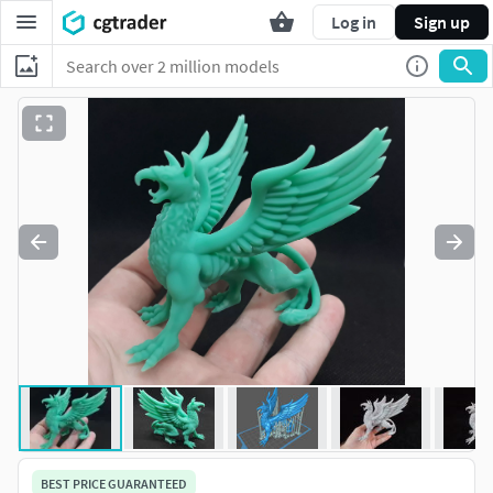
Log in
Sign up
BEST PRICE GUARANTEED