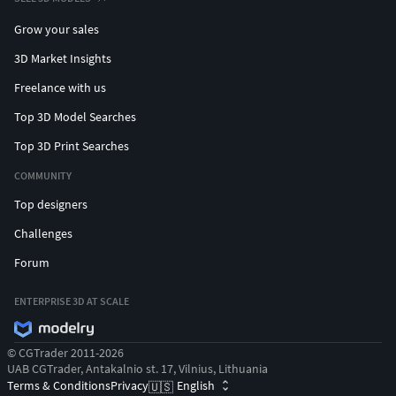
Grow your sales
3D Market Insights
Freelance with us
Top 3D Model Searches
Top 3D Print Searches
COMMUNITY
Top designers
Challenges
Forum
ENTERPRISE 3D AT SCALE
© CGTrader 2011-2026
UAB CGTrader, Antakalnio st. 17, Vilnius, Lithuania
Terms & Conditions
Privacy
English
🇺🇸