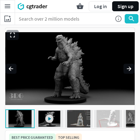
Log in
Sign up
BEST PRICE GUARANTEED
TOP SELLING