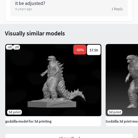
it be adjusted?
4 years ago
1
Reply
Visually similar models
.stl
.ztl
-
50
%
$7.50
3d print
3d print
godzilla model for 3d printing
Godzilla 3d print mo