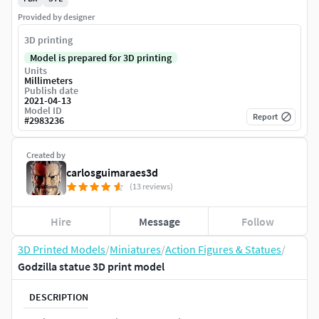
Provided by designer
3D printing
Model is prepared for 3D printing
Units
Millimeters
Publish date
2021-04-13
Model ID
Report
#
2983236
Created by
carlosguimaraes3d
(13 reviews)
Hire
Message
Follow
3D Printed Models
/
Miniatures
/
Action Figures & Statues
/
Godzilla statue 3D print model
DESCRIPTION