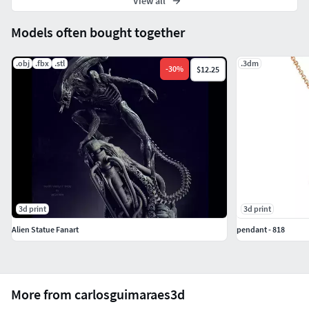
View all
Models often bought together
.obj
.fbx
.stl
.3dm
-
30
%
$12.25
3d print
3d print
Alien Statue Fanart
pendant - 818
More from carlosguimaraes3d