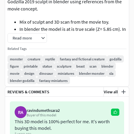
Godzilla 2019 sculpt in blender using references from the
movie concept.
Mix of sculpt and 3D scan from the movie toy.
In blender the model is at is true scale (Z= 5.85 cm). In
this case wen exporting to .stl, the scale settings
Read more
should be 10.00 so it matches the correct height.
Related Tags
Comes with a cut model unsupported that includes:
Head, Hands, Body, Feet and Tail.
monster
creature
reptile
fantasy and fictional creature
godzilla
And also comes with a full body
figure
printable
statue
sculpture
beast
scan
blender
The parts are pre orientated for standard FDM 3D
movie
design
dinosaur
miniatures
blender monster
sla
Printers.
blender godzilla
fantasy miniatures
REVIEWS & COMMENTS
View all
Does not come with supports in place. (pictures of
slicer is a example)
ravindumethsara2
RA
In the blender file you can see the model assembled
Buyer of this model
in his group, but also a group where the idividual
This 3D model is 100% perfect for me. It's worth
pieces are centered.
buying this model.
5 years ago