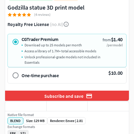
Godzilla statue 3D print model
(4 reviews)
Royalty Free License
(no AI)
$1.40
CGTrader Premium
from
Download up to 25 models per month
/per model
Access a library of 1.7M+ total accessible models
Unlock professional-grade models not included in
Essentials
$10.00
One-time purchase
Subscribe and save
Native file format
BLEND
Size: 129 MB
Renderer: Eevee | 2.81
Exchange formats
FBX
STL