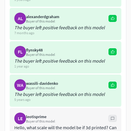
Godzilla is an enormous, destructive, prehistoric sea
monster awakened and empowered by nuclear radiation.
alexanderdgraham
AL
Buyer of this model
The buyer left positive feedback on this model
7 months ago
flynsky48
FL
Buyer of this model
The buyer left positive feedback on this model
1 year ago
wassili-davidenko
WA
Buyer of this model
The buyer left positive feedback on this model
5 years ago
leotisprime
LE
Buyer of this model
Hello, what scale will the model be if 3d printed? Can