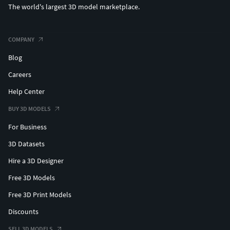
The world's largest 3D model marketplace.
COMPANY
Blog
Careers
Help Center
BUY 3D MODELS
For Business
3D Datasets
Hire a 3D Designer
Free 3D Models
Free 3D Print Models
Discounts
SELL 3D MODELS