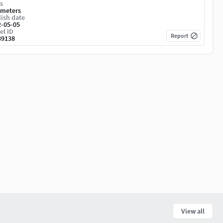
s
imeters
ish date
2-05-05
el ID
Report
39138
View all