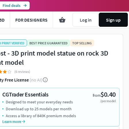
Find deals
3D
FOR DESIGNERS
Log in
Sign up
D PRINT VERIFIED
BEST PRICE GUARANTEED
TOP SELLING
st - 3D print model statue on rock 3D
nt model
(6 reviews)
ty Free License
(no AI)
$0.40
CGTrader Essentials
from
/per model
Designed to meet your everyday needs
Download up to 25 models per month
Access a library of 840K premium models
Learn more