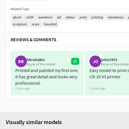
Each comes in a single mesh without cuts.
Related Tags
If you have any questions feel free to pm me.
ghost
cloth
wanderer
art
statue
print
printing
miniatures
sculpture
scary
haunted
Please don't support any web resale
Thank you so much.
REVIEWS & COMMENTS
bbrubaker
john1953
BB
JO
Buyer of this model
Buyer of this mode
Printed and painted my first one.
Easy model to print
It has great detail and looks very
CR-10 V3 printer
professional.
1 year ago
2 years ago
Visually similar models