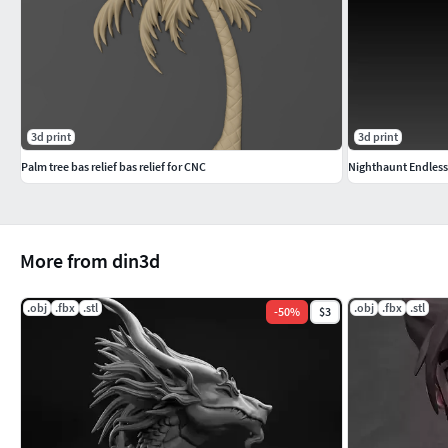
3d print
3d print
Palm tree bas relief bas relief for CNC
Nighthaunt Endless
More from din3d
.obj
.fbx
.stl
.obj
.fbx
.stl
-
50
%
$3