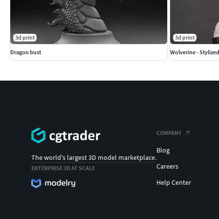
3d print
3d print
Dragon bust
Wolverine - Stylize
COMPANY
Blog
The world's largest 3D model marketplace.
Careers
ENTERPRISE 3D AT SCALE
Help Center