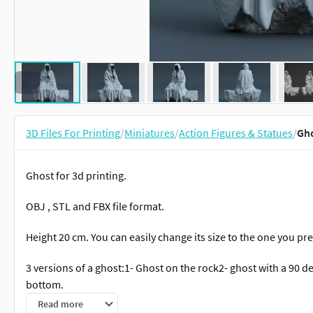
3D Files For Printing
/
Miniatures
/
Action Figures & Statues
/
Gho
Ghost for 3d printing.
OBJ , STL and FBX file format.
Height 20 cm. You can easily change its size to the one you pre
3 versions of a ghost:1- Ghost on the rock2- ghost with a 90 de
bottom.
Read more