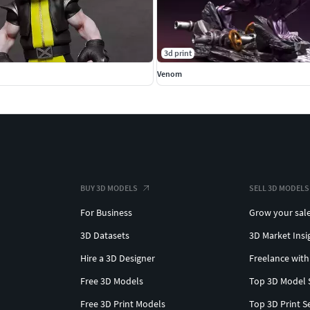
3d print
d
Venom
BUY 3D MODELS
SELL 3D MODELS
For Business
Grow your sal
3D Datasets
3D Market Insi
Hire a 3D Designer
Freelance with
Free 3D Models
Top 3D Model 
Free 3D Print Models
Top 3D Print S