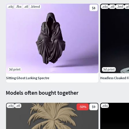
.obj
.fbx
.stl
.blend
.obj
.stl
.3mf
.p
$8
3d print
3d print
Sitting Ghost Lurking Spectre
Headless Cloaked 
Models often bought together
.obj
.stl
.obj
-
50
%
$9