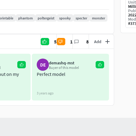
Unit
Mill
Publ
202
printable
phantom
poltergeist
spooky
specter
monster
Mod
#
37
5
1
8
Add
demashq-mst
DE
l
Buyer of this model
 out on my
Perfect model
3 years ago