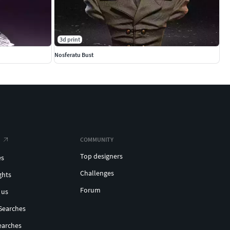
3d print
Nosferatu Bust
COMMUNITY
Top designers
es
Challenges
ghts
Forum
 us
Searches
earches