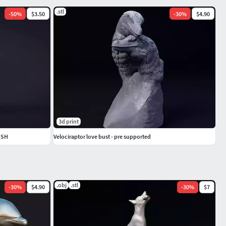
.stl
-
50
%
$3.50
-
30
%
$4.90
3d print
USH
Velociraptor love bust - pre supported
.obj
.stl
-
30
%
$4.90
-
30
%
$7