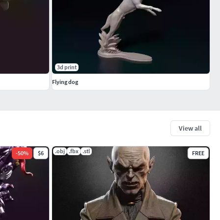
3d print
Flying dog
View all
.obj
.fbx
.stl
-
50
%
$6
FREE