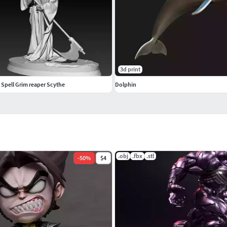
3d print
 Spell Grim reaper Scythe
Dolphin
.obj
.fbx
.stl
-
50
%
$4