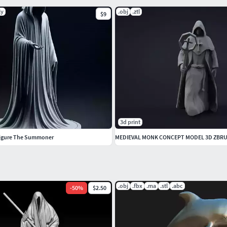
ly
.obj
.ztl
$9
3d print
Figure The Summoner
MEDIEVAL MONK CONCEPT MODEL 3D ZBR
.obj
.fbx
.ma
.stl
.abc
-
50
%
$2.50