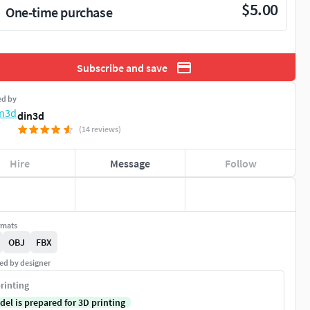
$5.00
One-time purchase
Subscribe and save
ed by
din3d
(14 reviews)
Hire
Message
Follow
rmats
OBJ
FBX
ed by designer
rinting
del is prepared for 3D printing