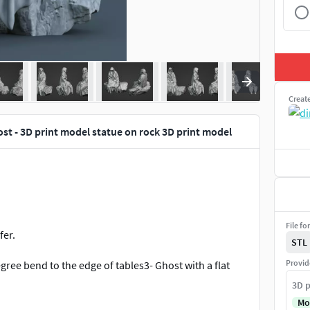
Creat
st - 3D print model statue on rock 3D print model
File fo
fer.
STL
Provid
gree bend to the edge of tables3- Ghost with a flat
3D p
Mo