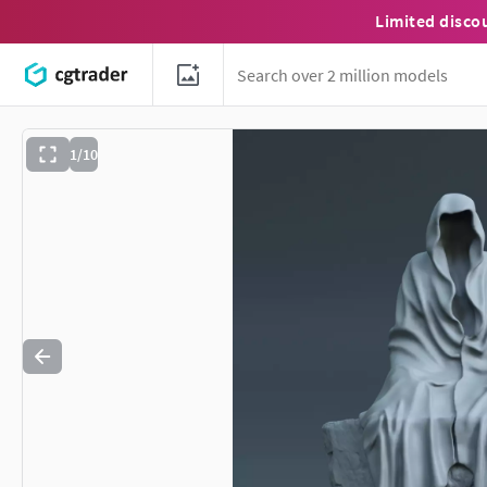
Limited disco
1/10