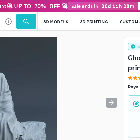
🚀 UP TO
70
%
OFF 🚀
00
d
11
h
28
m
unt
Sale ends in
Use
to navigate. Press
to quit
esc
3D MODELS
3D PRINTING
CUSTOM 
3
Gho
pri
Royal