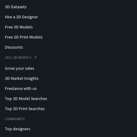
3D Datasets
Hire a 3D Designer
Free 3D Models
Free 3D Print Models
Discounts
SELL 3D MODELS
Grow your sales
3D Market Insights
Freelance with us
Top 3D Model Searches
Top 3D Print Searches
COMMUNITY
Top designers