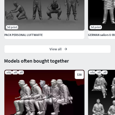
3d print
3d print
PACK PERSONAL LUFTWAFFE
GERMAN sailors U-
View all
Models often bought together
.obj
.stl
.ztl
.obj
.stl
.ztl
$38