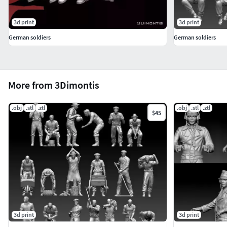
3d print
3d print
German soldiers
German soldiers
More from 3Dimontis
.obj
.stl
.ztl
.obj
.stl
.ztl
$45
3d print
3d print