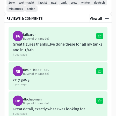
2ww
wehrmacht
fascist
nazi
tank
crew
winter
deutsch
miniatures
action
REVIEWS & COMMENTS
View all
fatbaron
FA
Buyer of this model
Great figures thanks..Ive done these for all my tanks
and in 1/6th
4 years ago
Resin-Modellbau
RE
Buyer of this model
very goog
5 years ago
dbchapman
DB
Buyer of this model
Great detail, exactly what I was looking for
5 years ago