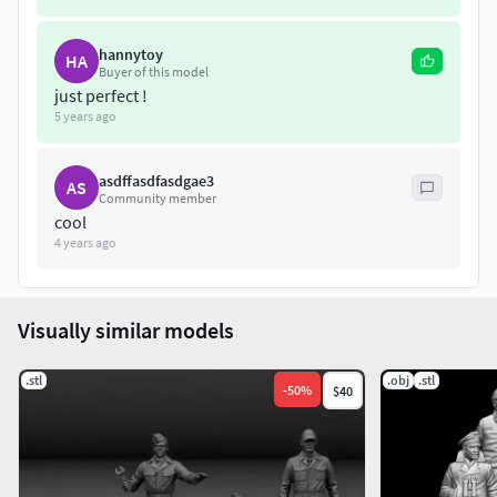
hannytoy
HA
Buyer of this model
just perfect !
5 years ago
asdffasdfasdgae3
AS
Community member
cool
4 years ago
Visually similar models
.stl
.obj
.stl
-
50
%
$40