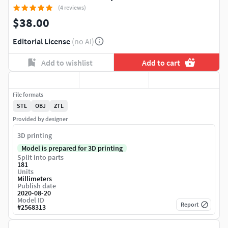
(4 reviews)
$38.00
Editorial License
(no AI)
Add to wishlist
Add to cart
File formats
STL
OBJ
ZTL
Provided by designer
3D printing
Model is prepared for 3D printing
Split into parts
181
Units
Millimeters
Publish date
2020-08-20
Model ID
Report
#
2568313