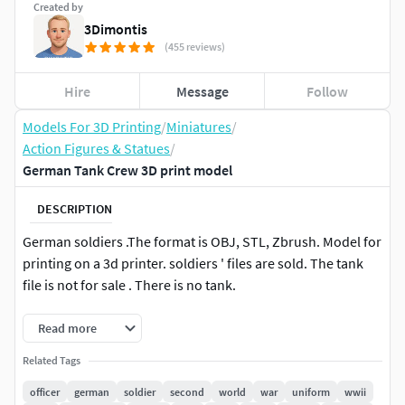
Created by
3Dimontis
(455 reviews)
Hire
Message
Follow
Models For 3D Printing
/
Miniatures
/
Action Figures & Statues
/
German Tank Crew 3D print model
DESCRIPTION
German soldiers .The format is OBJ, STL, Zbrush. Model for
printing on a 3d printer. soldiers ' files are sold. The tank
file is not for sale . There is no tank.
Read more
Related Tags
officer
german
soldier
second
world
war
uniform
wwii