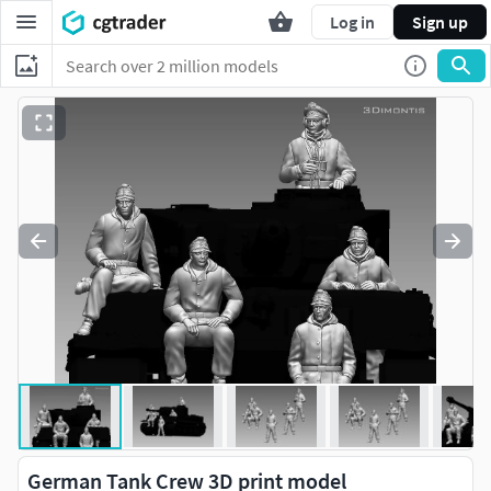
Log in
Sign up
German Tank Crew 3D print model