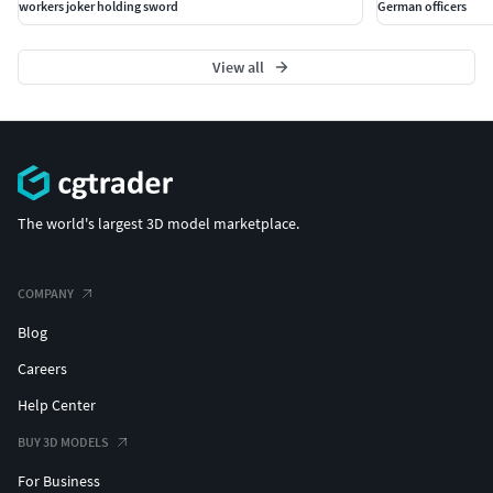
workers joker holding sword
German officers
View all
The world's largest 3D model marketplace.
COMPANY
Blog
Careers
Help Center
BUY 3D MODELS
For Business