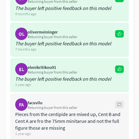
can visit our other social media pages; Nomnom Figuresfor
Returning buyer from this seller
The buyer left positive feedback on this model
more updates and latest releases per month with lower
4 months ago
prices, and perks!
olivermeininger
OL
Returning buyer from this seller
The buyer left positive feedback on this model
7 months ago
elenikritikou91
EL
Returning buyer from this seller
The buyer left positive feedback on this model
1 year ago
facuvilu
FA
Returning buyer from this seller
Pieces from the centipide are mixed up, Cent B and
Cent A are fro the 75mm minitarue and not the full
figure those are missing
1 year ago