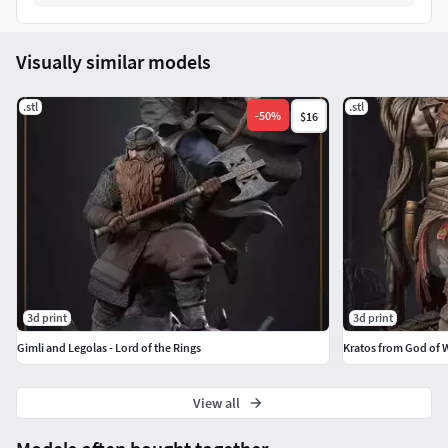
Visually similar models
.stl
.stl
-
50
%
$16
3d print
3d print
Gimli and Legolas - Lord of the Rings
Kratos from God of 
View all