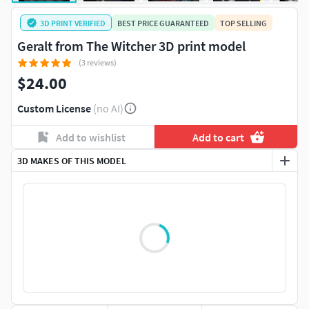
3D PRINT VERIFIED
BEST PRICE GUARANTEED
TOP SELLING
Geralt from The Witcher 3D print model
(3 reviews)
$24.00
Custom License
(no AI)
Add to wishlist
Add to cart
3D MAKES OF THIS MODEL