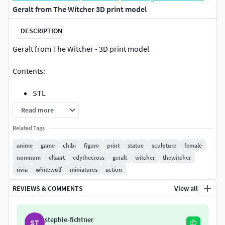
Geralt from The Witcher 3D print model
DESCRIPTION
Geralt from The Witcher - 3D print model
Contents:
STL
Render Images (BeautyShot, Size & Parts,
Read more
Turnaround)
Related Tags
Pre-supported (STL, chitubox)
Bust
anime
game
chibi
figure
print
statue
sculpture
female
nomnom
ellaart
edythecross
geralt
witcher
thewitcher
Print Sizes:
rivia
whitewolf
miniatures
action
Full Figure Scale (Cut & Uncut)
REVIEWS & COMMENTS
View all
Miniature Scale
By purchasing, you'll get the STL file for 3d printing. You
stephie-fichtner
ST