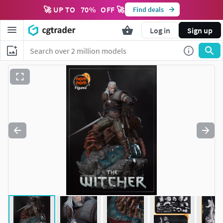
🚀 UP TO
70
%
OFF 🚀
Find deals
Log in
Sign up