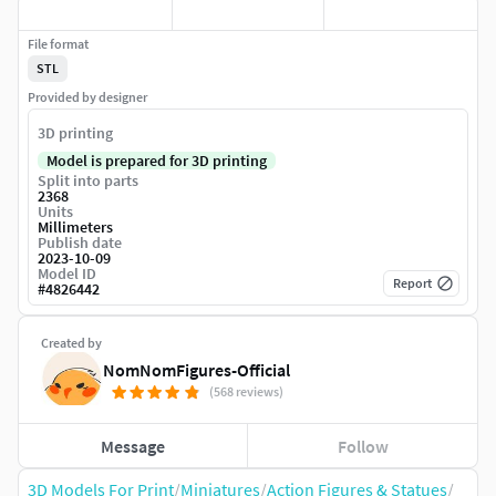
File format
STL
Provided by designer
3D printing
Model is prepared for 3D printing
Split into parts
2368
Units
Millimeters
Publish date
2023-10-09
Model ID
Report
#
4826442
Created by
NomNomFigures-Official
(568 reviews)
Message
Follow
3D Models For Print
/
Miniatures
/
Action Figures & Statues
/