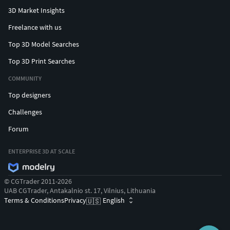
3D Market Insights
Freelance with us
Top 3D Model Searches
Top 3D Print Searches
COMMUNITY
Top designers
Challenges
Forum
ENTERPRISE 3D AT SCALE
© CGTrader 2011-2026
UAB CGTrader, Antakalnio st. 17, Vilnius, Lithuania
Terms & Conditions
Privacy
English
🇺🇸