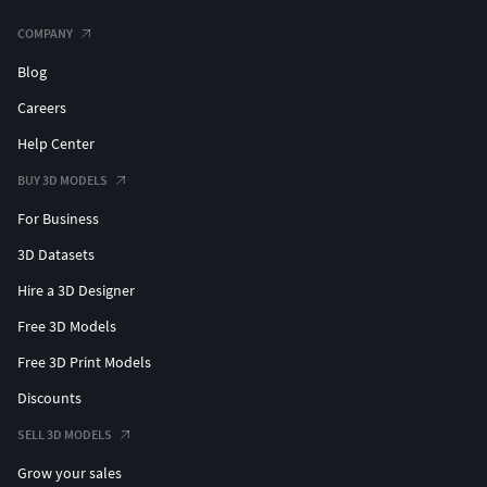
COMPANY
Blog
Careers
Help Center
BUY 3D MODELS
For Business
3D Datasets
Hire a 3D Designer
Free 3D Models
Free 3D Print Models
Discounts
SELL 3D MODELS
Grow your sales