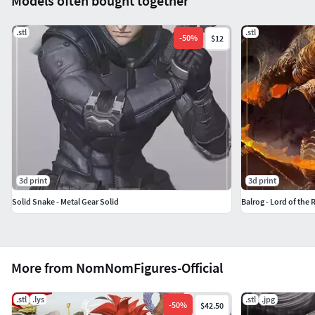
Models often bought together
.stl
.stl
-
50
%
$12
3d print
3d print
Solid Snake - Metal Gear Solid
Balrog - Lord of the 
More from NomNomFigures-Official
.stl
.lys
.stl
.jpg
-
50
%
$42.50