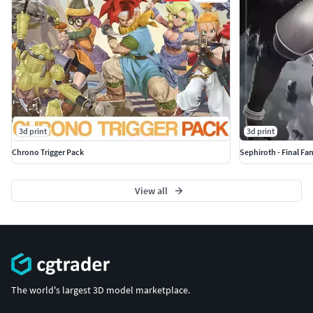
3d print
3d print
Chrono Trigger Pack
Sephiroth - Final Fan
View all
The world's largest 3D model marketplace.