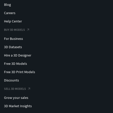
Blog
Careers
Help Center
BUY 3D MODELS
For Business
3D Datasets
Hire a 3D Designer
Free 3D Models
Free 3D Print Models
Discounts
SELL 3D MODELS
Grow your sales
3D Market Insights