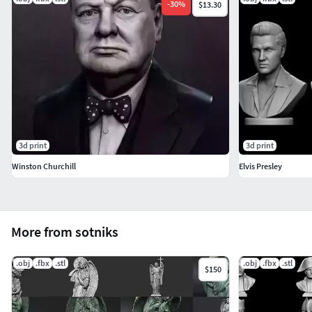
-
30
%
$13.30
3d print
3d print
Winston Churchill
Elvis Presley
More from sotniks
.obj
.fbx
.stl
.obj
.fbx
.stl
$150