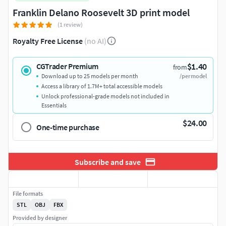
Franklin Delano Roosevelt 3D print model
(1 review)
Royalty Free License
(no AI)
$1.40
CGTrader Premium
from
Download up to 25 models per month
/per model
Access a library of 1.7M+ total accessible models
Unlock professional-grade models not included in
Essentials
$24.00
One-time purchase
Subscribe and save
File formats
STL
OBJ
FBX
Provided by designer