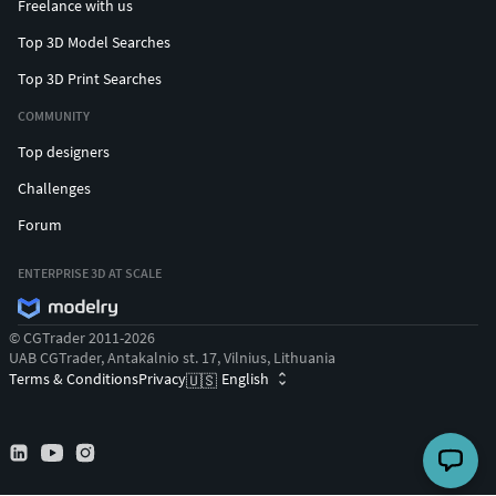
Freelance with us
Top 3D Model Searches
Top 3D Print Searches
COMMUNITY
Top designers
Challenges
Forum
ENTERPRISE 3D AT SCALE
© CGTrader 2011-2026
UAB CGTrader, Antakalnio st. 17, Vilnius, Lithuania
Terms & Conditions
Privacy
English
🇺🇸