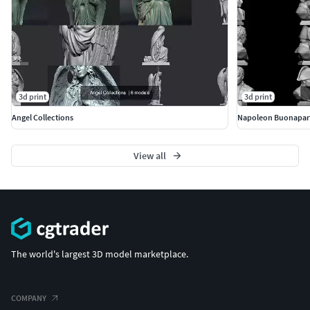
3d print
3d print
Angel Collections
Napoleon Buonapar
View all
The world's largest 3D model marketplace.
COMPANY