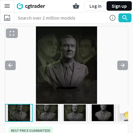
Log in
Sign up
BEST PRICE GUARANTEED