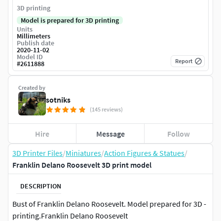
3D printing
Model is prepared for 3D printing
Units
Millimeters
Publish date
2020-11-02
Model ID
Report
#
2611888
Created by
sotniks
(145 reviews)
Hire
Message
Follow
3D Printer Files
/
Miniatures
/
Action Figures & Statues
/
Franklin Delano Roosevelt 3D print model
DESCRIPTION
Bust of Franklin Delano Roosevelt. Model prepared for 3D -
printing.Franklin Delano Roosevelt