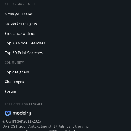
SELL 3D MODELS
Grow your sales
3D Market Insights
Freelance with us
Top 3D Model Searches
Top 3D Print Searches
COMMUNITY
Top designers
Challenges
Forum
ENTERPRISE 3D AT SCALE
© CGTrader 2011-2026
UAB CGTrader, Antakalnio st. 17, Vilnius, Lithuania