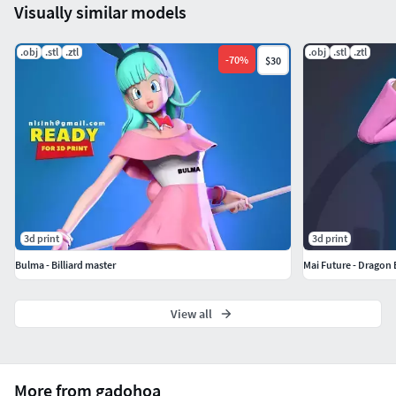
Visually similar models
.obj
.stl
.ztl
.obj
.stl
.ztl
-
70
%
$30
3d print
3d print
Bulma - Billiard master
Mai Future - Dragon 
View all
More from gadohoa