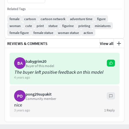
When you purchase this model, you will own:
Related Tags
- STL, OBJ file with 06 separated files (with key to connect
female
cartoon
cartoon network
adventure time
figure
together) is ready for 3D printing.
woman
cute
print
statue
figurine
printing
miniatures
female figure
female statue
woman statue
action
- Zbrush original files (ZTL) for you to customize as you
like.
REVIEWS & COMMENTS
View all
This is version 1.0 of this model.
babygrim20
BA
Thanks for viewing!
Buyer of this model
The buyer left positive feedback on this model
4 years ago
pong29supakit
PO
Community member
nice
3 years ago
1
Reply