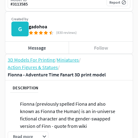
Report
#
3113585
Created by
gadohoa
G
(830 reviews)
Message
Follow
3D Models For Printing
/
Miniatures
/
Action Figures & Statues
/
Fionna - Adventure Time Fanart 3D print model
DESCRIPTION
Fionna (previously spelled Fiona and also
known as Fionna the Human) is an in-universe
fictional character and the gender-swapped
version of Finn - quote from wiki
Read more