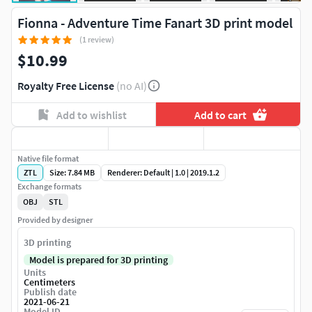
Fionna - Adventure Time Fanart 3D print model
(1 review)
$10.99
Royalty Free License
(no AI)
Add to wishlist
Add to cart
Native file format
ZTL
Size: 7.84 MB
Renderer: Default | 1.0 | 2019.1.2
Exchange formats
OBJ
STL
Provided by designer
3D printing
Model is prepared for 3D printing
Units
Centimeters
Publish date
2021-06-21
Model ID