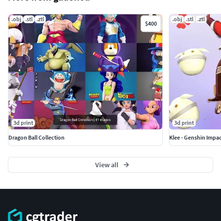
.obj
.stl
.ztl
.obj
.stl
.ztl
$400
3d print
3d print
Dragon Ball Collection
Klee - Genshin Impac
View all