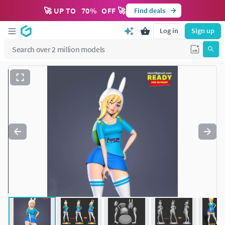
🚀 UP TO
70
%
OFF 🚀
Find deals
Log in
Sign up