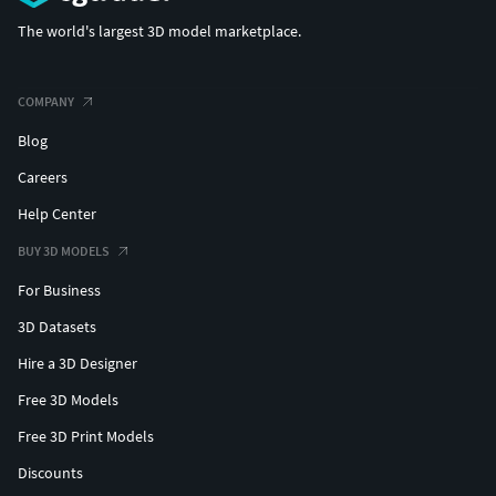
The world's largest 3D model marketplace.
COMPANY
Blog
Careers
Help Center
BUY 3D MODELS
For Business
3D Datasets
Hire a 3D Designer
Free 3D Models
Free 3D Print Models
Discounts