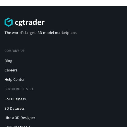
The world's largest 3D model marketplace.
COMPANY
Blog
Careers
Help Center
BUY 3D MODELS
For Business
3D Datasets
Hire a 3D Designer
Free 3D Models