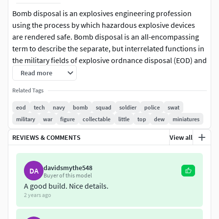
Bomb disposal is an explosives engineering profession
using the process by which hazardous explosive devices
are rendered safe. Bomb disposal is an all-encompassing
term to describe the separate, but interrelated functions in
the military fields of explosive ordnance disposal (EOD) and
improvised explosive device disposal (IEDD), and the public
Read more
safety roles of public safety bomb disposal (PSBD) and the
Related Tags
bomb squad.
eod
tech
navy
bomb
squad
soldier
police
swat
Modern EOD Technicians across the world can trace their
military
war
figure
collectable
little
top
dew
miniatures
heritage to the Blitz, when the United Kingdom's cities were
REVIEWS & COMMENTS
View all
subjected to extensive bombing raids by Nazi Germany. In
addition to conventional air raids, unexploded bombs
(UXBs) took their toll on population and morale, paralyzing
davidsmythe548
DA
vital services and communications. Bombs fitted with
Buyer of this model
A good build. Nice details.
delayed-action fuzes provoked fear and uncertainty in the
2 years ago
civilian population.