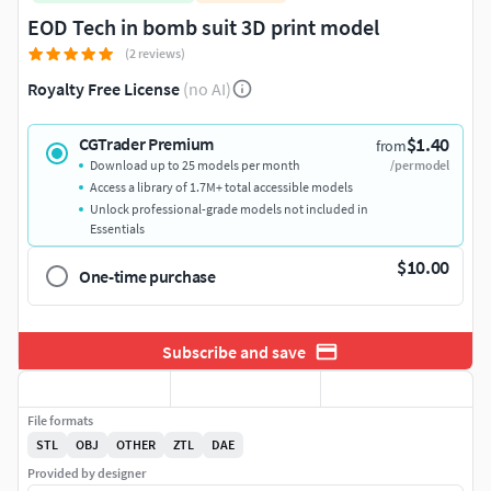
EOD Tech in bomb suit 3D print model
(2 reviews)
Royalty Free License
(no AI)
$1.40
CGTrader Premium
from
Download up to 25 models per month
/per model
Access a library of 1.7M+ total accessible models
Unlock professional-grade models not included in
Essentials
$10.00
One-time purchase
Subscribe and save
File formats
STL
OBJ
OTHER
ZTL
DAE
Provided by designer