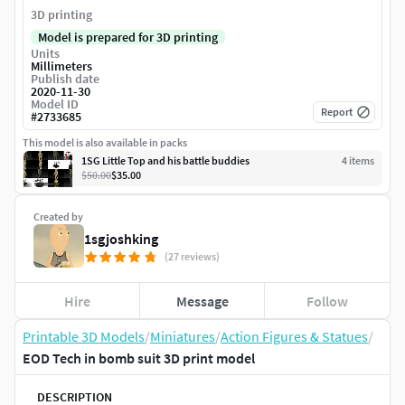
3D printing
Model is prepared for 3D printing
Units
Millimeters
Publish date
2020-11-30
Model ID
Report
#
2733685
This model is also available in packs
1SG Little Top and his battle buddies
4
item
s
$50.00
$35.00
Created by
1sgjoshking
(27 reviews)
Hire
Message
Follow
Printable 3D Models
/
Miniatures
/
Action Figures & Statues
/
EOD Tech in bomb suit 3D print model
DESCRIPTION