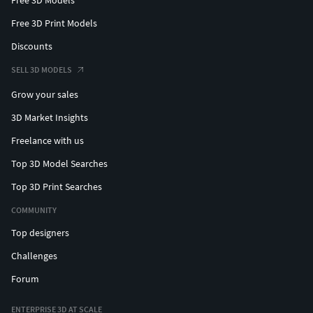
Free 3D Print Models
Discounts
SELL 3D MODELS
Grow your sales
3D Market Insights
Freelance with us
Top 3D Model Searches
Top 3D Print Searches
COMMUNITY
Top designers
Challenges
Forum
ENTERPRISE 3D AT SCALE