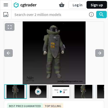
Log in
Sign up
BEST PRICE GUARANTEED
TOP SELLING