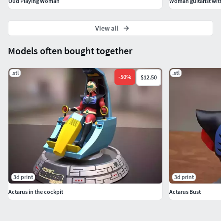
Oud Playing Woman
Woman guitarist with 
View all
Models often bought together
.stl
.stl
-
50
%
$12.50
3d print
3d print
Actarus in the cockpit
Actarus Bust