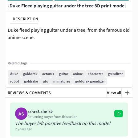
/
Duke Fleed playing guitar under the tree 3D print model
DESCRIPTION
Duke fleed playing guitar under a tree, from the famous old
anime scene.
Related Tags
duke
goldorak
actarus
guitar
anime
character
grendizer
robot
goldrake
ufo
miniatures
goldorak grendizer
REVIEWS & COMMENTS
View all
ashraf-almisk
AS
Returning buyer from this seller
The buyer left positive feedback on this model
2 years ago