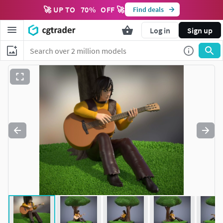
🚀 UP TO
70
%
OFF 🚀
Find deals
Log in
Sign up