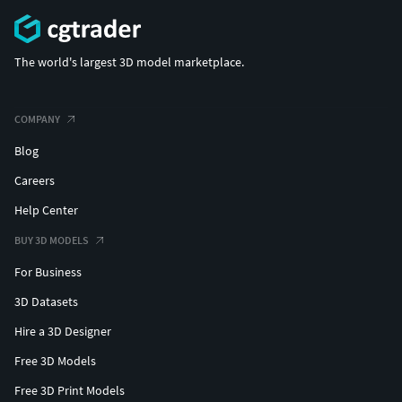
The world's largest 3D model marketplace.
COMPANY
Blog
Careers
Help Center
BUY 3D MODELS
For Business
3D Datasets
Hire a 3D Designer
Free 3D Models
Free 3D Print Models