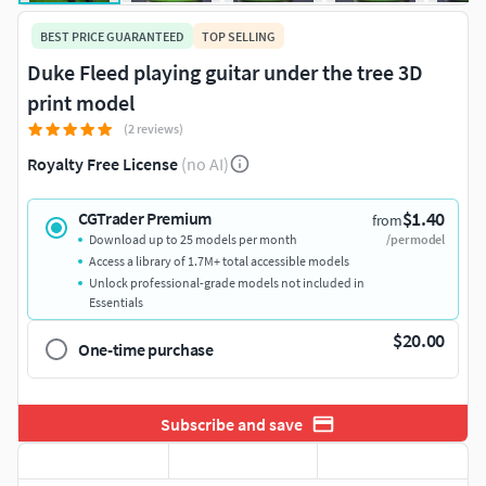
BEST PRICE GUARANTEED
TOP SELLING
Duke Fleed playing guitar under the tree 3D
print model
(2 reviews)
Royalty Free License
(no AI)
$1.40
CGTrader Premium
from
Download up to 25 models per month
/per model
Access a library of 1.7M+ total accessible models
Unlock professional-grade models not included in
Essentials
$20.00
One-time purchase
Subscribe and save