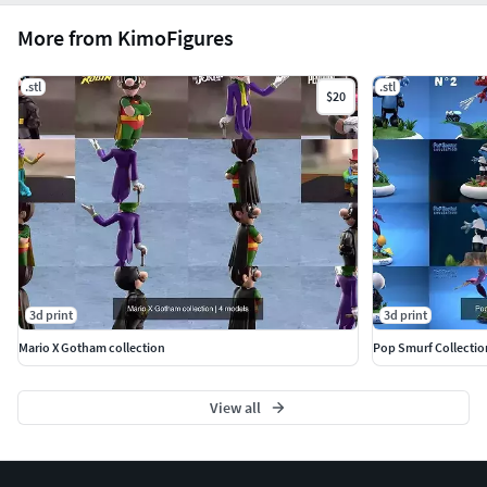
More from KimoFigures
.stl
.stl
$20
3d print
3d print
Mario X Gotham collection
Pop Smurf Collection
View all