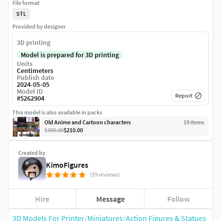
File format
STL
Provided by designer
3D printing
Model is prepared for 3D printing
Units
Centimeters
Publish date
2024-05-05
Model ID
Report
#
5262904
This model is also available in packs
Old Anime and Cartoon characters
19
item
s
$300.00
$210.00
Created by
KimoFigures
(59 reviews)
Hire
Message
Follow
3D Models For Printer
/
Miniatures
/
Action Figures & Statues