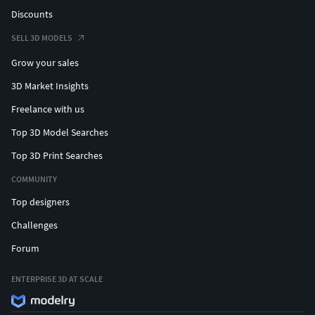
Discounts
SELL 3D MODELS
Grow your sales
3D Market Insights
Freelance with us
Top 3D Model Searches
Top 3D Print Searches
COMMUNITY
Top designers
Challenges
Forum
ENTERPRISE 3D AT SCALE