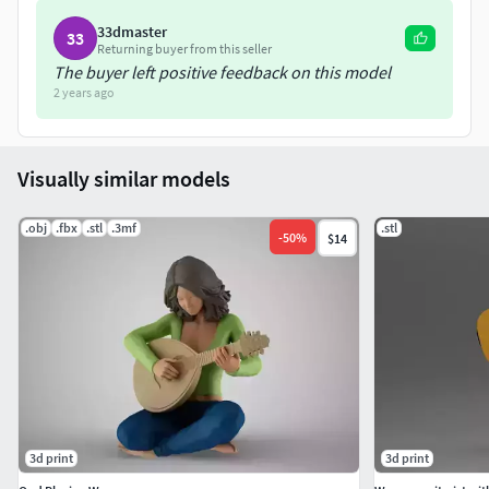
33dmaster
33
Returning buyer from this seller
The buyer left positive feedback on this model
2 years ago
Visually similar models
.obj
.fbx
.stl
.3mf
.stl
-
50
%
$14
3d print
3d print