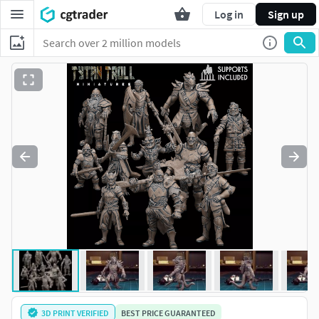
Log in
Sign up
3D PRINT VERIFIED
BEST PRICE GUARANTEED