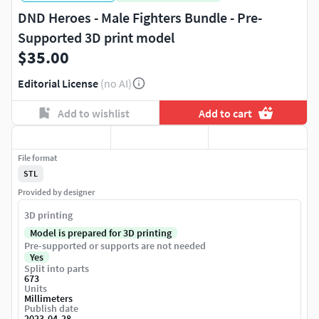
DND Heroes - Male Fighters Bundle - Pre-
Supported 3D print model
$35.00
Editorial License
(no AI)
Add to wishlist
Add to cart
File format
STL
Provided by designer
3D printing
Model is prepared for 3D printing
Pre-supported or supports are not needed
Yes
Split into parts
673
Units
Millimeters
Publish date
2023-04-28