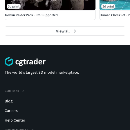
3d print
3d print
Goblin Raider Pack - Pre-Supported
Human Chess Set - 
View all
The world's largest 3D model marketplace.
COMPANY
Blog
Careers
Help Center
BUY 3D MODELS