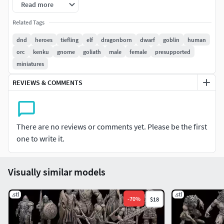
Read more
All files have been tested and printed successfully on a
Related Tags
Elegoo Mars 2 with Grey ABS-like resin. Any failures on your
dnd
heroes
tiefling
elf
dragonborn
dwarf
goblin
human
part may require changes to the supports using the LYT
orc
kenku
gnome
goliath
male
female
presupported
files that are provided, so please try that before getting in
miniatures
touch with any issues.
REVIEWS & COMMENTS
This model(s) comes pre-supported (unless not stated)
File are NEVER for re-sale. Legal action will be taken if so.
There are no reviews or comments yet. Please be the first
one to write it.
Visually similar models
.stl
.stl
-
70
%
$18