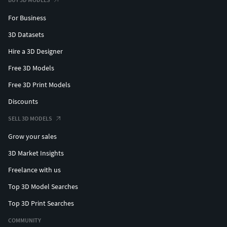
For Business
3D Datasets
Hire a 3D Designer
Free 3D Models
Free 3D Print Models
Discounts
SELL 3D MODELS
Grow your sales
3D Market Insights
Freelance with us
Top 3D Model Searches
Top 3D Print Searches
COMMUNITY