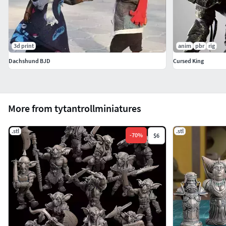
3d print
anim
pbr
rig
Dachshund BJD
Cursed King
More from tytantrollminiatures
.stl
.stl
-
70
%
$6