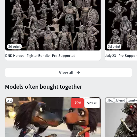
3d print
3d print
DND Heroes - Fighter Bundle - Pre-Supported
July 23 - Pre-Suppor
View all
Models often bought together
.stl
.fbx
.blend
.unit
-
70
%
$29.70