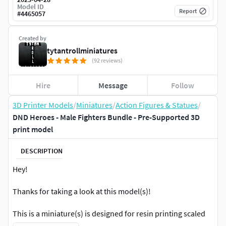
Model ID
Report
#
4465057
Created by
tytantrollminiatures
(92 reviews)
Hire
Message
Follow
3D Printer Models
/
Miniatures
/
Action Figures & Statues
/
DND Heroes - Male Fighters Bundle - Pre-Supported 3D
print model
DESCRIPTION
Hey!
Thanks for taking a look at this model(s)!
This is a miniature(s) is designed for resin printing scaled
to 32mm to the eyes at a more realistic scale.