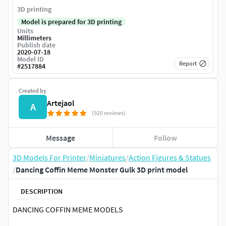
3D printing
Model is prepared for 3D printing
Units
Millimeters
Publish date
2020-07-18
Model ID
Report
#
2517884
Created by
Artejaol
A
(920 reviews)
Message
Follow
3D Models For Printer
/
Miniatures
/
Action Figures & Statues
/
Dancing Coffin Meme Monster Gulk 3D print model
DESCRIPTION
DANCING COFFIN MEME MODELS