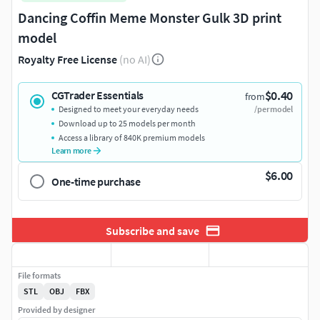
Dancing Coffin Meme Monster Gulk 3D print
model
Royalty Free License
(no AI)
$0.40
CGTrader Essentials
from
Designed to meet your everyday needs
/per model
Download up to 25 models per month
Access a library of 840K premium models
Learn more
$6.00
One-time purchase
Subscribe and save
File formats
STL
OBJ
FBX
Provided by designer