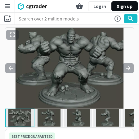
Log in
Sign up
BEST PRICE GUARANTEED