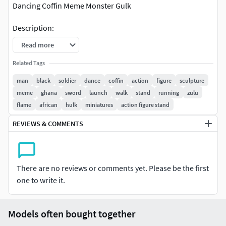
Dancing Coffin Meme Monster Gulk
Description:
Read more
Action coffin meme figure with hugh muscles for 3d
print.
Related Tags
Model on action pose. High details.
man
black
soldier
dance
coffin
action
figure
sculpture
The model has a circular, elliptical base or other
meme
ghana
sword
launch
walk
stand
running
zulu
shape (depends on the model).
flame
african
hulk
miniatures
action figure stand
It is shown in the images on the web.
REVIEWS & COMMENTS
Information:
1/25 Scale models.
You can scale the mesh to other sizes (visit the
There are no reviews or comments yet. Please be the first
tutorial link below).
one to write it.
The height of the human figures are around 65 to 75
mm approximately.
Models often bought together
One Mesh model. No Parts. No divisions.
Mesh with or without base.