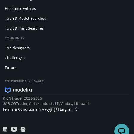
Freelance with us
Top 3D Model Searches
Top 3D Print Searches
COMMUNITY
Top designers
Challenges
Forum
ENTERPRISE 3D AT SCALE
© CGTrader 2011-2026
UAB CGTrader, Antakalnio st. 17, Vilnius, Lithuania
Terms & Conditions
Privacy
English
🇺🇸