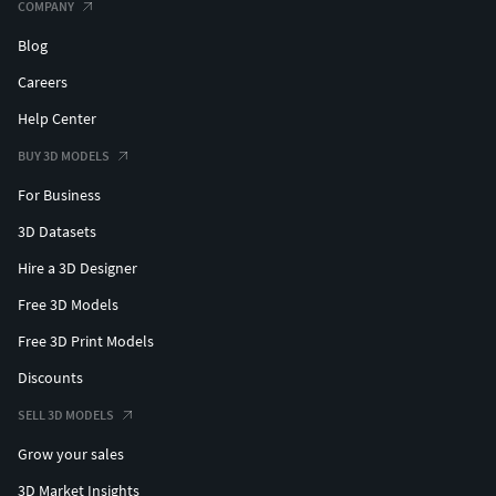
COMPANY
Blog
Hope you like it! Take a look at all the collection, just click
on my user name to see complete gallery.
Careers
Help Center
Thanks! Jaol
BUY 3D MODELS
For Business
3D Datasets
Hire a 3D Designer
Free 3D Models
Free 3D Print Models
Discounts
SELL 3D MODELS
Grow your sales
3D Market Insights