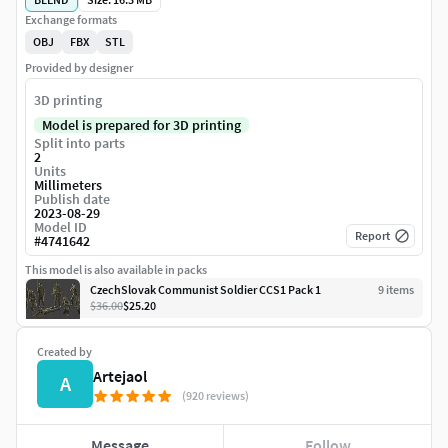
Exchange formats
OBJ
FBX
STL
Provided by designer
3D printing
Model is prepared for 3D printing
Split into parts
2
Units
Millimeters
Publish date
2023-08-29
Model ID
Report
#
4741642
This model is also available in packs
CzechSlovak Communist Soldier CCS1 Pack 1
9
item
s
$36.00
$25.20
Created by
Artejaol
A
(920 reviews)
Message
Follow