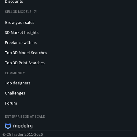
Discounts
SELL 3D MODELS
Grow your sales
3D Market Insights
Freelance with us
Top 3D Model Searches
Top 3D Print Searches
COMMUNITY
Top designers
Challenges
Forum
ENTERPRISE 3D AT SCALE
© CGTrader 2011-2026