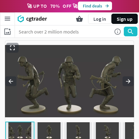
🚀 UP TO
70
%
OFF 🚀
Find deals
Log in
Sign up