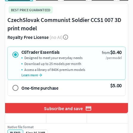
BEST PRICE GUARANTEED
CzechSlovak Communist Soldier CCS1 007 3D
print model
Royalty Free License
(no AI)
$0.40
CGTrader Essentials
from
Designed to meet your everyday needs
/per model
Download up to 25 models per month
Access a library of 840K premium models
Learn more
$5.00
One-time purchase
Subscribe and save
Native file format
BLEND
Size: 16.3 MB