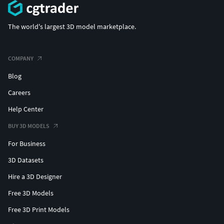
The world's largest 3D model marketplace.
COMPANY
Blog
Careers
Help Center
BUY 3D MODELS
For Business
3D Datasets
Hire a 3D Designer
Free 3D Models
Free 3D Print Models