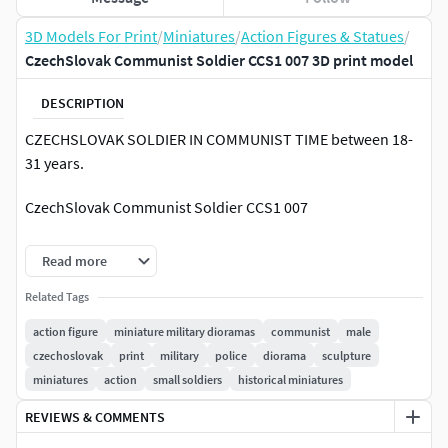
3D Models For Print
/
Miniatures
/
Action Figures & Statues
/
CzechSlovak Communist Soldier CCS1 007 3D print model
DESCRIPTION
CZECHSLOVAK SOLDIER IN COMMUNIST TIME between 18-
31 years.
CzechSlovak Communist Soldier CCS1 007
Find more at ARTEJAOLSTUDIOS
Read more
or ----> SUPPORT ME on Patreon and Get free STL models
Related Tags
Information:
action figure
miniature military dioramas
communist
male
czechoslovak
print
military
police
diorama
sculpture
1/25 SCALE OF THE MINIATURES.
miniatures
action
small soldiers
historical miniatures
Model could be difficult to print. Printing is the
responsibility of the printer.
REVIEWS & COMMENTS
You can scale the mesh to other sizes (visit the