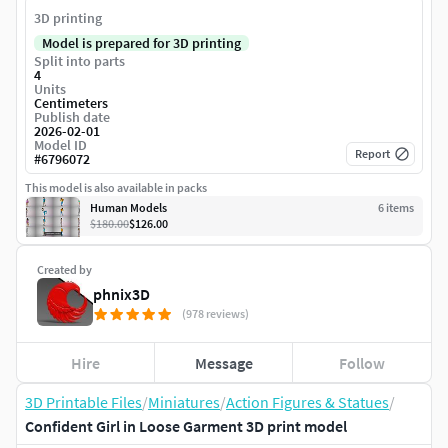
3D printing
Model is prepared for 3D printing
Split into parts
4
Units
Centimeters
Publish date
2026-02-01
Model ID
Report
#
6796072
This model is also available in packs
Human Models
6
item
s
$180.00
$126.00
Created by
phnix3D
(978 reviews)
Hire
Message
Follow
3D Printable Files
/
Miniatures
/
Action Figures & Statues
/
Confident Girl in Loose Garment 3D print model