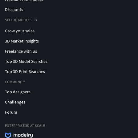
Discounts
SELL 3D MODELS
Grow your sales
3D Market Insights
Freelance with us
Top 3D Model Searches
Top 3D Print Searches
COMMUNITY
Top designers
Challenges
Forum
ENTERPRISE 3D AT SCALE