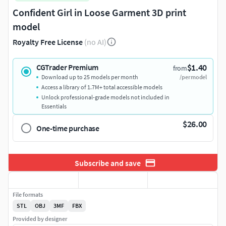
Confident Girl in Loose Garment 3D print
model
Royalty Free License
(no AI)
$1.40
CGTrader Premium
from
Download up to 25 models per month
/per model
Access a library of 1.7M+ total accessible models
Unlock professional-grade models not included in
Essentials
$26.00
One-time purchase
Subscribe and save
File formats
STL
OBJ
3MF
FBX
Provided by designer