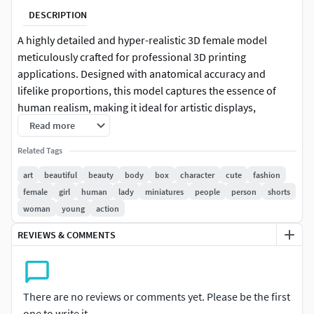
DESCRIPTION
A highly detailed and hyper-realistic 3D female model
meticulously crafted for professional 3D printing
applications. Designed with anatomical accuracy and
lifelike proportions, this model captures the essence of
human realism, making it ideal for artistic displays,
character design, medical visualization, or collectible figure
Read more
production.
Related Tags
Key Features:
art
beautiful
beauty
body
box
character
cute
fashion
female
girl
human
lady
miniatures
people
person
shorts
High Detail: Every anatomical feature has been
woman
young
action
carefully sculpted to reflect realistic human anatomy,
REVIEWS & COMMENTS
including fine surface details, contours, and posture.
Optimized for 3D Printing: All elements are designed
with printability in mind — clean topology, watertight
There are no reviews or comments yet. Please be the first
mesh, and no intersecting geometry ensure a smooth
one to write it.