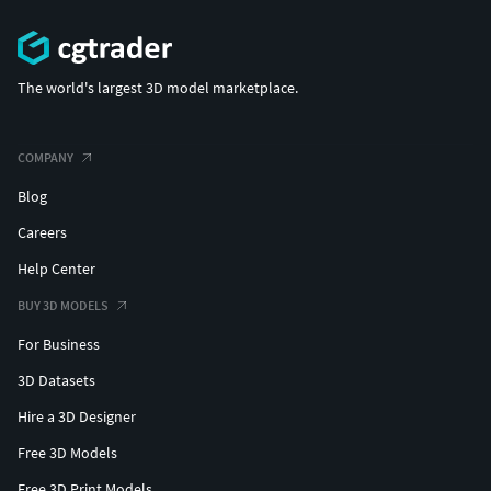
The world's largest 3D model marketplace.
COMPANY
Blog
Careers
Help Center
BUY 3D MODELS
For Business
3D Datasets
Hire a 3D Designer
Free 3D Models
Free 3D Print Models