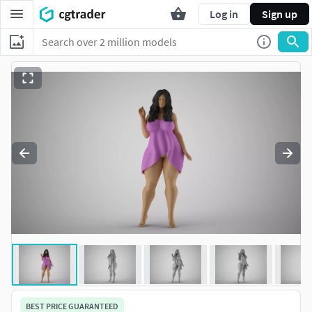
Log in
Sign up
BEST PRICE GUARANTEED