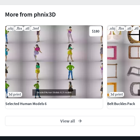
professionals, or collectors seeking both aesthetic
excellence and technical precision.
More from phnix3D
.obj
.fbx
.stl
.3mf
.obj
.fbx
.stl
.ztl
$180
3d print
3d print
Selected Human Models 6
Belt Buckles Pack
View all