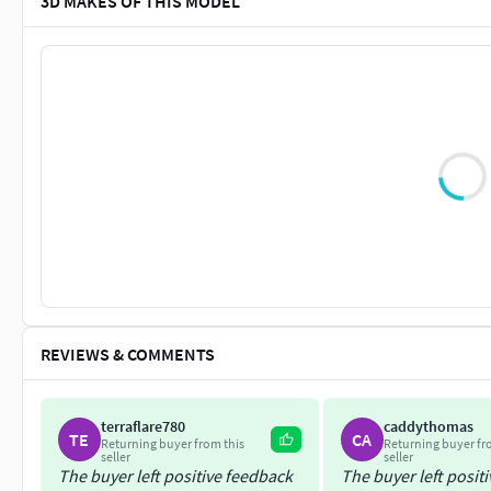
3D MAKES OF THIS MODEL
REVIEWS & COMMENTS
terraflare780
caddythomas
TE
CA
Returning buyer from this
Returning buyer fr
seller
seller
The buyer left positive feedback
The buyer left posit