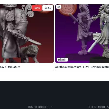
.stl
-
50
%
$3.50
3d print
asy X - Miniature
Aerith Gainsborough - FFVII - 32mm Miniatu
BUY 3D MODELS
SELL 3D MODELS