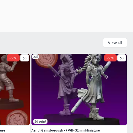
View all
.stl
-
50
%
$3
-
50
%
$3
3d print
ture
Aerith Gainsborough - FFVII - 32mm Miniature