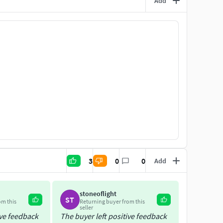
Add
3
0
0
Add
stoneoflight
ST
om this
Returning buyer from this
seller
ive feedback
The buyer left positive feedback