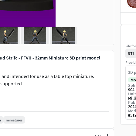
File fo
STL
ud Strife - FFVII - 32mm Miniature 3D print model
Provid
3D p
 and intended for use as a table top miniature.
Mo
esupported.
Spli
904
Unit
Mill
Publ
202
Mod
#
51
m
miniatures