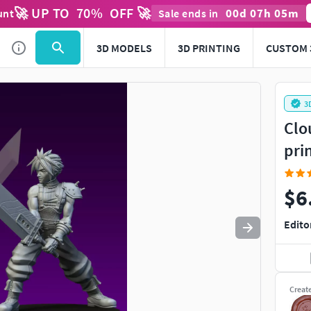
🚀 UP TO
70
%
OFF 🚀
00
d
07
h
05
m
unt
Sale ends in
Use
to navigate. Press
to quit
esc
3D MODELS
3D PRINTING
CUSTOM 
3
Clo
pri
$6
Edito
Creat