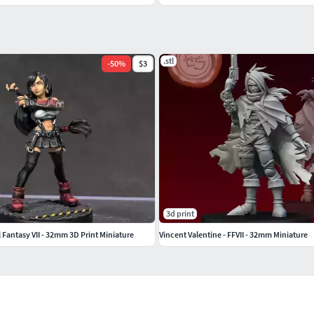
.stl
-
50
%
$3
3d print
l Fantasy VII - 32mm 3D Print Miniature
Vincent Valentine - FFVII - 32mm Miniature