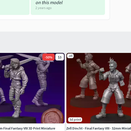
on this model
2 years ago
.stl
-
50
%
$3
3d print
 Final Fantasy VIII 3D Print Miniature
Zell Dincht - Final Fantasy VIII - 32mm Minia