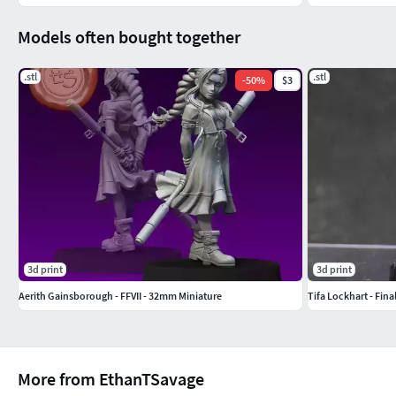
Models often bought together
.stl
.stl
-
50
%
$3
3d print
3d print
Aerith Gainsborough - FFVII - 32mm Miniature
Tifa Lockhart - Fina
More from EthanTSavage