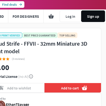
Find deals
3D
FOR DESIGNERS
Log in
Sign up
D PRINT VERIFIED
BEST PRICE GUARANTEED
TOP SELLING
ud Strife - FFVII - 32mm Miniature 3D
nt model
(3 reviews)
.00
rial License
(no AI)
Add to wishlist
Add to cart
ed by
EthanTSavage