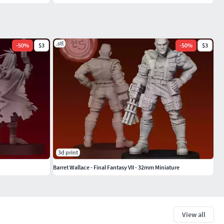
.stl
-
50
%
$3
-
50
%
$3
3d print
Barret Wallace - Final Fantasy VII - 32mm Miniature
View all