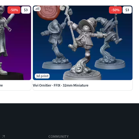
.stl
-
50
%
$3
-
50
%
$3
3d print
re
Vivi Ornitier - FFIX - 32mm Miniature
COMMUNITY