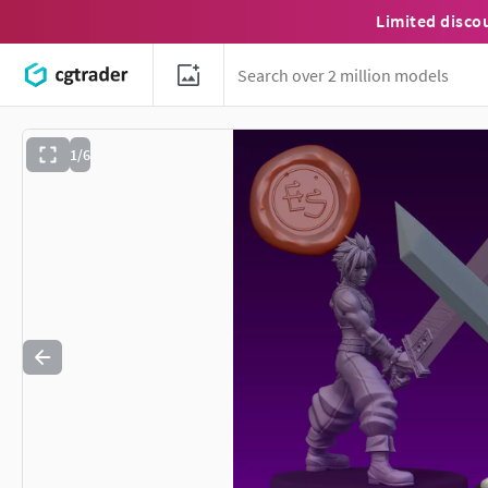
Limited disco
1/6