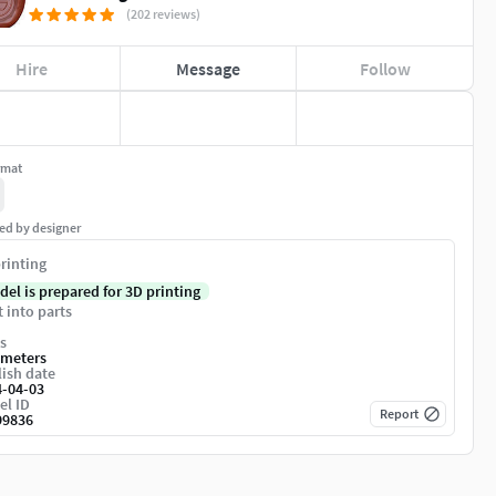
(202 reviews)
Hire
Message
Follow
rmat
ed by designer
rinting
del is prepared for 3D printing
t into parts
s
imeters
ish date
4-04-03
el ID
Report
99836