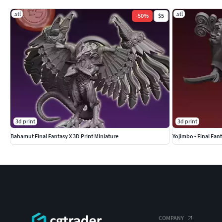
.stl
.stl
-
50
%
$5
3d print
3d print
Bahamut Final Fantasy X 3D Print Miniature
Yojimbo - Final Fant
COMPANY