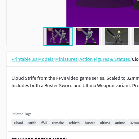
Printable 3D Models
/
Miniatures
/
Action Figures & Statues
/
Clo
Cloud Strife from the FFVII video game series. Scaled to 32mm
Includes both a Buster Sword and Ultima Weapon variant. Pr
Related Tags
cloud
strife
ffvii
remake
rebirth
buster
ultima
anime
32m