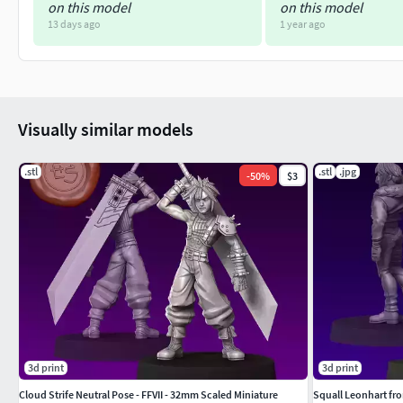
on this model
on this model
13 days ago
1 year ago
Visually similar models
.stl
.stl
.jpg
-
50
%
$3
3d print
3d print
Cloud Strife Neutral Pose - FFVII - 32mm Scaled Miniature
Squall Leonhart from