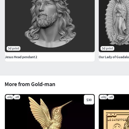
3d print
3d print
Jesus Head pendant 2
Our Lady of Guadalu
More from Gold-man
.obj
.stl
.obj
.stl
$30