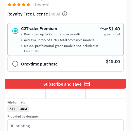
(2 reviews)
Royalty Free License
(no AI)
$1.40
CGTrader Premium
from
Download up to 25 models per month
/per model
Access a library of 1.7M+ total accessible models
Unlock professional-grade models not included in
Essentials
$15.00
One-time purchase
Subscribe and save
File formats
STL
3DM
Provided by designer
3D printing