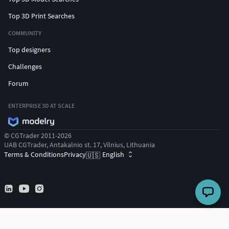
Top 3D Print Searches
COMMUNITY
Top designers
Challenges
Forum
ENTERPRISE 3D AT SCALE
© CGTrader 2011-2026
UAB CGTrader, Antakalnio st. 17, Vilnius, Lithuania
Terms & Conditions
Privacy
English
🇺🇸