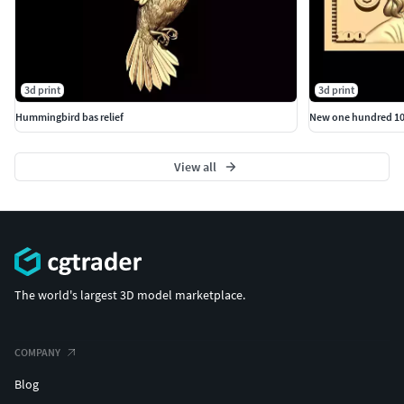
3d print
3d print
Hummingbird bas relief
New one hundred 100 
View all
The world's largest 3D model marketplace.
COMPANY
Blog