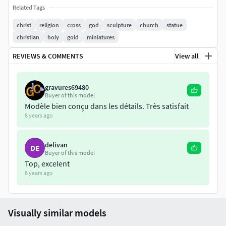
Related Tags
christ
religion
cross
god
sculpture
church
statue
christian
holy
gold
miniatures
REVIEWS & COMMENTS
View all
gravures69480
Buyer of this model
Modèle bien conçu dans les détails. Très satisfait
8 years ago
delivan
DE
Buyer of this model
Top, excelent
8 years ago
Visually similar models