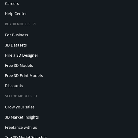
Careers
Help Center
BUY 3D MODELS
For Business
3D Datasets
Hire a 3D Designer
Free 3D Models
Free 3D Print Models
Discounts
SELL 3D MODELS
Grow your sales
3D Market Insights
Freelance with us
Top 3D Model Searches