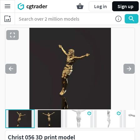
Log in
Sign up
Christ 056 3D print model