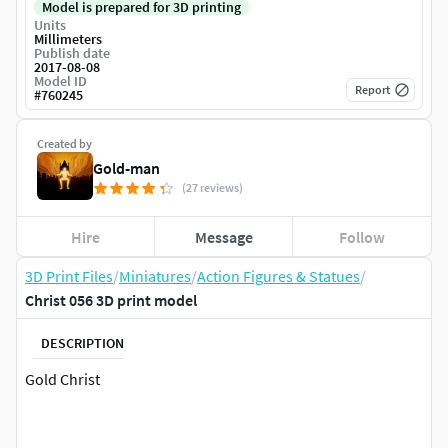
Model is prepared for 3D printing
Units
Millimeters
Publish date
2017-08-08
Model ID
Report
#
760245
Created by
Gold-man
(27 reviews)
Hire
Message
Follow
3D Print Files
/
Miniatures
/
Action Figures & Statues
/
Christ 056 3D print model
DESCRIPTION
Gold Christ