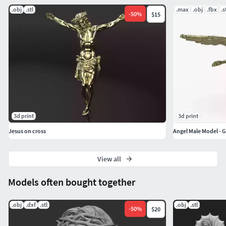
.obj
.stl
.max
.obj
.fbx
.s
-
50
%
$15
3d print
3d print
Jesus on cross
Angel Male Model - 
View all
Models often bought together
.obj
.dxf
.stl
.obj
.stl
-
50
%
$20