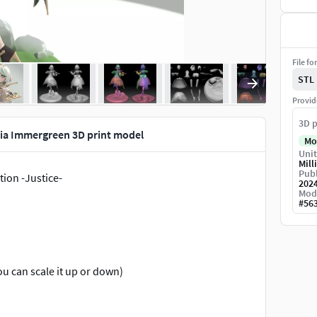
File fo
STL
Provid
3D p
lia Immergreen 3D print model
Mo
Unit
Mill
Publ
ion -Justice-
202
Mod
#
56
u can scale it up or down)
stration.