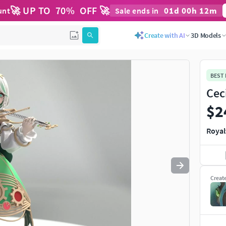
🚀 UP TO
70
%
OFF 🚀
01
d
00
h
12
m
unt
Sale ends in
Use
to navigate. Press
to quit
esc
Create with AI
3D Models
BEST
Cec
$2
Royal
Creat