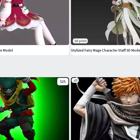
3d print
le Model
Stylized Fairy Mage Character Staff 3D Mode
.stl
$25