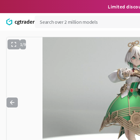
Limited disco
1/9