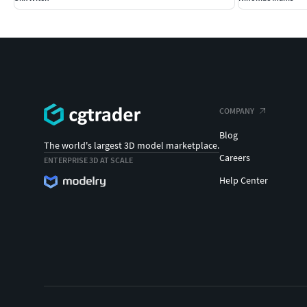
COMPANY
Blog
The world's largest 3D model marketplace.
Careers
ENTERPRISE 3D AT SCALE
Help Center