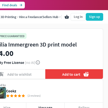
Find deals
Log in
Sign up
3D Printing
Hire a Freelancer
Sellers Hub
 PRICE GUARANTEED
ilia Immergreen 3D print model
4.00
ty Free License
(no AI)
Add to wishlist
Add to cart
ed by
Cookz
(2 reviews)
Hire
Message
Follow