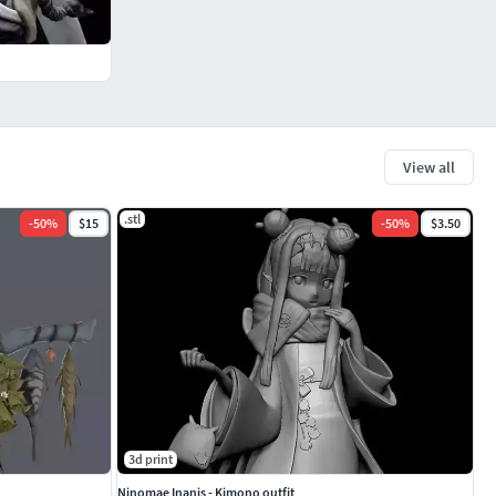
View all
.stl
-
50
%
$15
-
50
%
$3.50
3d print
Ninomae Inanis - Kimono outfit