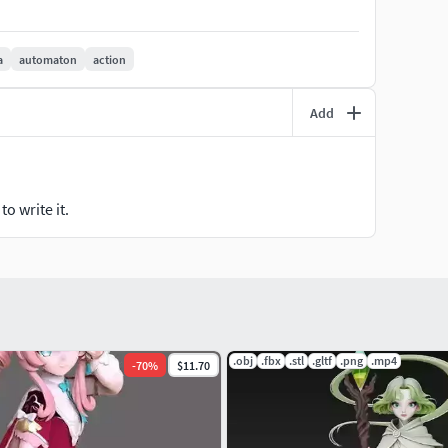
a
automaton
action
Add
o write it.
.obj
.fbx
.stl
.gltf
.png
.mp4
-
70
%
$11.70