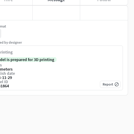
rmat
ed by designer
rinting
del is prepared for 3D printing
s
imeters
ish date
4-11-29
el ID
Report
31864