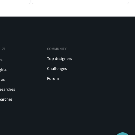
COMMUNITY
Top designers
es
Challenges
ghts
Forum
 us
Searches
earches