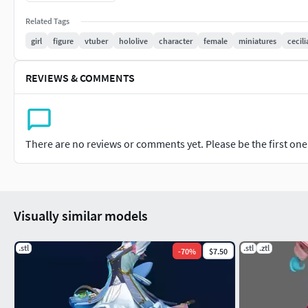
Related Tags
girl
figure
vtuber
hololive
character
female
miniatures
cecili
REVIEWS & COMMENTS
There are no reviews or comments yet. Please be the first one t
Visually similar models
.stl
.stl
.ztl
-
70
%
$7.50