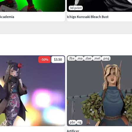
3d print
 Academia
Ichigo Kurosaki Bleach Bust
.fbx
.ma
.dae
.mel
.png
-
50
%
$3.50
pbr
rig
Artificer