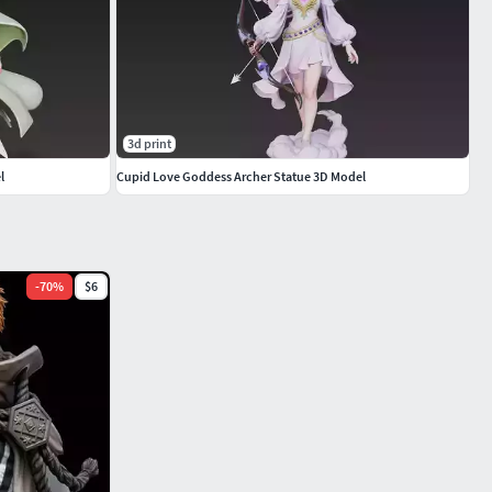
3d print
l
Cupid Love Goddess Archer Statue 3D Model
-
70
%
$6