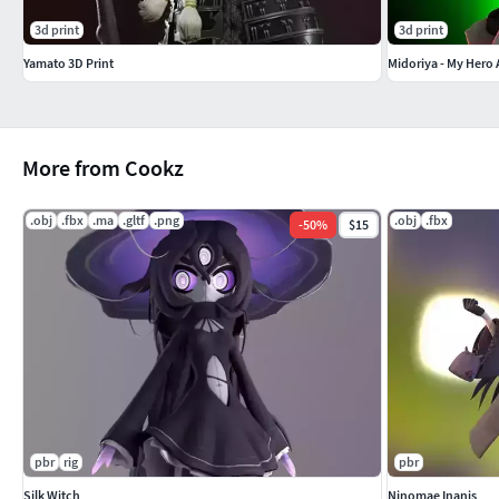
3d print
3d print
Yamato 3D Print
Midoriya - My Hero
More from Cookz
.obj
.fbx
.ma
.gltf
.png
.obj
.fbx
-
50
%
$15
pbr
rig
pbr
Silk Witch
Ninomae Inanis