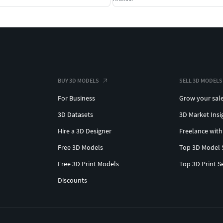
BUY 3D MODELS
SELL 3D MODELS
For Business
Grow your sal
3D Datasets
3D Market Insi
Hire a 3D Designer
Freelance with
Free 3D Models
Top 3D Model 
Free 3D Print Models
Top 3D Print S
Discounts