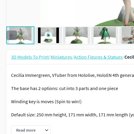
3D Models To Print
/
Miniatures
/
Action Figures & Statues
/
Ceci
Cecilia Immergreen, VTuber from Hololive, HoloEN 4th generat
The base has 2 options: cut into 3 parts and one piece
Winding key is moves (Spin to win!)
Default size: 250 mm height, 171 mm width, 171 mm length (yo
Includes stl 3d model only. Texture on renders only for demon
Read more