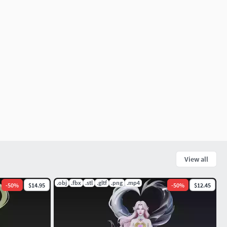
View all
.obj
.fbx
.stl
.gltf
.png
.mp4
-
50
%
$14.95
-
50
%
$12.45