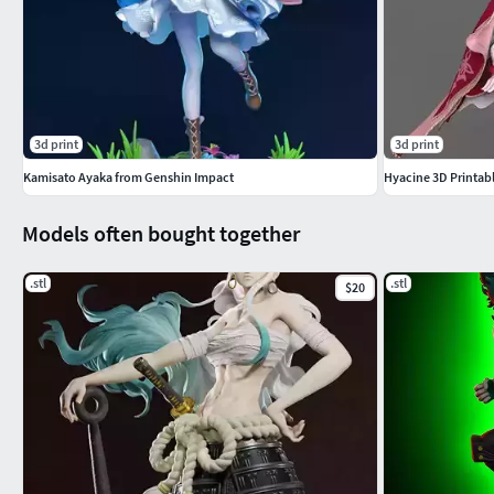
3d print
3d print
Kamisato Ayaka from Genshin Impact
Hyacine 3D Printab
Models often bought together
.stl
.stl
$20