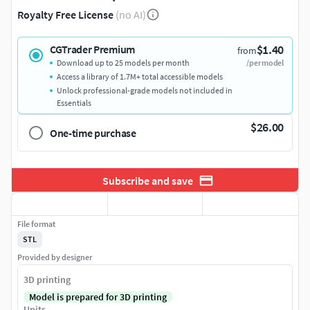
Royalty Free License
(no AI)
$1.40
CGTrader Premium
from
Download up to 25 models per month
/per model
Access a library of 1.7M+ total accessible models
Unlock professional-grade models not included in
Essentials
$26.00
One-time purchase
Subscribe and save
File format
STL
Provided by designer
3D printing
Model is prepared for 3D printing
Units