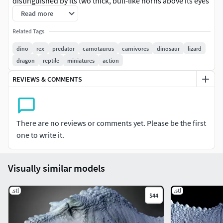
distinguished by its two thick, bull-like horns above its eyes
and a short, deep skull with sharp teeth. Carnotaurus had a
Read more
slender body, powerful legs, and extremely small arms,
Related Tags
suggesting it was a fast and agile predator. Fossils of
Carnotaurus have been found in South America, offering
dino
rex
predator
carnotaurus
carnivores
dinosaur
lizard
valuable insights into the diversity of theropod dinosaurs.
dragon
reptile
miniatures
action
REVIEWS & COMMENTS
There are no reviews or comments yet. Please be the first
one to write it.
Visually similar models
.stl
.stl
$44