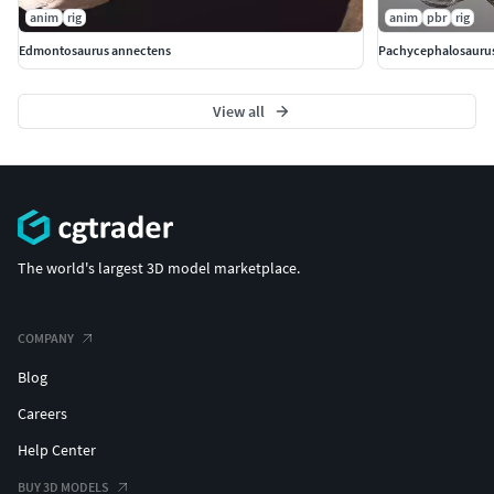
anim
rig
anim
pbr
rig
Edmontosaurus annectens
Pachycephalosauru
View all
The world's largest 3D model marketplace.
COMPANY
Blog
Careers
Help Center
BUY 3D MODELS