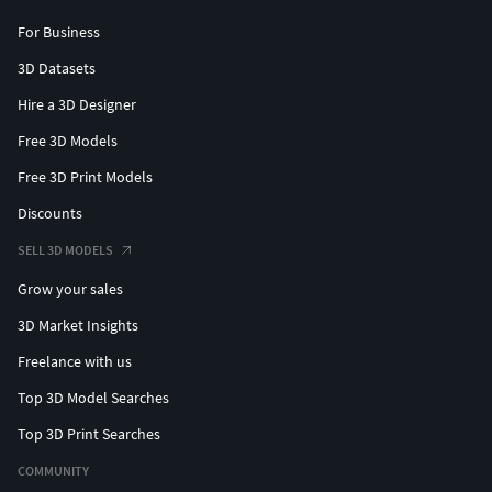
For Business
3D Datasets
Hire a 3D Designer
Free 3D Models
Free 3D Print Models
Discounts
SELL 3D MODELS
Grow your sales
3D Market Insights
Freelance with us
Top 3D Model Searches
Top 3D Print Searches
COMMUNITY