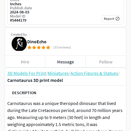
Inches
Publish date
2024-08-03
Model ID
Report
#
5444179
Created by
DinoEcho
(33 reviews)
Hire
Message
Follow
3D Models For Print
/
Miniatures
/
Action Figures & Statues
/
Carnotaurus 3D print model
DESCRIPTION
Carnotaurus was a unique theropod dinosaur that lived
during the Late Cretaceous period, around 70 million years
ago. Measuring up to 9 meters (30 feet) in length and
weighing approximately 1.5 metric tons, it was