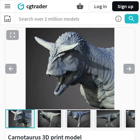
Log in
Sign up
Carnotaurus 3D print model