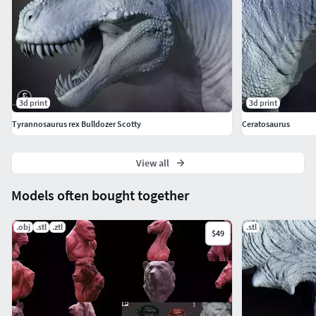
3d print
3d print
Tyrannosaurus rex Bulldozer Scotty
Ceratosaurus
View all
Models often bought together
.obj
.stl
.ztl
.stl
$49