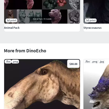
3d print
3d print
Animal Pack
Styracosaurus
More from DinoEcho
.fbx
.png
.fbx
.png
.jpg
$88.88