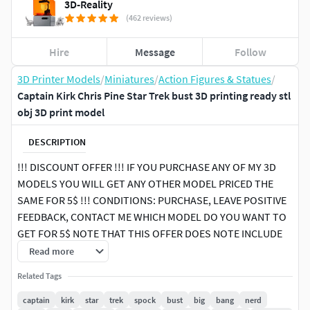
3D-Reality
(462 reviews)
Hire
Message
Follow
3D Printer Models
/
Miniatures
/
Action Figures & Statues
/
Captain Kirk Chris Pine Star Trek bust 3D printing ready stl
obj 3D print model
DESCRIPTION
!!! DISCOUNT OFFER !!! IF YOU PURCHASE ANY OF MY 3D
MODELS YOU WILL GET ANY OTHER MODEL PRICED THE
SAME FOR 5$ !!! CONDITIONS: PURCHASE, LEAVE POSITIVE
FEEDBACK, CONTACT ME WHICH MODEL DO YOU WANT TO
GET FOR 5$ NOTE THAT THIS OFFER DOES NOTE INCLUDE
PACK PRODUCTS, ONLY SINGLE PRODUCTS
Read more
Related Tags
Here is Captain Kirk (Chris Pine) from Star Trek bust 3D
model ready for 3D printing. The model current size is 5 cm
captain
kirk
star
trek
spock
bust
big
bang
nerd