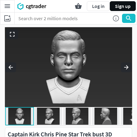
Log in
Sign up
Captain Kirk Chris Pine Star Trek bust 3D