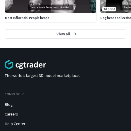
3d print
Most Influential People heads
Dog heads collection
View all
The world's largest 3D model marketplace.
COMPANY
Blog
Careers
Help Center