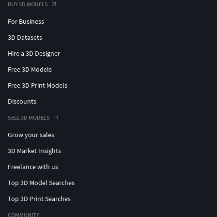
BUY 3D MODELS
For Business
3D Datasets
Hire a 3D Designer
Free 3D Models
Free 3D Print Models
Discounts
SELL 3D MODELS
Grow your sales
3D Market Insights
Freelance with us
Top 3D Model Searches
Top 3D Print Searches
COMMUNITY