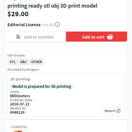
printing ready stl obj 3D print model
$29.00
Editorial License
(no AI)
Add to wishlist
Add to cart
File formats
STL
OBJ
OTHER
Provided by designer
3D printing
Model is prepared for 3D printing
Units
Millimeters
Publish date
2018-07-21
Model ID
Report
#
948129
Created by