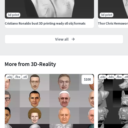
3d print
3d print
Cristiano Ronaldo bust 3D printing ready stl obj formats
View all
More from 3D-Reality
.obj
.fbx
.stl
.obj
.3ds
.fbx
.st
$100