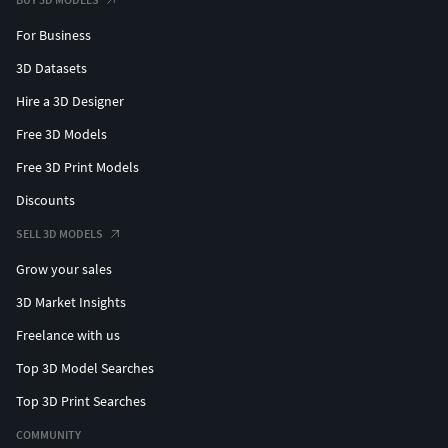
For Business
3D Datasets
Hire a 3D Designer
Free 3D Models
Free 3D Print Models
Discounts
SELL 3D MODELS
Grow your sales
3D Market Insights
Freelance with us
Top 3D Model Searches
Top 3D Print Searches
COMMUNITY