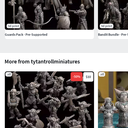
3d print
3d print
Guards Pack - Pre-Supported
Bandit Bundle - Pre
More from tytantrollminiatures
.stl
.stl
-
50
%
$10