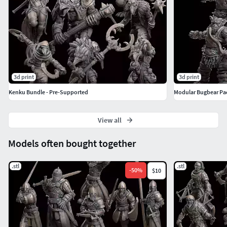
3d print
3d print
Kenku Bundle - Pre-Supported
Modular Bugbear Pa
View all
Models often bought together
.stl
.stl
-
50
%
$10