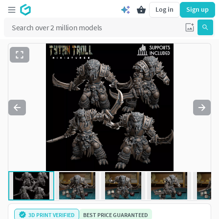
Log in
Sign up
3D PRINT VERIFIED
BEST PRICE GUARANTEED