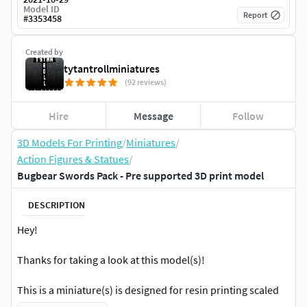
Model ID
Report
#
3353458
Created by
tytantrollminiatures
(92 reviews)
Hire
Message
Follow
3D Models For Printing
/
Miniatures
/
Action Figures & Statues
/
Bugbear Swords Pack - Pre supported 3D print model
DESCRIPTION
Hey!
Thanks for taking a look at this model(s)!
This is a miniature(s) is designed for resin printing scaled
to 32mm to the eyes at a more realistic scale.