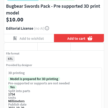
Bugbear Swords Pack - Pre supported 3D print
model
$10.00
Editorial License
(no AI)
Add to wishlist
Add to cart
File format
STL
Provided by designer
3D printing
Model is prepared for 3D printing
Pre-supported or supports are not needed
Yes
Split into parts
1754
Units
Millimeters
Publish date
2021-10-29