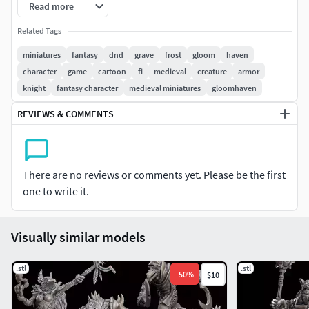
Read more
All files have been tested and printed successfully on a
Related Tags
Elegoo Mars 2 with Grey ABS-like resin. Any failures on your
miniatures
fantasy
dnd
grave
frost
gloom
haven
part may require changes to the supports using the LYT
character
game
cartoon
fi
medieval
creature
armor
files that are provided, so please try that before getting in
knight
fantasy character
medieval miniatures
gloomhaven
touch with any issues.
REVIEWS & COMMENTS
This model(s) comes pre-supported (unless not stated)
File are NEVER for re-sale. Legal action will be taken if so.
There are no reviews or comments yet. Please be the first
one to write it.
Visually similar models
.stl
.stl
-
50
%
$10