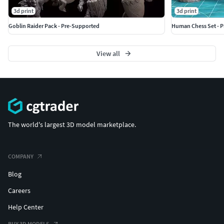
3d print
3d print
Goblin Raider Pack - Pre-Supported
Human Chess Set - 
View all
The world's largest 3D model marketplace.
COMPANY
Blog
Careers
Help Center
BUY 3D MODELS