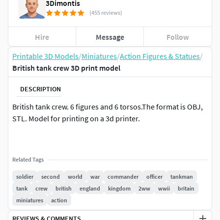
3Dimontis
(455 reviews)
Hire
Message
Follow
Printable 3D Models
/
Miniatures
/
Action Figures & Statues
/
British tank crew 3D print model
DESCRIPTION
British tank crew. 6 figures and 6 torsos.The format is OBJ,
STL. Model for printing on a 3d printer.
Related Tags
soldier
second
world
war
commander
officer
tankman
tank
crew
british
england
kingdom
2ww
wwii
britain
miniatures
action
REVIEWS & COMMENTS