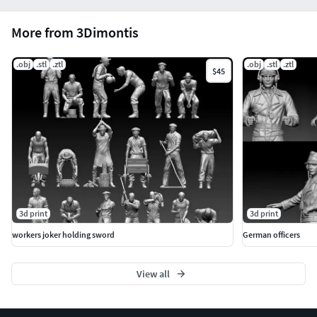
More from 3Dimontis
.obj
.stl
.ztl
.obj
.stl
.ztl
$45
3d print
3d print
workers joker holding sword
German officers
View all