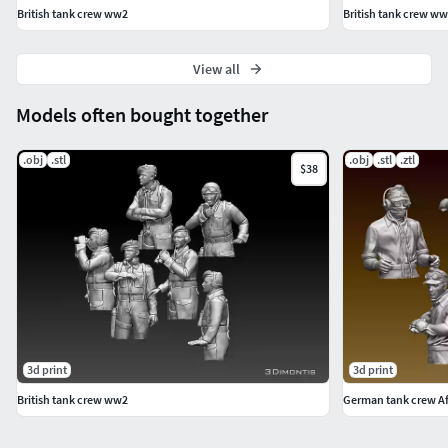
British tank crew ww2
British tank crew w
View all
Models often bought together
.obj
.stl
.obj
.stl
.ztl
$38
3d print
3d print
British tank crew ww2
German tank crew Af