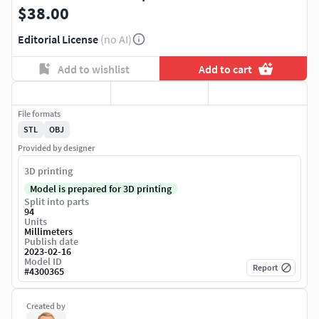
$38.00
Editorial License
(no AI)
Add to wishlist
Add to cart
File formats
STL
OBJ
Provided by designer
3D printing
Model is prepared for 3D printing
Split into parts
94
Units
Millimeters
Publish date
2023-02-16
Model ID
Report
#
4300365
Created by