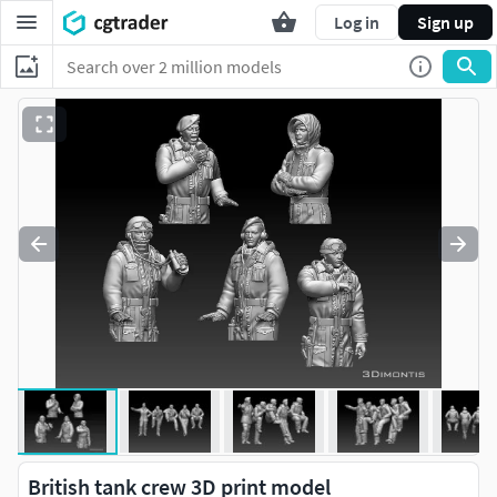
Log in
Sign up
British tank crew 3D print model