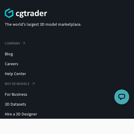
The world's largest 3D model marketplace.
COMPANY
Blog
Careers
Help Center
BUY 3D MODELS
For Business
3D Datasets
Hire a 3D Designer
Free 3D Models
Free 3D Print Models