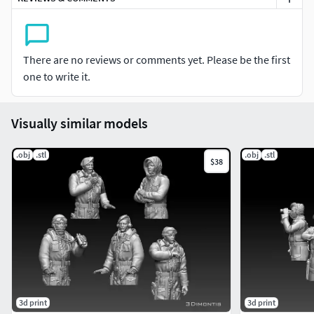
There are no reviews or comments yet. Please be the first
one to write it.
Visually similar models
.obj
.stl
.obj
.stl
$38
3d print
3d print