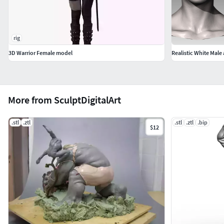
rig
3D Warrior Female model
Realistic White Mal
More from SculptDigitalArt
.stl
.ztl
.stl
.ztl
.bip
$12