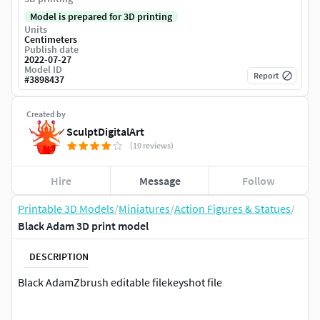
Model is prepared for 3D printing
Units
Centimeters
Publish date
2022-07-27
Model ID
Report
#
3898437
Created by
SculptDigitalArt
(10 reviews)
Hire
Message
Follow
Printable 3D Models
/
Miniatures
/
Action Figures & Statues
/
Black Adam 3D print model
DESCRIPTION
Black AdamZbrush editable filekeyshot file