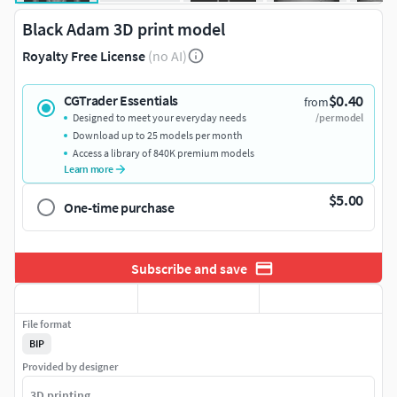
Black Adam 3D print model
Royalty Free License
(no AI)
$0.40
CGTrader Essentials
from
Designed to meet your everyday needs
/per model
Download up to 25 models per month
Access a library of 840K premium models
Learn more
$5.00
One-time purchase
Subscribe and save
File format
BIP
Provided by designer
3D printing