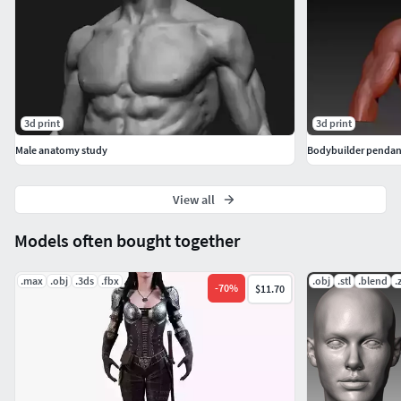
3d print
3d print
Male anatomy study
Bodybuilder pendan
View all
Models often bought together
.max
.obj
.3ds
.fbx
.obj
.stl
.blend
.
-
70
%
$11.70