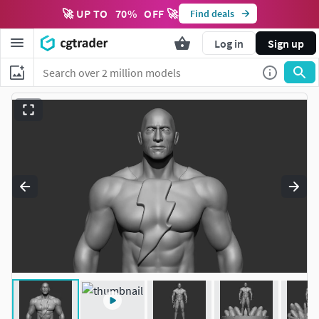
🚀 UP TO
70
%
OFF 🚀
Find deals
Log in
Sign up