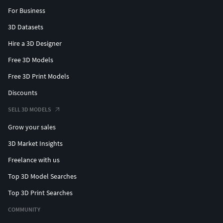
For Business
3D Datasets
Hire a 3D Designer
Free 3D Models
Free 3D Print Models
Discounts
SELL 3D MODELS
Grow your sales
3D Market Insights
Freelance with us
Top 3D Model Searches
Top 3D Print Searches
COMMUNITY