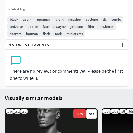
Related Tags
black
adam
aquaman
atom
smasher
cyclone
dc
comic
universe
doctor
fate
dwayne
johnson
film
hawkman
shazam
batman
flash
rock
miniatures
REVIEWS & COMMENTS
There are no reviews or comments yet. Please be the first
one to write it.
Visually similar models
.obj
.stl
.ztl
.obj
.3ds
.stl
.3
-
50
%
$11