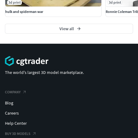
3d print
3d print
hulk and spiderman war
Ronnie Coleman Trib
View all
The world's largest 3D model marketplace.
COMPANY
Blog
Careers
Help Center
BUY 3D MODELS