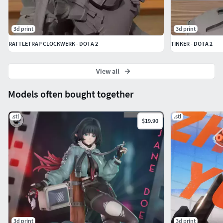
3d print
3d print
RATTLETRAP CLOCKWERK - DOTA 2
TINKER - DOTA 2
View all
Models often bought together
.stl
.stl
$19.90
3d print
3d print