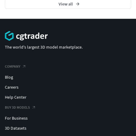
View all
The world's largest 3D model marketplace.
COMPANY
Blog
Careers
Help Center
BUY 3D MODELS
For Business
3D Datasets