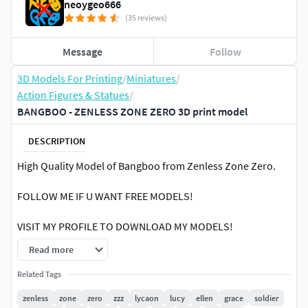
neoygeo666
(35 reviews)
Message
Follow
3D Models For Printing
/
Miniatures
/
Action Figures & Statues
/
BANGBOO - ZENLESS ZONE ZERO 3D print model
DESCRIPTION
High Quality Model of Bangboo from Zenless Zone Zero.
FOLLOW ME IF U WANT FREE MODELS!
VISIT MY PROFILE TO DOWNLOAD MY MODELS!
Read more
Printed on FDM PrinterSlicer: Prusa Slicer (Latest
Version)Nozzle Size: 0.4 mmLayer Height: 0.1 mmInfill
Related Tags
Density: 25%Support: YES (Tree Supports)Printing Scale:
zenless
zone
zero
zzz
lycaon
lucy
ellen
grace
soldier
150%