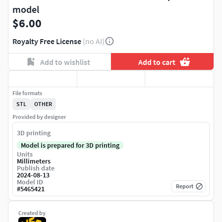
model
$6.00
Royalty Free License
(no AI)
Add to wishlist
Add to cart
File formats
STL
OTHER
Provided by designer
3D printing
Model is prepared for 3D printing
Units
Millimeters
Publish date
2024-08-13
Model ID
Report
#
5465421
Created by