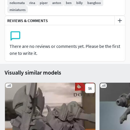
nekomata
rina
piper
anton
ben
billy
bangboo
miniatures
REVIEWS & COMMENTS
There are no reviews or comments yet. Please be the first
one to write it.
Visually similar models
.stl
.stl
$6