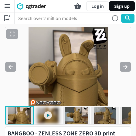
Log in
Sign up
BANGBOO - ZENLESS ZONE ZERO 3D print