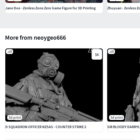
Jane Doe - Zenless Zone Zero Game Figure for 3D Printing
Zhuyuan - Zenless Zo
More from neoygeo666
.stl
.stl
$6
3d print
3d print
D SQUADRON OFFICER NZSAS - COUNTER STRIKE 2
SIR BLOODY DARRYL