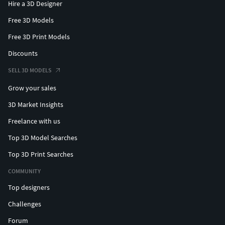
Hire a 3D Designer
Free 3D Models
Free 3D Print Models
Discounts
SELL 3D MODELS
Grow your sales
3D Market Insights
Freelance with us
Top 3D Model Searches
Top 3D Print Searches
COMMUNITY
Top designers
Challenges
Forum