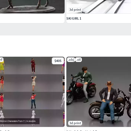
3d print
SKI GIRL 1
mf
.obj
.stl
$405
3d print