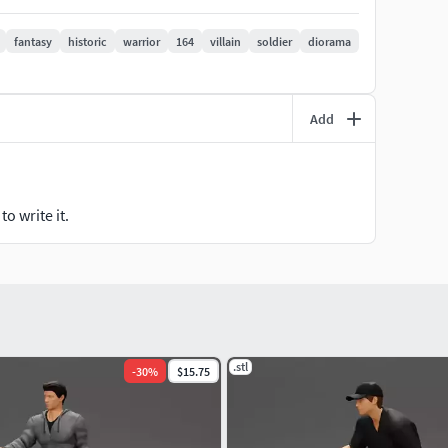
fantasy
historic
warrior
164
villain
soldier
diorama
Add
, this model is optimized for clean, professional results
o write it.
e custom requests anytime!
aft!
.stl
-
30
%
$15.75