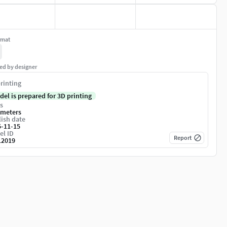
rmat
ed by designer
rinting
del is prepared for 3D printing
s
imeters
ish date
5-11-15
el ID
Report
12019