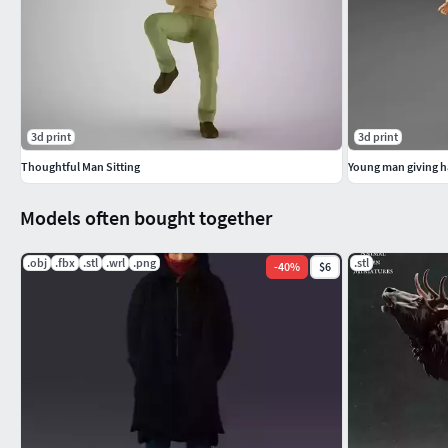
3d print
3d print
Thoughtful Man Sitting
Young man giving 
Models often bought together
.obj
.fbx
.stl
.wrl
.png
.stl
-
40
%
$6