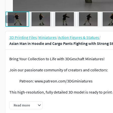
3D Printing Files
/
Miniatures
/
Action Figures & Statues
/
Asian Man in Hoodie and Cargo Pants Fighting with Strong S
Bring Your Collection to Life with 3DGeschaft Miniatures!
Join our passionate community of creators and collectors:
Patreon: www.patreon.com/3DGminiatures
This high-resolution, fully detailed 3D model is ready to print 
Miniature collectors
Read more
Tabletop & diorama builders