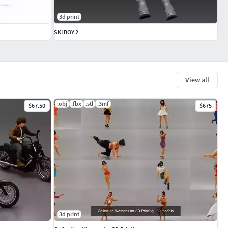
3d print
SKI BOY 2
View all
.obj
.fbx
.stl
.3mf
$67.50
$675
3d print