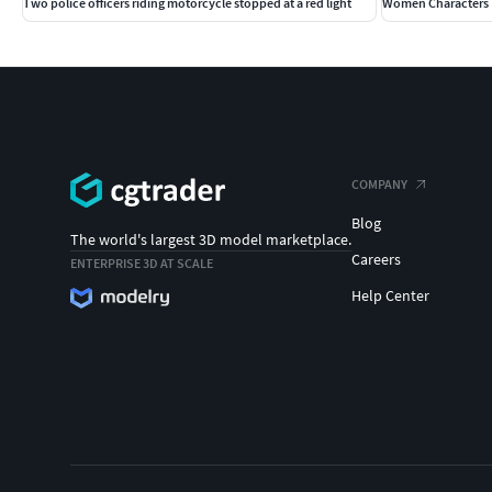
Two police officers riding motorcycle stopped at a red light
Women Characters 
COMPANY
Blog
The world's largest 3D model marketplace.
Careers
ENTERPRISE 3D AT SCALE
Help Center