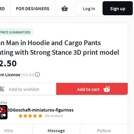
3D
FOR DESIGNERS
Log in
Sign up
 PRICE GUARANTEED
an Man in Hoodie and Cargo Pants
hting with Strong Stance 3D print model
2.50
m License
(no AI)
Add to wishlist
Add to cart
ed by
3DGeschaft-miniatures-figurines
(91 reviews)
Hire
Message
Follow