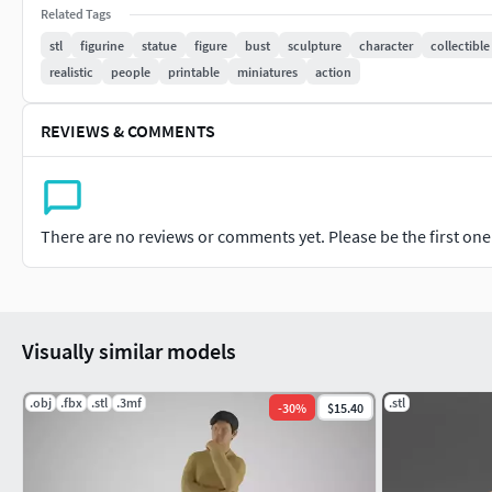
3D printing enthusiasts
Related Tags
stl
figurine
statue
figure
bust
sculpture
character
collectible
Features:
realistic
people
printable
miniatures
action
Format: STL
Default Scale: 1/64 (adjustable to any scale)
REVIEWS & COMMENTS
Realistic, high-detail sculpt capturing every feature
Whether you print it as-is or resize it for your creations
every time!
There are no reviews or comments yet. Please be the first one t
Need another format or scale?I’m happy to help or tak
Enjoy printing, and bring your miniatures to life with 3DGesch
Visually similar models
.obj
.fbx
.stl
.3mf
.stl
-
30
%
$15.40