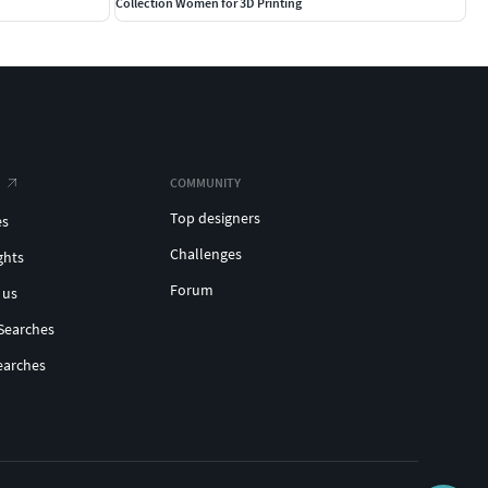
Collection Women for 3D Printing
COMMUNITY
Top designers
es
Challenges
ghts
Forum
 us
Searches
earches