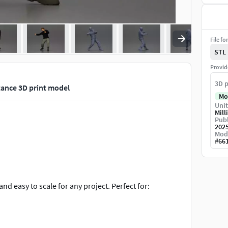
File fo
STL
Provid
3D p
tance 3D print model
Mo
Unit
Mill
Publ
202
Mod
#
66
and easy to scale for any project. Perfect for: