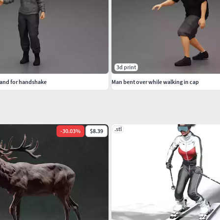
3d print
hand for handshake
Man bent over while walking in cap
.stl
-
30.03
%
$8.39