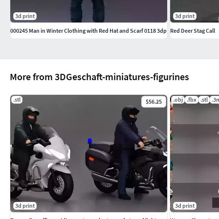
3d print
3d print
000245 Man in Winter Clothing with Red Hat and Scarf 0118 3dp
Red Deer Stag Call
More from 3DGeschaft-miniatures-figurines
.stl
.obj
.fbx
.stl
.3
$56.25
3d print
3d print