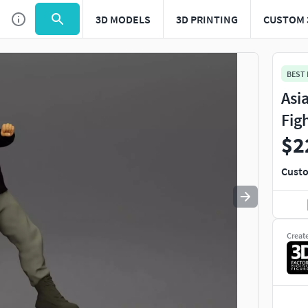
3D MODELS
3D PRINTING
CUSTOM 
Use
to navigate. Press
to quit
esc
BEST
Asi
Fig
$2
Custo
Creat