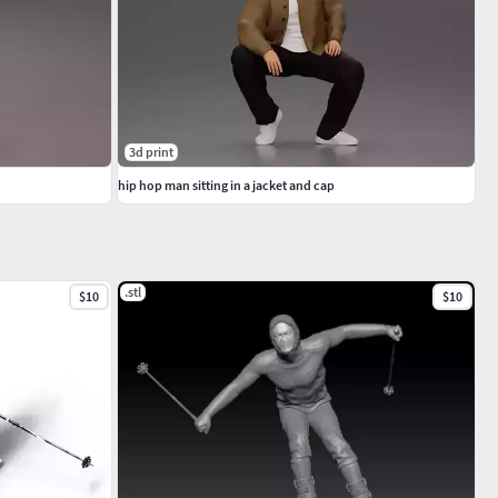
3d print
hip hop man sitting in a jacket and cap
.stl
$10
$10