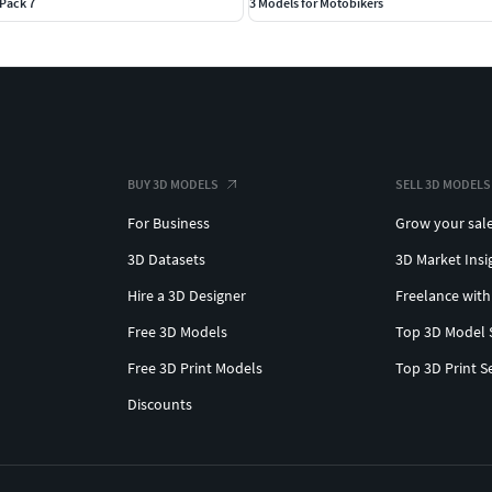
Pack 7
3 Models for Motobikers
BUY 3D MODELS
SELL 3D MODELS
For Business
Grow your sal
3D Datasets
3D Market Insi
Hire a 3D Designer
Freelance with
Free 3D Models
Top 3D Model 
Free 3D Print Models
Top 3D Print S
Discounts