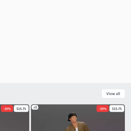
View all
.stl
-
30
%
$15.75
-
30
%
$15.75