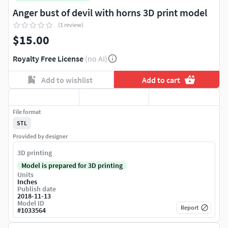
Anger bust of devil with horns 3D print model
(1 review)
$15.00
Royalty Free License
(no AI)
Add to wishlist
Add to cart
File format
STL
Provided by designer
3D printing
Model is prepared for 3D printing
Units
Inches
Publish date
2018-11-13
Model ID
Report
#
1033564