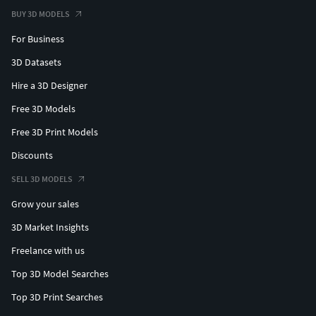
BUY 3D MODELS
For Business
3D Datasets
Hire a 3D Designer
Free 3D Models
Free 3D Print Models
Discounts
SELL 3D MODELS
Grow your sales
3D Market Insights
Freelance with us
Top 3D Model Searches
Top 3D Print Searches