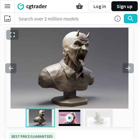
Log in
Sign up
BEST PRICE GUARANTEED