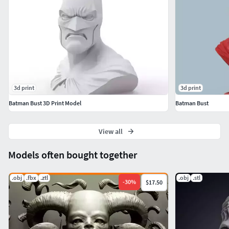
3d print
3d print
Batman Bust 3D Print Model
Batman Bust
View all
Models often bought together
.obj
.fbx
.ztl
.obj
.stl
-
30
%
$17.50