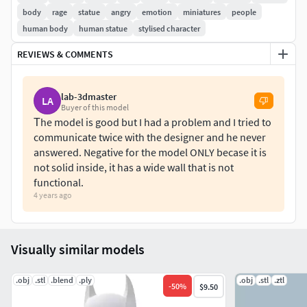
Contact for on demand prints.
body
rage
statue
angry
emotion
miniatures
people
human body
human statue
stylised character
REVIEWS & COMMENTS
lab-3dmaster
LA
Buyer of this model
Τhe model is good but I had a problem and I tried to
communicate twice with the designer and he never
answered. Negative for the model ONLY becase it is
not solid inside, it has a wide wall that is not
functional.
4 years ago
Visually similar models
.obj
.stl
.blend
.ply
.obj
.stl
.ztl
-
50
%
$9.50