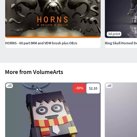
3d print
HORNS - 60 part IMM and VDM brush plus OBJs
Ring Skull Horned D
More from VolumeArts
.stl
.stl
-
30
%
$2.10