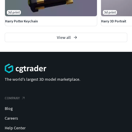
3d print
3d print
Harry Potter Keychain
Harry 3D Portrait
View all
The world's largest 3D model marketplace.
COMPANY
Blog
Careers
Help Center