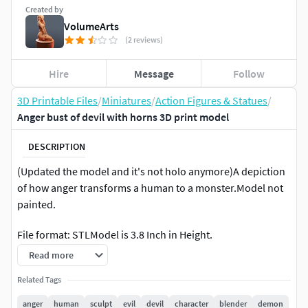
Created by
VolumeArts
(2 reviews)
Hire
Message
Follow
3D Printable Files
/
Miniatures
/
Action Figures & Statues
/
Anger bust of devil with horns 3D print model
DESCRIPTION
(Updated the model and it's not holo anymore)A depiction
of how anger transforms a human to a monster.Model not
painted.
File format: STLModel is 3.8 Inch in Height.
Read more
Associated
Project:https://www.artstation.com/artwork/84Pxn
Related Tags
anger
human
sculpt
evil
devil
character
blender
demon