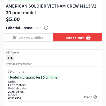
AMERICAN SOLDIER VIETNAM CREW M113 V2
3D print model
$5.00
Editorial License
(no AI)
Add to wishlist
Add to cart
File format
STL
Provided by designer
3D printing
Model is prepared for 3D printing
Units
Centimeters
Publish date
2025-03-05
Model ID
Report
#
5917959