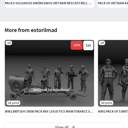
PACK 6 SOLDADOS AMERICANOS VIETNAM RESCATE BELL UH-1
PACK OF VIETNAM A
More from estorilmad
.stl
.stl
-
50
%
$20
3d print
3d print
WW2 BRITISH CREW PACK RAF LOGISTICS MAINTENANCE SPITFIRE
WW2 PACK OF 5 BRIT
View all