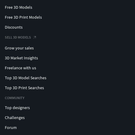
Free 3D Models
Free 3D Print Models
Discounts
SELL 3D MODELS
Grow your sales
3D Market Insights
Freelance with us
Top 3D Model Searches
Top 3D Print Searches
COMMUNITY
Top designers
Challenges
Forum