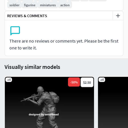
soldier
figurine
miniatures
action
REVIEWS & COMMENTS
There are no reviews or comments yet. Please be the first
one to write it.
Visually similar models
.stl
.stl
-
50
%
$2.50