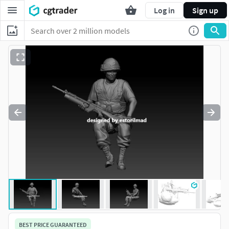
Log in
Sign up
BEST PRICE GUARANTEED