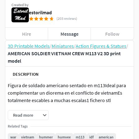
Created by
estorilmad
(203 reviews)
Hire
Message
Follow
3D Printable Models
/
Miniatures
/
Action Figures & Statues
/
AMERICAN SOLDIER VIETNAM CREW M113 V2 3D print
model
DESCRIPTION
Figura de soldado americano sentado en m113Ideal para
complementar un diorema en el conflicto de vietnamEs
totalmente escables a muchas escalas1 fichero stl
Read more
Related Tags
war
vietnam
hummer
humvee
m113
idf
american