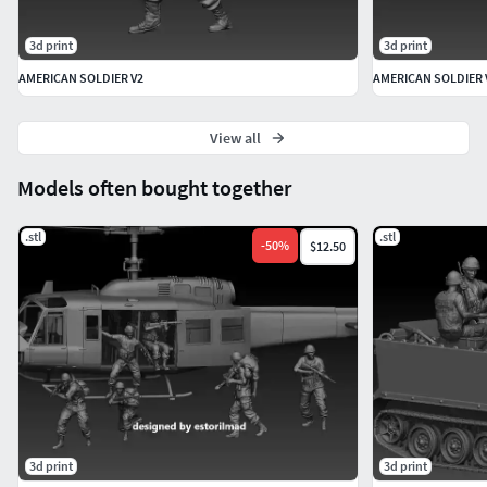
3d print
3d print
AMERICAN SOLDIER V2
AMERICAN SOLDIER 
View all
Models often bought together
.stl
.stl
-
50
%
$12.50
3d print
3d print