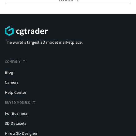
The world's largest 3D model marketplace.
COMPANY
Blog
Careers
Help Center
BUY 3D MODELS
For Business
3D Datasets
Hire a 3D Designer