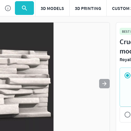
3D MODELS
3D PRINTING
CUSTOM 
Use
to navigate. Press
to quit
esc
BEST
Cru
mo
Royal