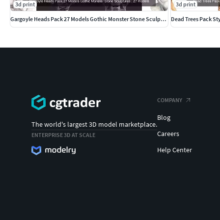
3d print
3d print
Gargoyle Heads Pack 27 Models Gothic Monster Stone Sculptures
Dead Trees Pack St
COMPANY
Blog
The world's largest 3D model marketplace.
Careers
ENTERPRISE 3D AT SCALE
Help Center