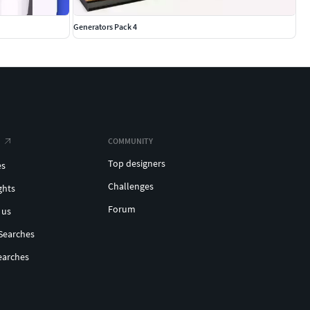
Generators Pack 4
COMMUNITY
Top designers
es
Challenges
ghts
Forum
 us
Searches
earches