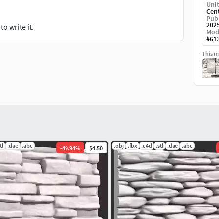
Unit
Cen
Publ
202
o write it.
Mod
#
61
This mo
tl
.dae
.abc
.obj
.fbx
.c4d
.stl
.dae
.abc
-
49.94
%
$4.50