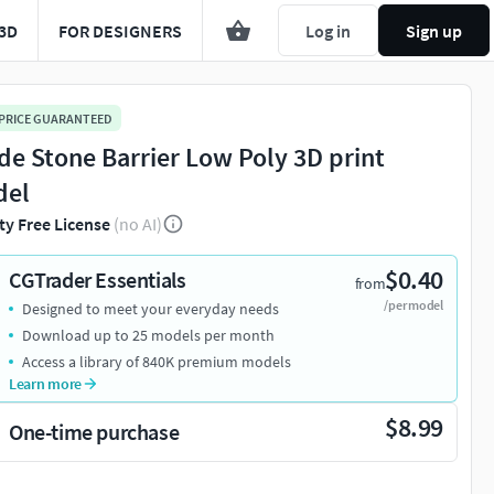
3D
FOR DESIGNERS
Log in
Sign up
 PRICE GUARANTEED
de Stone Barrier Low Poly 3D print
del
ty Free License
(no AI)
$0.40
CGTrader Essentials
from
/per model
Designed to meet your everyday needs
Download up to 25 models per month
Access a library of 840K premium models
Learn more
$8.99
One-time purchase