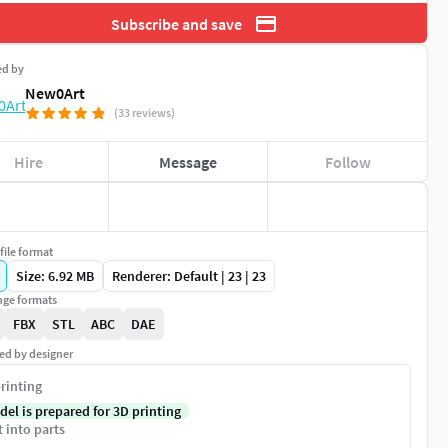
Subscribe and save
ed by
New0Art
(33 reviews)
Hire
Message
Follow
file format
Size: 6.92 MB
Renderer: Default | 23 | 23
ge formats
FBX
STL
ABC
DAE
ed by designer
rinting
del is prepared for 3D printing
t into parts