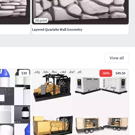
3d print
Layered Quartzite Wall Geometry
View all
.obj
.3ds
.fbx
.c4d
.dxf
.stl
$39
-
50
%
$49.50