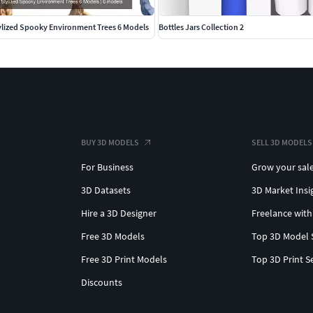
ylized Spooky Environment Trees 6 Models
Bottles Jars Collection 2
BUY 3D MODELS
SELL 3D MODELS
For Business
Grow your sal
3D Datasets
3D Market Insi
Hire a 3D Designer
Freelance with
Free 3D Models
Top 3D Model 
Free 3D Print Models
Top 3D Print S
Discounts