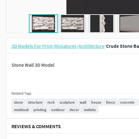
3D Models For Print
/
Miniatures
/
Architecture
/
Crude Stone Ba
Stone Wall 3D Model
Related Tags
stone
structure
rock
sculpture
wall
house
fence
concrete
medieval
printing
outdoor
decor
realistic
REVIEWS & COMMENTS