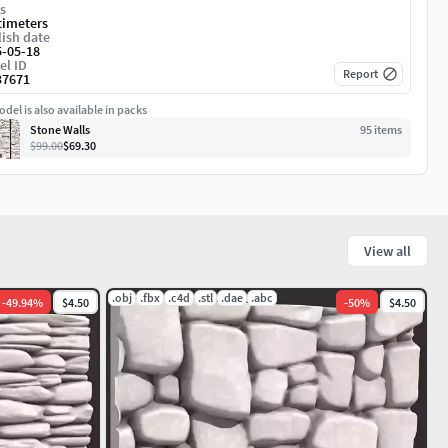
s
timeters
ish date
5-05-18
el ID
Report
37671
del is also available in packs
Stone Walls
95
item
s
$99.00
$69.30
View all
.obj
.fbx
.c4d
.stl
.dae
.abc
-
49.94
%
$4.50
-
50
%
$4.50