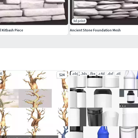
3d print
l Kitbash Piece
Ancient Stone Foundation Mesh
tl
.obj
.3ds
.fbx
.c4d
.dxf
.stl
$24