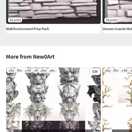
3d print
3d print
Wall Environment Prop Pack
Uneven Granite Wal
More from New0Art
.obj
.fbx
.c4d
.stl
.dae
.abc
.obj
.fbx
.c4d
.s
$39