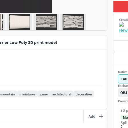
Creat
rrier Low Poly 3D print model
Native 
C4D
Exchan
OBJ
mountain
miniatures
game
architectural
decoration
Provid
3D p
Add
Mo
Spli
2