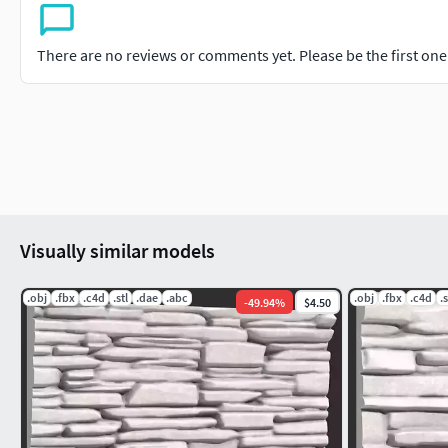
There are no reviews or comments yet. Please be the first one t
Visually similar models
.obj
.fbx
.c4d
.stl
.dae
.abc
.obj
.fbx
.c4d
.s
-
49.94
%
$4.50