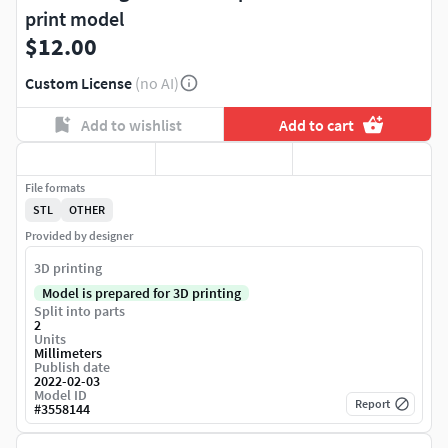
print model
$12.00
Custom License
(no AI)
Add to wishlist
Add to cart
File formats
STL
OTHER
Provided by designer
3D printing
Model is prepared for 3D printing
Split into parts
2
Units
Millimeters
Publish date
2022-02-03
Model ID
Report
#
3558144