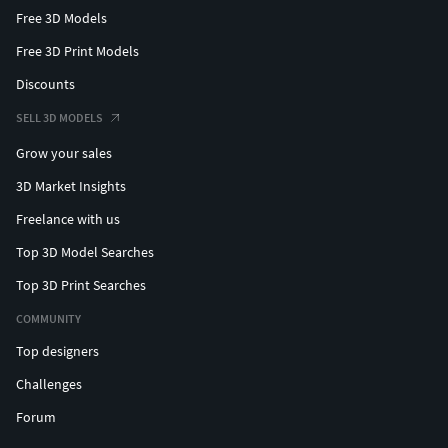
Free 3D Models
Free 3D Print Models
Discounts
SELL 3D MODELS
Grow your sales
3D Market Insights
Freelance with us
Top 3D Model Searches
Top 3D Print Searches
COMMUNITY
Top designers
Challenges
Forum