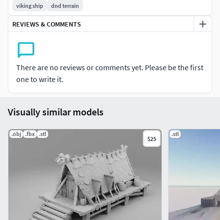
viking ship
dnd terrain
REVIEWS & COMMENTS
There are no reviews or comments yet. Please be the first
one to write it.
Visually similar models
.obj
.fbx
.stl
.stl
$25