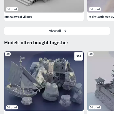
3d print
3d print
Bungalows of Vikings
View all
Models often bought together
.stl
.stl
$18
3d print
3d print