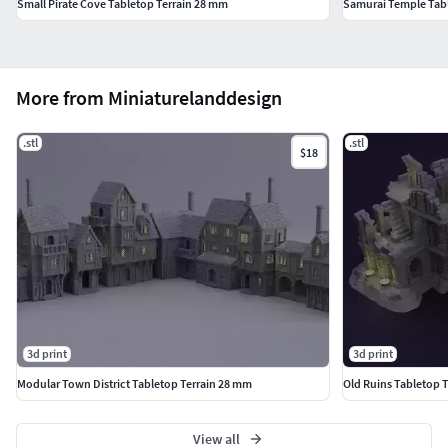
Small Pirate Cove Tabletop Terrain 28 mm
Samurai Temple Tabl
More from Miniaturelanddesign
.stl
.stl
$18
3d print
3d print
Modular Town District Tabletop Terrain 28 mm
Old Ruins Tabletop 
View all