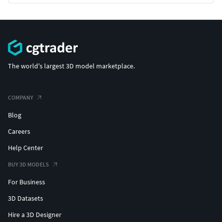
The world's largest 3D model marketplace.
COMPANY
Blog
Careers
Help Center
BUY 3D MODELS
For Business
3D Datasets
Hire a 3D Designer