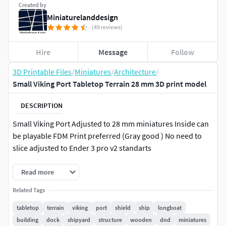
Created by
Miniaturelanddesign
(49 reviews)
Hire
Message
Follow
3D Printable Files
/
Miniatures
/
Architecture
/
Small Viking Port Tabletop Terrain 28 mm 3D print model
DESCRIPTION
Small Viking Port Adjusted to 28 mm miniatures Inside can
be playable FDM Print preferred (Gray good ) No need to
slice adjusted to Ender 3 pro v2 standarts
Read more
Related Tags
tabletop
terrain
viking
port
shield
ship
longboat
building
dock
shipyard
structure
wooden
dnd
miniatures