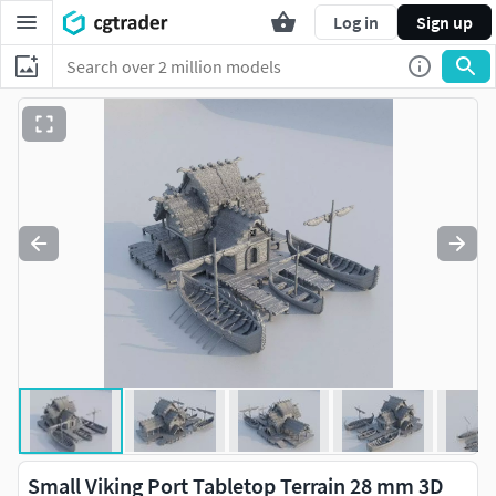
Log in
Sign up
Small Viking Port Tabletop Terrain 28 mm 3D