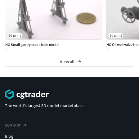
3d print
3d print
HO Small gantry crane train model
HO Oil well valve tra
View all
The world's largest 3D model marketplace.
COMPANY
Blog