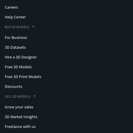
Careers
Help Center
BUY 3D MODELS
For Business
3D Datasets
Hire a 3D Designer
Free 3D Models
Free 3D Print Models
Discounts
SELL 3D MODELS
Grow your sales
3D Market Insights
Freelance with us