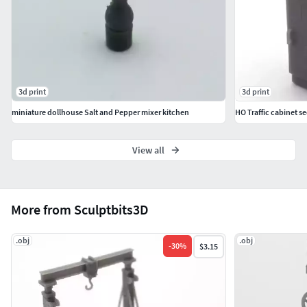
3d print
3d print
miniature dollhouse Salt and Pepper mixer kitchen
HO Traffic cabinet se
View all
More from Sculptbits3D
.obj
.obj
-
30
%
$3.15