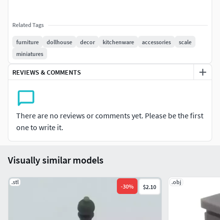
Related Tags
furniture
dollhouse
decor
kitchenware
accessories
scale
miniatures
REVIEWS & COMMENTS
There are no reviews or comments yet. Please be the first
one to write it.
Visually similar models
.stl
.obj
-
30
%
$2.10