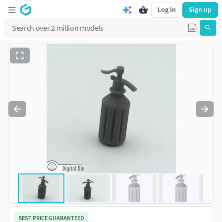
Log in
Sign up
BEST PRICE GUARANTEED