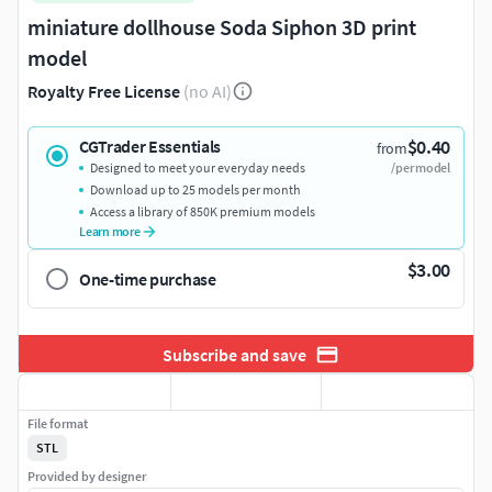
miniature dollhouse Soda Siphon 3D print
model
Royalty Free License
(no AI)
$0.40
CGTrader Essentials
from
Designed to meet your everyday needs
/per model
Download up to 25 models per month
Access a library of 850K premium models
Learn more
$3.00
One-time purchase
Subscribe and save
File format
STL
Provided by designer