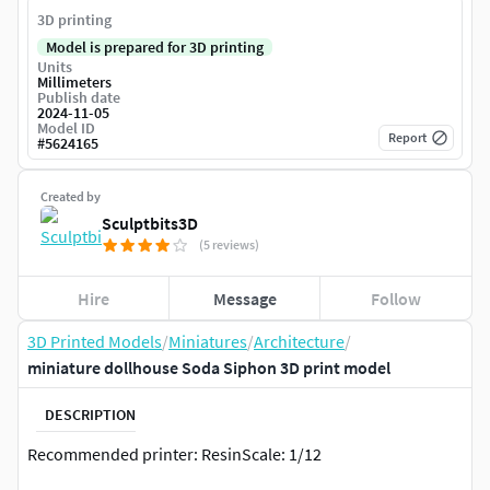
3D printing
Model is prepared for 3D printing
Units
Millimeters
Publish date
2024-11-05
Model ID
Report
#
5624165
Created by
Sculptbits3D
(5 reviews)
Hire
Message
Follow
3D Printed Models
/
Miniatures
/
Architecture
/
miniature dollhouse Soda Siphon 3D print model
DESCRIPTION
Recommended printer: ResinScale: 1/12