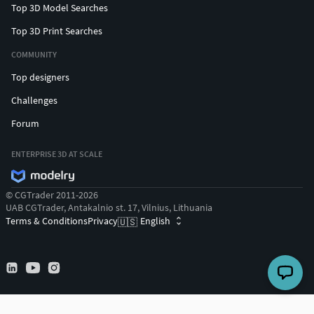
Top 3D Model Searches
Top 3D Print Searches
COMMUNITY
Top designers
Challenges
Forum
ENTERPRISE 3D AT SCALE
© CGTrader 2011-2026
UAB CGTrader, Antakalnio st. 17, Vilnius, Lithuania
Terms & Conditions
Privacy
English
🇺🇸